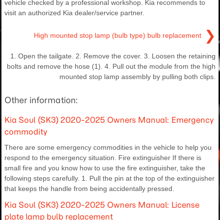
vehicle checked by a professional workshop. Kia recommends to
visit an authorized Kia dealer/service partner.
❯
High mounted stop lamp (bulb type) bulb replacement
1. Open the tailgate. 2. Remove the cover. 3. Loosen the retaining
bolts and remove the hose (1). 4. Pull out the module from the high
mounted stop lamp assembly by pulling both clips.
Other information:
Kia Soul (SK3) 2020-2025 Owners Manual: Emergency
commodity
There are some emergency commodities in the vehicle to help you
respond to the emergency situation. Fire extinguisher If there is
small fire and you know how to use the fire extinguisher, take the
following steps carefully. 1. Pull the pin at the top of the extinguisher
that keeps the handle from being accidentally pressed.
Kia Soul (SK3) 2020-2025 Owners Manual: License
plate lamp bulb replacement