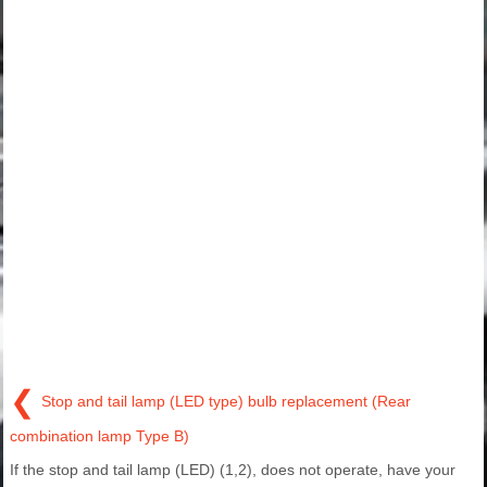
❮
Stop and tail lamp (LED type) bulb replacement (Rear
combination lamp Type B)
If the stop and tail lamp (LED) (1,2), does not operate, have your