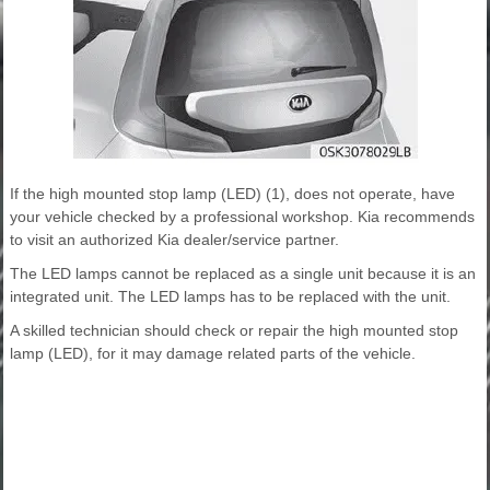
If the high mounted stop lamp (LED) (1), does not operate, have
your vehicle checked by a professional workshop. Kia recommends
to visit an authorized Kia dealer/service partner.
The LED lamps cannot be replaced as a single unit because it is an
integrated unit. The LED lamps has to be replaced with the unit.
A skilled technician should check or repair the high mounted stop
lamp (LED), for it may damage related parts of the vehicle.