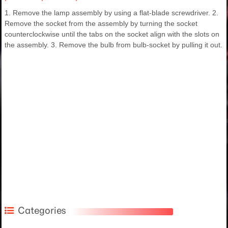
1. Remove the lamp assembly by using a flat-blade screwdriver. 2.
Remove the socket from the assembly by turning the socket
counterclockwise until the tabs on the socket align with the slots on
the assembly. 3. Remove the bulb from bulb-socket by pulling it out.
Categories