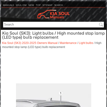
MANUALS
SOUL OM
NEW
TOP
SITEMAP
SEARCH
Kia Soul (SK3): Light bulbs / High mounted stop lamp
(LED type) bulb replacement
Kia Soul (SK3) 2020-2025 Owners Manual
/
Maintenance
/
Light bulbs
/ High
mounted stop lamp (LED type) bulb replacement