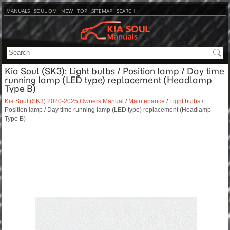
MANUALS
SOUL OM
NEW
TOP
SITEMAP
SEARCH
Kia Soul (SK3): Light bulbs / Position lamp / Day time
running lamp (LED type) replacement (Headlamp
Type B)
Kia Soul (SK3) 2020-2025 Owners Manual
/
Maintenance
/
Light bulbs
/
Position lamp / Day time running lamp (LED type) replacement (Headlamp
Type B)