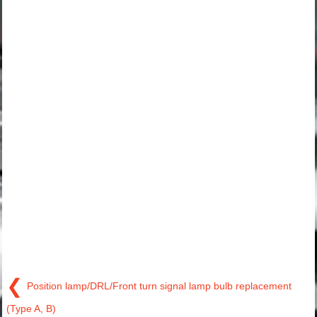
❮
Position lamp/DRL/Front turn signal lamp bulb replacement
(Type A, B)