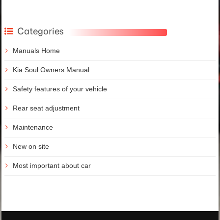
Categories
Manuals Home
Kia Soul Owners Manual
Safety features of your vehicle
Rear seat adjustment
Maintenance
New on site
Most important about car