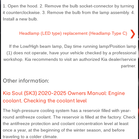
1. Open the hood. 2. Remove the bulb socket-connector by turning
it counterclockwise. 3. Remove the bulb from the lamp assembly. 4.
Install a new bulb.
❯
Headlamp (LED type) replacement (Headlamp Type C)
If the Low/High beam lamp, Day time running lamp/Position lamp
(1) does not operate, have your vehicle checked by a professional
workshop. Kia recommends to visit an authorized Kia dealer/service
partner.
Other information:
Kia Soul (SK3) 2020-2025 Owners Manual: Engine
coolant. Checking the coolant level
The high-pressure cooling system has a reservoir filled with year-
round antifreeze coolant. The reservoir is filled at the factory. Check
the antifreeze protection and coolant concentration level at least
once a year, at the beginning of the winter season, and before
traveling to a colder climate.