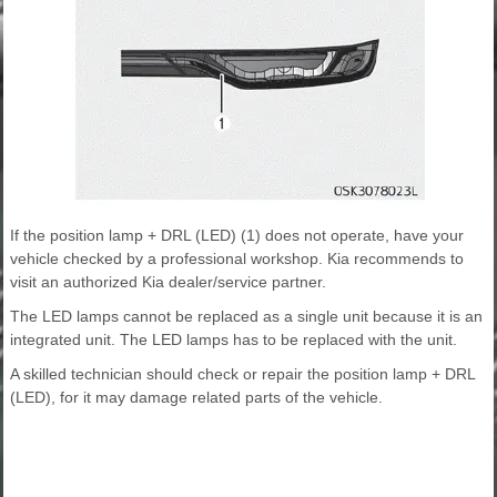
If the position lamp + DRL (LED) (1) does not operate, have your
vehicle checked by a professional workshop. Kia recommends to
visit an authorized Kia dealer/service partner.
The LED lamps cannot be replaced as a single unit because it is an
integrated unit. The LED lamps has to be replaced with the unit.
A skilled technician should check or repair the position lamp + DRL
(LED), for it may damage related parts of the vehicle.