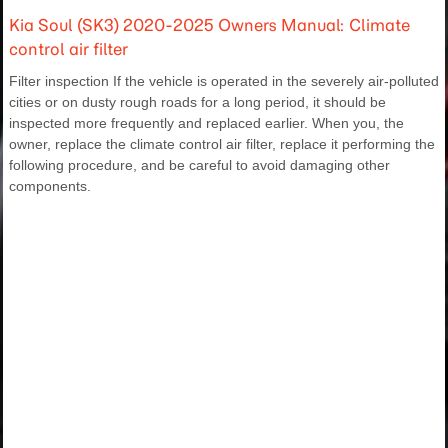
Kia Soul (SK3) 2020-2025 Owners Manual: Climate
control air filter
Filter inspection If the vehicle is operated in the severely air-polluted
cities or on dusty rough roads for a long period, it should be
inspected more frequently and replaced earlier. When you, the
owner, replace the climate control air filter, replace it performing the
following procedure, and be careful to avoid damaging other
components.