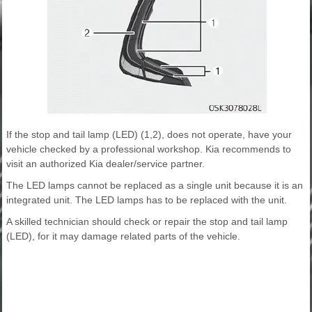
If the stop and tail lamp (LED) (1,2), does not operate, have your
vehicle checked by a professional workshop. Kia recommends to
visit an authorized Kia dealer/service partner.
The LED lamps cannot be replaced as a single unit because it is an
integrated unit. The LED lamps has to be replaced with the unit.
A skilled technician should check or repair the stop and tail lamp
(LED), for it may damage related parts of the vehicle.