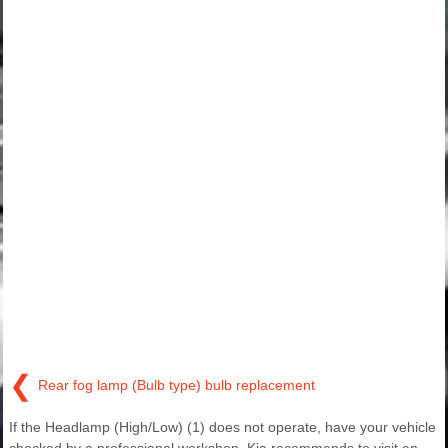
❮
Rear fog lamp (Bulb type) bulb replacement
If the Headlamp (High/Low) (1) does not operate, have your vehicle