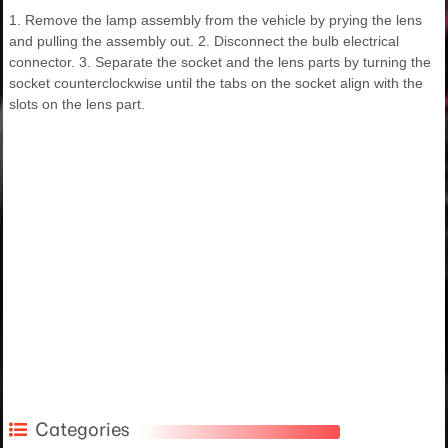
1. Remove the lamp assembly from the vehicle by prying the lens
and pulling the assembly out. 2. Disconnect the bulb electrical
connector. 3. Separate the socket and the lens parts by turning the
socket counterclockwise until the tabs on the socket align with the
slots on the lens part.
Categories