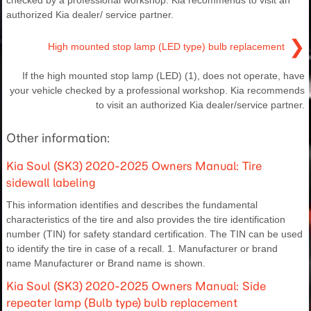
checked by a professional workshop. Kia recommends to visit an
authorized Kia dealer/ service partner.
❯
High mounted stop lamp (LED type) bulb replacement
If the high mounted stop lamp (LED) (1), does not operate, have
your vehicle checked by a professional workshop. Kia recommends
to visit an authorized Kia dealer/service partner.
Other information:
Kia Soul (SK3) 2020-2025 Owners Manual: Tire
sidewall labeling
This information identifies and describes the fundamental
characteristics of the tire and also provides the tire identification
number (TIN) for safety standard certification. The TIN can be used
to identify the tire in case of a recall. 1. Manufacturer or brand
name Manufacturer or Brand name is shown.
Kia Soul (SK3) 2020-2025 Owners Manual: Side
repeater lamp (Bulb type) bulb replacement