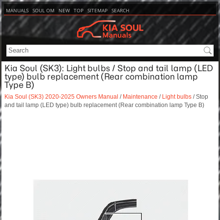
MANUALS
SOUL OM
NEW
TOP
SITEMAP
SEARCH
Kia Soul (SK3): Light bulbs / Stop and tail lamp (LED
type) bulb replacement (Rear combination lamp
Type B)
Kia Soul (SK3) 2020-2025 Owners Manual
/
Maintenance
/
Light bulbs
/ Stop
and tail lamp (LED type) bulb replacement (Rear combination lamp Type B)