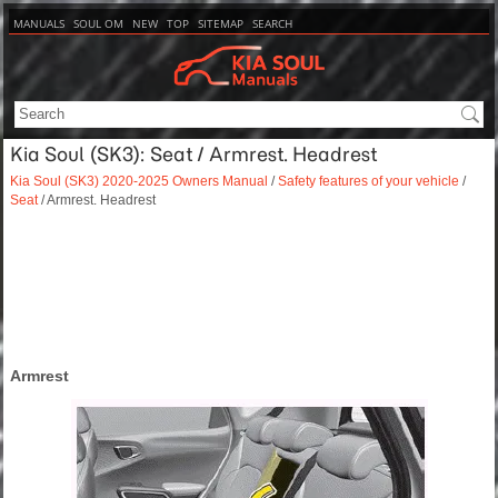
MANUALS
SOUL OM
NEW
TOP
SITEMAP
SEARCH
Kia Soul (SK3): Seat / Armrest. Headrest
Kia Soul (SK3) 2020-2025 Owners Manual
/
Safety features of your vehicle
/
Seat
/ Armrest. Headrest
Armrest