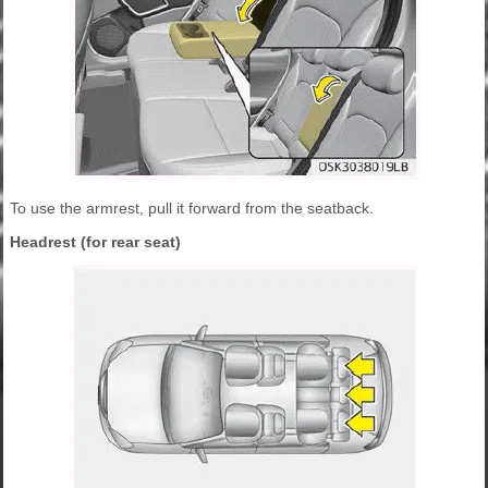
To use the armrest, pull it forward from the seatback.
Headrest (for rear seat)