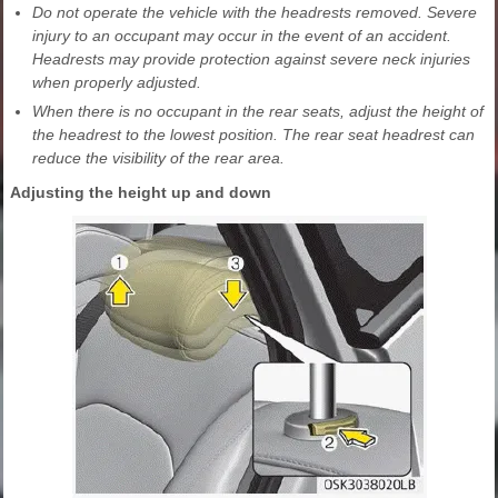
Do not operate the vehicle with the headrests removed. Severe
injury to an occupant may occur in the event of an accident.
Headrests may provide protection against severe neck injuries
when properly adjusted.
When there is no occupant in the rear seats, adjust the height of
the headrest to the lowest position. The rear seat headrest can
reduce the visibility of the rear area.
Adjusting the height up and down