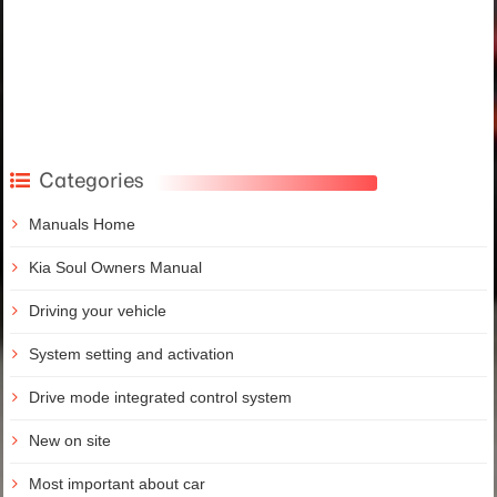
Categories
Manuals Home
Kia Soul Owners Manual
Driving your vehicle
System setting and activation
Drive mode integrated control system
New on site
Most important about car