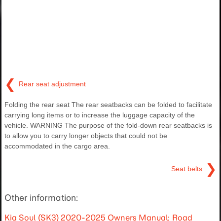
❮
Rear seat adjustment
Folding the rear seat The rear seatbacks can be folded to facilitate
carrying long items or to increase the luggage capacity of the
vehicle. WARNING The purpose of the fold-down rear seatbacks is
to allow you to carry longer objects that could not be
accommodated in the cargo area.
❯
Seat belts
Other information:
Kia Soul (SK3) 2020-2025 Owners Manual: Road