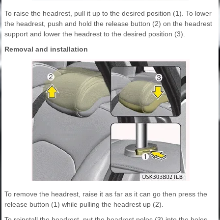
To raise the headrest, pull it up to the desired position (1). To lower
the headrest, push and hold the release button (2) on the headrest
support and lower the headrest to the desired position (3).
Removal and installation
To remove the headrest, raise it as far as it can go then press the
release button (1) while pulling the headrest up (2).
To reinstall the headrest, put the headrest poles (3) into the holes