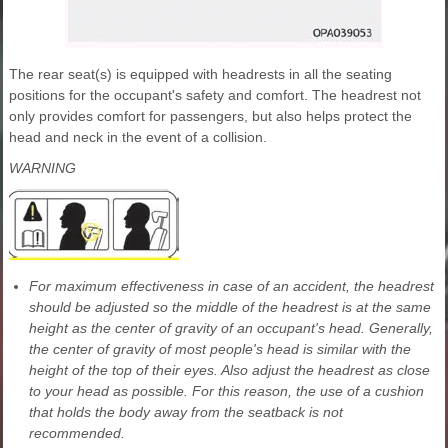
The rear seat(s) is equipped with headrests in all the seating
positions for the occupant's safety and comfort. The headrest not
only provides comfort for passengers, but also helps protect the
head and neck in the event of a collision.
WARNING
For maximum effectiveness in case of an accident, the headrest
should be adjusted so the middle of the headrest is at the same
height as the center of gravity of an occupant's head. Generally,
the center of gravity of most people's head is similar with the
height of the top of their eyes. Also adjust the headrest as close
to your head as possible. For this reason, the use of a cushion
that holds the body away from the seatback is not
recommended.