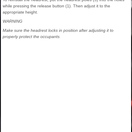
while pressing the release button (1). Then adjust it to the
appropriate height.
WARNING
Make sure the headrest locks in position after adjusting it to
properly protect the occupants.