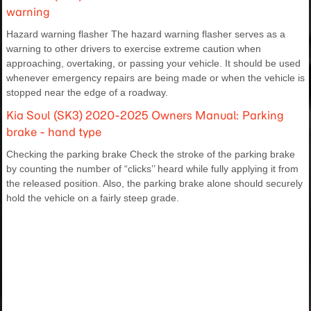
warning
Hazard warning flasher The hazard warning flasher serves as a
warning to other drivers to exercise extreme caution when
approaching, overtaking, or passing your vehicle. It should be used
whenever emergency repairs are being made or when the vehicle is
stopped near the edge of a roadway.
Kia Soul (SK3) 2020-2025 Owners Manual: Parking
brake - hand type
Checking the parking brake Check the stroke of the parking brake
by counting the number of “clicks’’ heard while fully applying it from
the released position. Also, the parking brake alone should securely
hold the vehicle on a fairly steep grade.