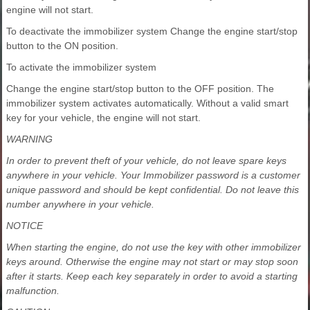
engine will not start.
To deactivate the immobilizer system Change the engine start/stop
button to the ON position.
To activate the immobilizer system
Change the engine start/stop button to the OFF position. The
immobilizer system activates automatically. Without a valid smart
key for your vehicle, the engine will not start.
WARNING
In order to prevent theft of your vehicle, do not leave spare keys
anywhere in your vehicle. Your Immobilizer password is a customer
unique password and should be kept confidential. Do not leave this
number anywhere in your vehicle.
NOTICE
When starting the engine, do not use the key with other immobilizer
keys around. Otherwise the engine may not start or may stop soon
after it starts. Keep each key separately in order to avoid a starting
malfunction.