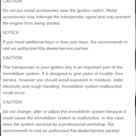
CAUTION
Do not put metal accessories near the ignition switch. Metal
accessories may interrupt the transponder signal and may prevent
the engine from being started.
NOTICE
If you need additional keys or lose your keys, Kia recommends to
visit an authorized Kia dealer/service partner.
CAUTION
The transponder in your ignition key is an important part of the
immobilizer system. It is designed to give years of trouble- free
service, however you should avoid exposure to moisture, static
electricity and rough handling. Immobilizer system malfunction
could occur.
CAUTION
Do not change, alter or adjust the immobilizer system because it
could cause the immobilizer system to malfunction. In this case,
have the system serviced by a professional workshop. Kia
recommends to visit an authorized Kia dealer/service partner.