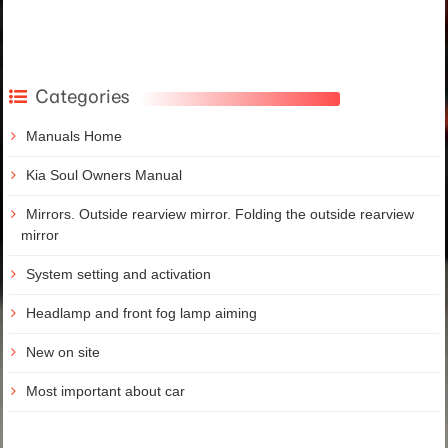
Categories
Manuals Home
Kia Soul Owners Manual
Mirrors. Outside rearview mirror. Folding the outside rearview
mirror
System setting and activation
Headlamp and front fog lamp aiming
New on site
Most important about car