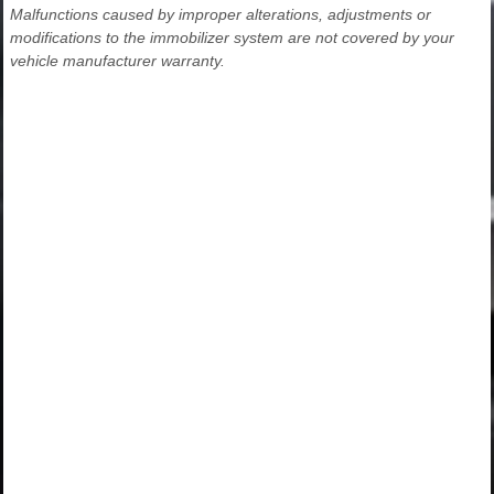
Malfunctions caused by improper alterations, adjustments or
modifications to the immobilizer system are not covered by your
vehicle manufacturer warranty.