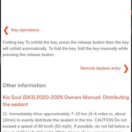
❮
Key operations
Folding key To unfold the key, press the release button then the key
will unfold automatically. To fold the key, fold the key manually while
pressing the release button.
❯
Remote keyless entry
Other information:
Kia Soul (SK3) 2020-2025 Owners Manual: Distributing
the sealant
11. Immediately drive approximately 7~10 km (4~6 miles or, about
10min) to evenly distribute the sealant in the tire. CAUTION Do not
exceed a speed of 80 km/h (50 mph). If possible, do not fall below a