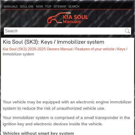
MANUALS
SOUL OM
NEW
TOP
SITEMAP
SEARCH
Kia Soul (SK3): Keys / Immobilizer system
Kia Soul (SK3) 2020-2025 Owners Manual
/
Features of your vehicle
/
Keys
/
Immobilizer system
Your vehicle may be equipped with an electronic engine immobilizer
system to reduce the risk of unauthorized vehicle use.
Your immobilizer system is comprised of a small transponder in the
ignition key and electronic devices inside the vehicle.
Vehicles without smart key system