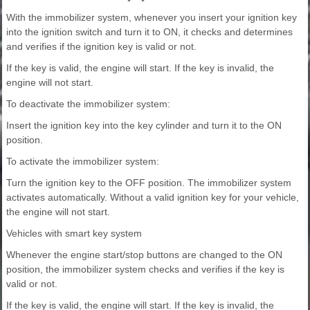
With the immobilizer system, whenever you insert your ignition key
into the ignition switch and turn it to ON, it checks and determines
and verifies if the ignition key is valid or not.
If the key is valid, the engine will start. If the key is invalid, the
engine will not start.
To deactivate the immobilizer system:
Insert the ignition key into the key cylinder and turn it to the ON
position.
To activate the immobilizer system:
Turn the ignition key to the OFF position. The immobilizer system
activates automatically. Without a valid ignition key for your vehicle,
the engine will not start.
Vehicles with smart key system
Whenever the engine start/stop buttons are changed to the ON
position, the immobilizer system checks and verifies if the key is
valid or not.
If the key is valid, the engine will start. If the key is invalid, the