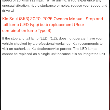
speed of 20 km/h (12 mph). While driving, if you experience any
unusual vibration, ride disturbance or noise, reduce your speed and
drive wi
Kia Soul (SK3) 2020-2025 Owners Manual: Stop and
tail lamp (LED type) bulb replacement (Rear
combination lamp Type B)
If the stop and tail lamp (LED) (1,2), does not operate, have your
vehicle checked by a professional workshop. Kia recommends to
visit an authorized Kia dealer/service partner. The LED lamps
cannot be replaced as a single unit because it is an integrated unit.