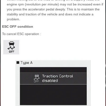
engine rpm (revolution per minute) may not be increased even if
you press the accelerator pedal deeply. This is to maintain the
stability and traction of the vehicle and does not indicate a
problem.
ESC OFF condition
To cancel ESC operation :