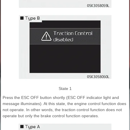
State 1
Press the ESC OFF button shortly (ESC OFF indicator light and
message illuminates). At this state, the engine control function does
not operate. In other words, the traction control function does not
operate but only the brake control function operates.