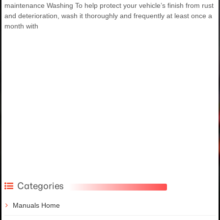
maintenance Washing To help protect your vehicle’s finish from rust
and deterioration, wash it thoroughly and frequently at least once a
month with
Categories
Manuals Home