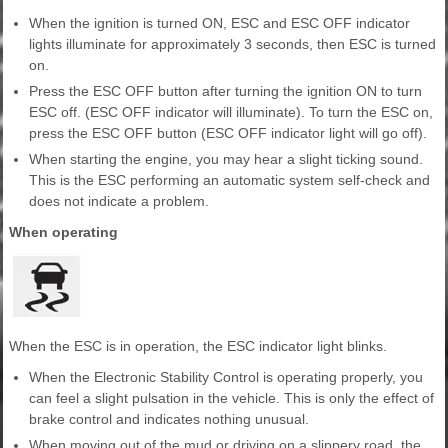
When the ignition is turned ON, ESC and ESC OFF indicator
lights illuminate for approximately 3 seconds, then ESC is turned
on.
Press the ESC OFF button after turning the ignition ON to turn
ESC off. (ESC OFF indicator will illuminate). To turn the ESC on,
press the ESC OFF button (ESC OFF indicator light will go off).
When starting the engine, you may hear a slight ticking sound.
This is the ESC performing an automatic system self-check and
does not indicate a problem.
When operating
When the ESC is in operation, the ESC indicator light blinks.
When the Electronic Stability Control is operating properly, you
can feel a slight pulsation in the vehicle. This is only the effect of
brake control and indicates nothing unusual.
When moving out of the mud or driving on a slippery road, the