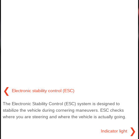
❮
Electronic stability control (ESC)
The Electronic Stability Control (ESC) system is designed to
stabilize the vehicle during cornering maneuvers. ESC checks
where you are steering and where the vehicle is actually going.
❯
Indicator light