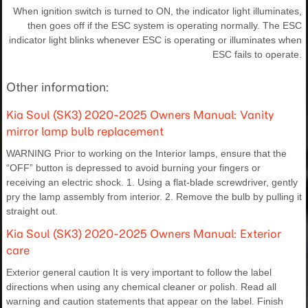
When ignition switch is turned to ON, the indicator light illuminates,
then goes off if the ESC system is operating normally. The ESC
indicator light blinks whenever ESC is operating or illuminates when
ESC fails to operate.
Other information:
Kia Soul (SK3) 2020-2025 Owners Manual: Vanity
mirror lamp bulb replacement
WARNING Prior to working on the Interior lamps, ensure that the
“OFF” button is depressed to avoid burning your fingers or
receiving an electric shock. 1. Using a flat-blade screwdriver, gently
pry the lamp assembly from interior. 2. Remove the bulb by pulling it
straight out.
Kia Soul (SK3) 2020-2025 Owners Manual: Exterior
care
Exterior general caution It is very important to follow the label
directions when using any chemical cleaner or polish. Read all
warning and caution statements that appear on the label. Finish