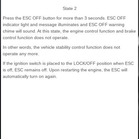
State 2
Press the ESC OFF button for more than 3 seconds. ESC OFF
indicator light and message illuminates and ESC OFF warning
chime will sound. At this state, the engine control function and brake
control function does not operate.
In other words, the vehicle stability control function does not
operate any more.
If the ignition switch is placed to the LOCK/OFF position when ESC
is off, ESC remains off. Upon restarting the engine, the ESC will
automatically turn on again.