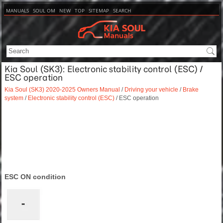
MANUALS
SOUL OM
NEW
TOP
SITEMAP
SEARCH
Kia Soul (SK3): Electronic stability control (ESC) /
ESC operation
Kia Soul (SK3) 2020-2025 Owners Manual
/
Driving your vehicle
/
Brake
system
/
Electronic stability control (ESC)
/ ESC operation
ESC ON condition