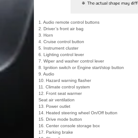
1. Audio remote control buttons
2. Driver’s front air bag
3. Horn
4. Cruise control button
5. Instrument cluster
6. Lighting control lever
7. Wiper and washer control lever
8. Ignition switch or Engine start/stop button
9. Audio
10. Hazard warning flasher
11. Climate control system
12. Front seat warmer
Seat air ventilation
13. Power outlet
14. Heated steering wheel On/Off button
15. Drive mode button
16. Center console storage box
17. Parking brake