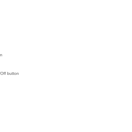
on
Off button