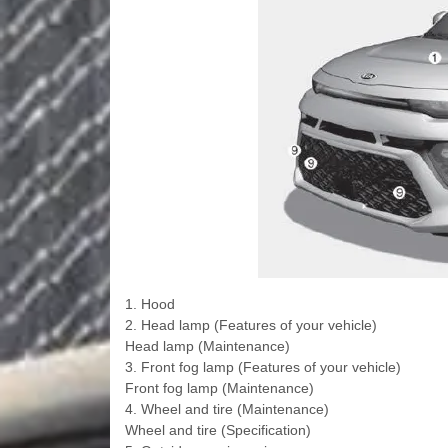
1. Hood
2. Head lamp (Features of your vehicle)
Head lamp (Maintenance)
3. Front fog lamp (Features of your vehicle)
Front fog lamp (Maintenance)
4. Wheel and tire (Maintenance)
Wheel and tire (Specification)