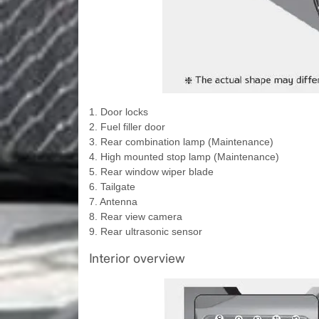
1. Door locks
2. Fuel filler door
3. Rear combination lamp (Maintenance)
4. High mounted stop lamp (Maintenance)
5. Rear window wiper blade
6. Tailgate
7. Antenna
8. Rear view camera
9. Rear ultrasonic sensor
Interior overview