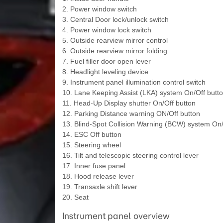
2. Power window switch
3. Central Door lock/unlock switch
4. Power window lock switch
5. Outside rearview mirror control
6. Outside rearview mirror folding
7. Fuel filler door open lever
8. Headlight leveling device
9. Instrument panel illumination control switch
10. Lane Keeping Assist (LKA) system On/Off butt
11. Head-Up Display shutter On/Off button
12. Parking Distance warning ON/Off button
13. Blind-Spot Collision Warning (BCW) system On/
14. ESC Off button
15. Steering wheel
16. Tilt and telescopic steering control lever
17. Inner fuse panel
18. Hood release lever
19. Transaxle shift lever
20. Seat
Instrument panel overview