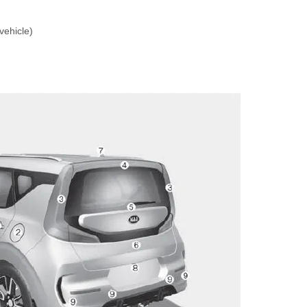
vehicle)