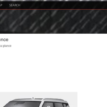
AP
SEARCH
ance
 a glance