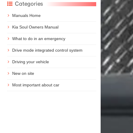
Categories
Manuals Home
Kia Soul Owners Manual
What to do in an emergency
Drive mode integrated control system
Driving your vehicle
New on site
Most important about car