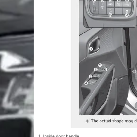
1. Inside door handle