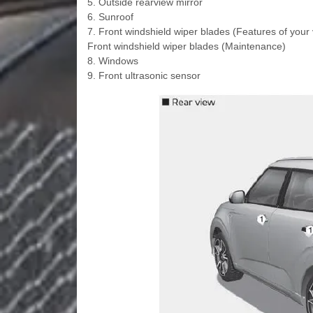
5. Outside rearview mirror
6. Sunroof
7. Front windshield wiper blades (Features of your 
Front windshield wiper blades (Maintenance)
8. Windows
9. Front ultrasonic sensor