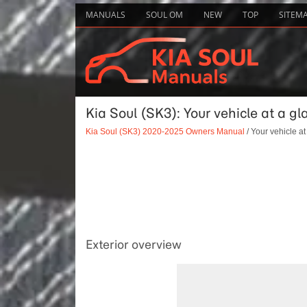
MANUALS
SOUL OM
NEW
TOP
SITEM
Kia Soul (SK3): Your vehicle at a gl
Kia Soul (SK3) 2020-2025 Owners Manual
/ Your vehicle at
Exterior overview