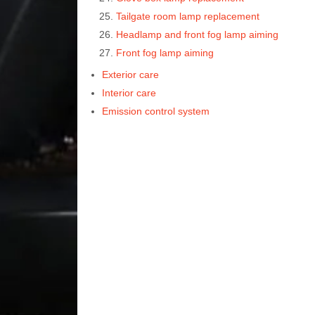
Tailgate room lamp replacement
Headlamp and front fog lamp aiming
Front fog lamp aiming
Exterior care
Interior care
Emission control system