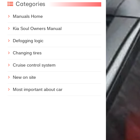
Categories
Manuals Home
Kia Soul Owners Manual
Defogging logic
Changing tires
Cruise control system
New on site
Most important about car