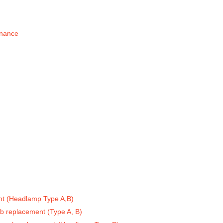
enance
t (Headlamp Type A,B)
lb replacement (Type A, B)