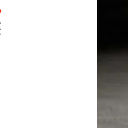
❯
3.
6.
7.