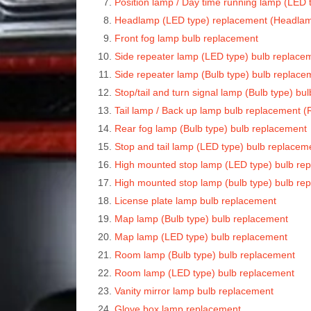
Position lamp / Day time running lamp (LED
Headlamp (LED type) replacement (Headla
Front fog lamp bulb replacement
Side repeater lamp (LED type) bulb replace
Side repeater lamp (Bulb type) bulb replace
Stop/tail and turn signal lamp (Bulb type) b
Tail lamp / Back up lamp bulb replacement 
Rear fog lamp (Bulb type) bulb replacement
Stop and tail lamp (LED type) bulb replace
High mounted stop lamp (LED type) bulb re
High mounted stop lamp (bulb type) bulb re
License plate lamp bulb replacement
Map lamp (Bulb type) bulb replacement
Map lamp (LED type) bulb replacement
Room lamp (Bulb type) bulb replacement
Room lamp (LED type) bulb replacement
Vanity mirror lamp bulb replacement
Glove box lamp replacement