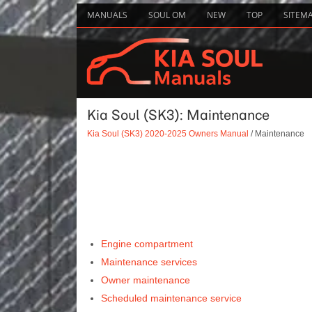
MANUALS
SOUL OM
NEW
TOP
SITEM
Kia Soul (SK3): Maintenance
Kia Soul (SK3) 2020-2025 Owners Manual
/ Maintenance
Engine compartment
Maintenance services
Owner maintenance
Scheduled maintenance service