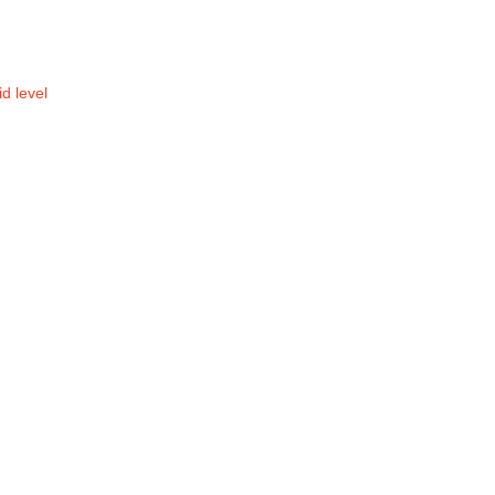
id level