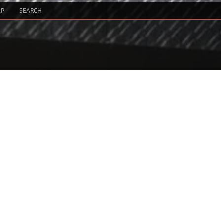
AP
SEARCH