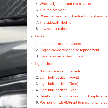
Wheel alignment and tire balance
Tire replacement
Wheel replacement. Tire traction and maint
Tire sidewall labeling
Low aspect ratio tire
Fuses
Inner panel fuse replacement
Engine compartment fuse replacement
Fuse/relay panel description
Light bulbs
Bulb replacement precaution
Light bulb position (Front)
Light bulb position (Rear)
Light bulb position (Side)
Headlamp (High/Low beam) bulb replacemen
Position lamp/DRL/Front turn signal lamp bu