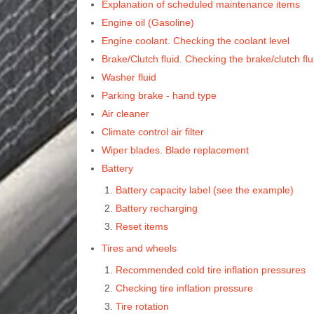
Explanation of scheduled maintenance items
Engine oil (Gasoline)
Engine coolant. Checking the coolant level
Brake/Clutch fluid. Checking the brake/clutch flu
Washer fluid
Parking brake - hand type
Air cleaner
Climate control air filter
Wiper blades. Blade replacement
Battery
Battery capacity label (see the example)
Battery recharging
Reset items
Tires and wheels
Recommended cold tire inflation pressures
Checking tire inflation pressure
Tire rotation