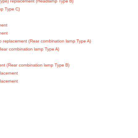
 type) replacement (Headlamp Type B)
mp Type C)
ment
ment
ulb replacement (Rear combination lamp Type A)
(Rear combination lamp Type A)
ment (Rear combination lamp Type B)
placement
placement