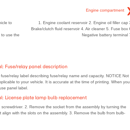
Engine compartment
icle to
1. Engine coolant reservoir 2. Engine oil filler cap 
Brake/clutch fluid reservoir 4. Air cleaner 5. Fuse box 
 to use the
Negative battery terminal 
 Fuse/relay panel description
e fuse/relay label describing fuse/relay name and capacity. NOTICE Not
plicable to your vehicle. It is accurate at the time of printing. When you
fuse panel label.
 License plate lamp bulb replacement
 screwdriver. 2. Remove the socket from the assembly by turning the
t align with the slots on the assembly. 3. Remove the bulb from bulb-