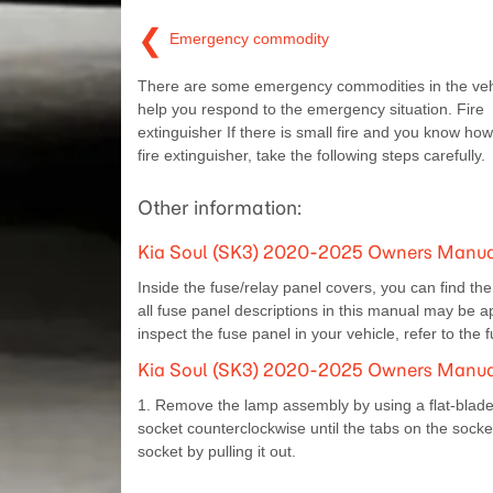
❮
Emergency commodity
There are some emergency commodities in the veh
help you respond to the emergency situation. Fire
extinguisher If there is small fire and you know how
fire extinguisher, take the following steps carefully.
Other information:
Kia Soul (SK3) 2020-2025 Owners Manual:
Inside the fuse/relay panel covers, you can find th
all fuse panel descriptions in this manual may be ap
inspect the fuse panel in your vehicle, refer to the 
Kia Soul (SK3) 2020-2025 Owners Manual:
1. Remove the lamp assembly by using a flat-blade
socket counterclockwise until the tabs on the socke
socket by pulling it out.