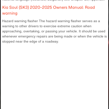
Kia Soul (SK3) 2020-2025 Owners Manual: Road
warning
Hazard warning flasher The hazard warning flasher serves as a
warning to other drivers to exercise extreme caution when
approaching, overtaking, or passing your vehicle. It should be used
whenever emergency repairs are being made or when the vehicle is
stopped near the edge of a roadway.