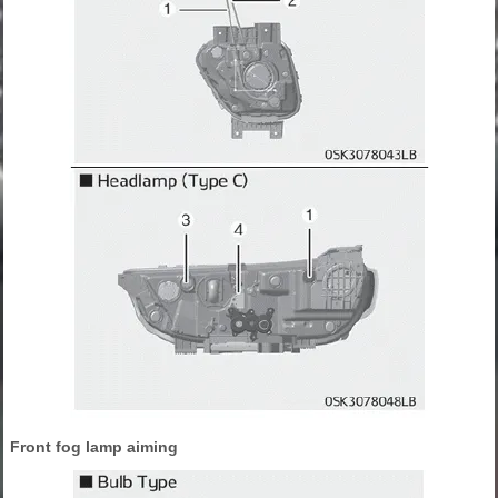
Front fog lamp aiming