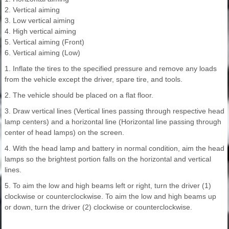
2. Vertical aiming
3. Low vertical aiming
4. High vertical aiming
5. Vertical aiming (Front)
6. Vertical aiming (Low)
1. Inflate the tires to the specified pressure and remove any loads
from the vehicle except the driver, spare tire, and tools.
2. The vehicle should be placed on a flat floor.
3. Draw vertical lines (Vertical lines passing through respective head
lamp centers) and a horizontal line (Horizontal line passing through
center of head lamps) on the screen.
4. With the head lamp and battery in normal condition, aim the head
lamps so the brightest portion falls on the horizontal and vertical
lines.
5. To aim the low and high beams left or right, turn the driver (1)
clockwise or counterclockwise. To aim the low and high beams up
or down, turn the driver (2) clockwise or counterclockwise.