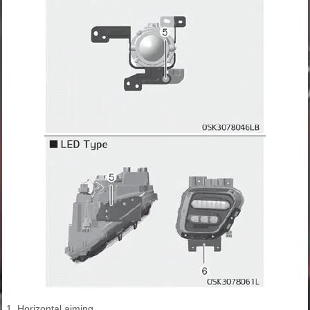
1. Horizontal aiming