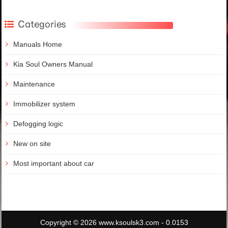
Categories
Manuals Home
Kia Soul Owners Manual
Maintenance
Immobilizer system
Defogging logic
New on site
Most important about car
Copyright © 2026 www.ksoulsk3.com - 0.0153