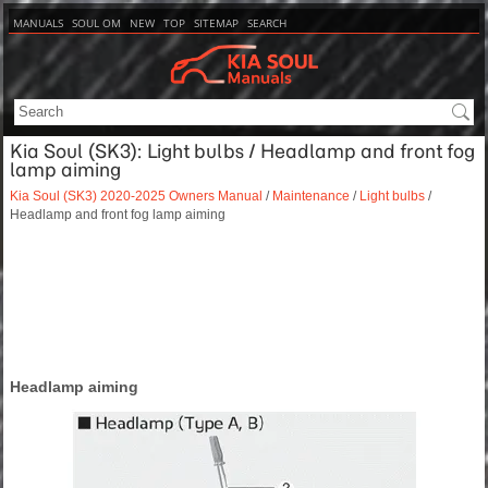
MANUALS
SOUL OM
NEW
TOP
SITEMAP
SEARCH
Kia Soul (SK3): Light bulbs / Headlamp and front fog
lamp aiming
Kia Soul (SK3) 2020-2025 Owners Manual
/
Maintenance
/
Light bulbs
/
Headlamp and front fog lamp aiming
Headlamp aiming