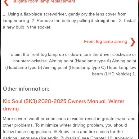
❮
Tailgate room lamp replacement
1. Using a flat-blade screwdriver, gently pry the lens cover from
lamp housing. 2. Remove the bulb by pulling it straight out. 3. Install
a new bulb in the socket.
❯
Front fog lamp aiming
To aim the front fog lamp up or down, turn the driver clockwise or
counterclockwise. Aiming point (Headlamp type A) Aiming point
(Headlamp type B) Aiming point (Headlamp type C) Head lamp low
beam (LHD Vehicle) 1.
Other information:
Kia Soul (SK3) 2020-2025 Owners Manual: Winter
driving
More severe weather conditions of winter result in greater wear and
other problems. To minimize winter driving problem, you should
follow these suggestions: ❈ Snow tires and tire chains for the
national language (Icelandic, Bulgarian) see Chapter 10, Appendix.