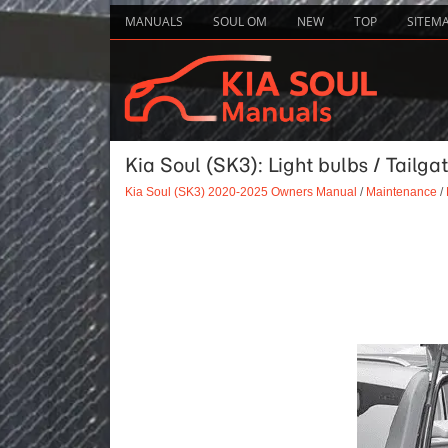
MANUALS
SOUL OM
NEW
TOP
SITEM
Kia Soul (SK3): Light bulbs / Tail
Kia Soul (SK3) 2020-2025 Owners Manual
/
Maintenance
/