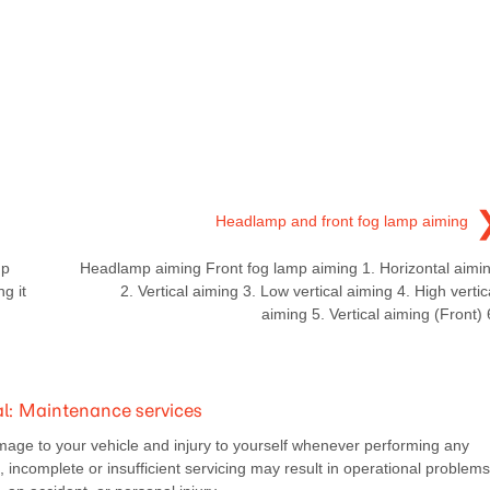
Headlamp and front fog lamp aiming
mp
Headlamp aiming Front fog lamp aiming 1. Horizontal aimi
g it
2. Vertical aiming 3. Low vertical aiming 4. High vertic
aiming 5. Vertical aiming (Front) 
: Maintenance services
mage to your vehicle and injury to yourself whenever performing any
incomplete or insufficient servicing may result in operational problems