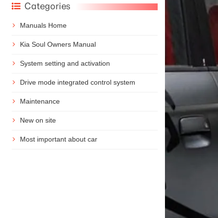
Categories
Manuals Home
Kia Soul Owners Manual
System setting and activation
Drive mode integrated control system
Maintenance
New on site
Most important about car