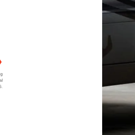
❯
ng
al
6.