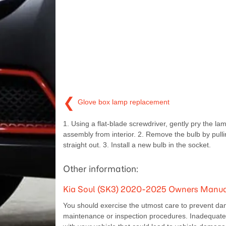
❮
Glove box lamp replacement
1. Using a flat-blade screwdriver, gently pry the la
assembly from interior. 2. Remove the bulb by pullin
straight out. 3. Install a new bulb in the socket.
Other information:
Kia Soul (SK3) 2020-2025 Owners Manual
You should exercise the utmost care to prevent da
maintenance or inspection procedures. Inadequate, 