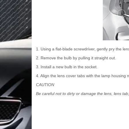
1. Using a flat-blade screwdriver, gently pry the l
2. Remove the bulb by pulling it straight out.
3. Install a new bulb in the socket.
4. Align the lens cover tabs with the lamp housing 
CAUTION
Be careful not to dirty or damage the lens, lens tab