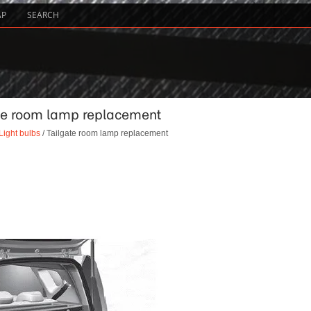
AP
SEARCH
gate room lamp replacement
Light bulbs
/ Tailgate room lamp replacement