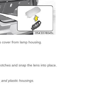
ens cover from lamp housing.
notches and snap the lens into place.
, and plastic housings.