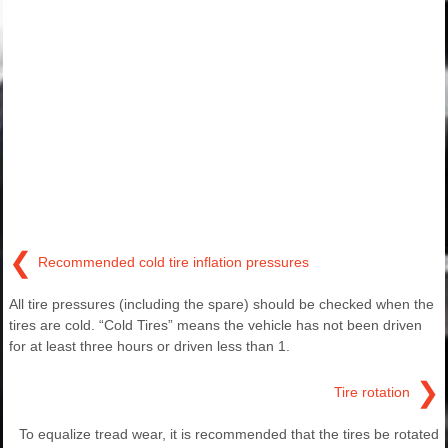
❮
Recommended cold tire inflation pressures
All tire pressures (including the spare) should be checked when the
tires are cold. “Cold Tires” means the vehicle has not been driven
for at least three hours or driven less than 1.
❯
Tire rotation
To equalize tread wear, it is recommended that the tires be rotated