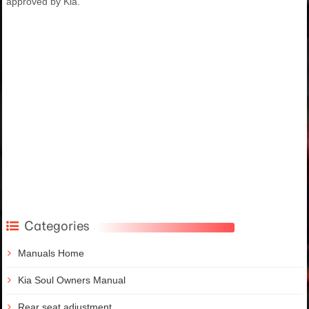
approved by Kia.
Categories
Manuals Home
Kia Soul Owners Manual
Rear seat adjustment