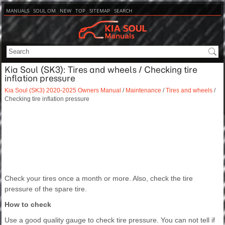
MANUALS
SOUL OM
NEW
TOP
SITEMAP
SEARCH
Kia Soul (SK3): Tires and wheels / Checking tire
inflation pressure
Kia Soul (SK3) 2020-2025 Owners Manual
/
Maintenance
/
Tires and wheels
/
Checking tire inflation pressure
Check your tires once a month or more. Also, check the tire
pressure of the spare tire.
How to check
Use a good quality gauge to check tire pressure. You can not tell if