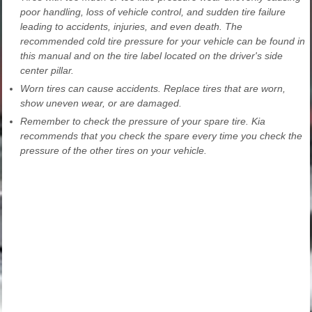
poor handling, loss of vehicle control, and sudden tire failure
leading to accidents, injuries, and even death. The
recommended cold tire pressure for your vehicle can be found in
this manual and on the tire label located on the driver's side
center pillar.
Worn tires can cause accidents. Replace tires that are worn,
show uneven wear, or are damaged.
Remember to check the pressure of your spare tire. Kia
recommends that you check the spare every time you check the
pressure of the other tires on your vehicle.