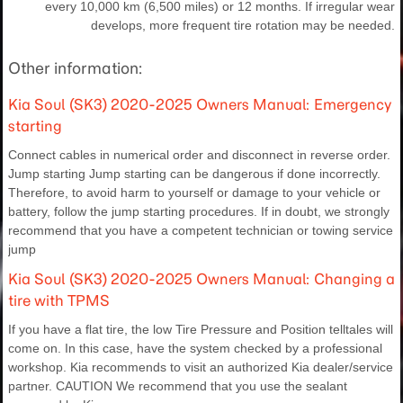
every 10,000 km (6,500 miles) or 12 months. If irregular wear
develops, more frequent tire rotation may be needed.
Other information:
Kia Soul (SK3) 2020-2025 Owners Manual: Emergency
starting
Connect cables in numerical order and disconnect in reverse order.
Jump starting Jump starting can be dangerous if done incorrectly.
Therefore, to avoid harm to yourself or damage to your vehicle or
battery, follow the jump starting procedures. If in doubt, we strongly
recommend that you have a competent technician or towing service
jump
Kia Soul (SK3) 2020-2025 Owners Manual: Changing a
tire with TPMS
If you have a flat tire, the low Tire Pressure and Position telltales will
come on. In this case, have the system checked by a professional
workshop. Kia recommends to visit an authorized Kia dealer/service
partner. CAUTION We recommend that you use the sealant