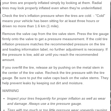
your tires are properly inflated simply by looking at them. Radial
tires may look properly inflated even when they're underinflated.
Check the tire's inflation pressure when the tires are cold. - "Cold"
means your vehicle has been sitting for at least three hours or
driven no more than 1.6 km (1 mile).
Remove the valve cap from the tire valve stem. Press the tire gauge
firmly onto the valve to get a pressure measurement. If the cold tire
inflation pressure matches the recommended pressure on the tire
and loading information label, no further adjustment is necessary. If
the pressure is low, add air until you reach the recommended
amount.
If you overfill the tire, release air by pushing on the metal stem in
the center of the tire valve. Recheck the tire pressure with the tire
gauge. Be sure to put the valve caps back on the valve stems. They
help prevent leaks by keeping out dirt and moisture.
WARNING
Inspect your tires frequently for proper inflation as well as wear
and damage. Always use a tire pressure gauge.
Tires with too much or too little pressure wear unevenly causing