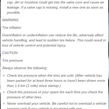
cap, dirt or moisture could get into the valve core and cause air
leakage. If a valve cap is missing, install a new one as soon as
possible.
WARNING
Tire inflation
Overinflation or underinflation can reduce tire life, adversely affect
vehicle handling, and lead to sudden tire failure. This could result in
loss of vehicle control and potential injury.
CAUTION
Tire pressure
Always observe the following:
Check tire pressure when the tires are cold. (After vehicle has
been parked for at least three hours or hasn't been driven more
than 1.6 km (1 mile) since startup.)
Check the pressure of your spare tire each time you check the
pressure of other tires.
Never overload your vehicle. Be careful not to overload a vehicle
luggage rack if your vehicle is equipped with one.