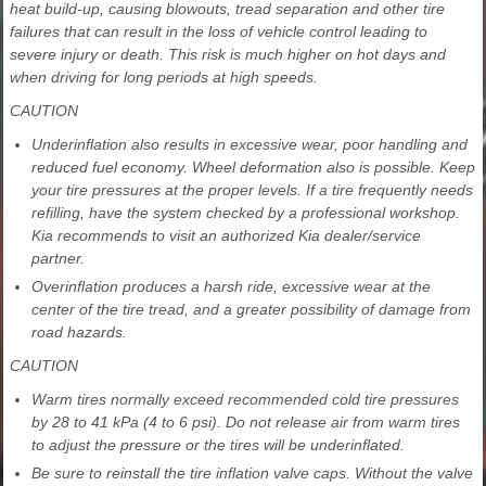
heat build-up, causing blowouts, tread separation and other tire
failures that can result in the loss of vehicle control leading to
severe injury or death. This risk is much higher on hot days and
when driving for long periods at high speeds.
CAUTION
Underinflation also results in excessive wear, poor handling and
reduced fuel economy. Wheel deformation also is possible. Keep
your tire pressures at the proper levels. If a tire frequently needs
refilling, have the system checked by a professional workshop.
Kia recommends to visit an authorized Kia dealer/service
partner.
Overinflation produces a harsh ride, excessive wear at the
center of the tire tread, and a greater possibility of damage from
road hazards.
CAUTION
Warm tires normally exceed recommended cold tire pressures
by 28 to 41 kPa (4 to 6 psi). Do not release air from warm tires
to adjust the pressure or the tires will be underinflated.
Be sure to reinstall the tire inflation valve caps. Without the valve