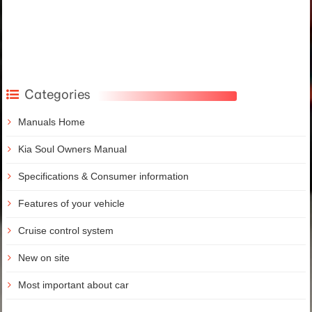
Categories
Manuals Home
Kia Soul Owners Manual
Specifications & Consumer information
Features of your vehicle
Cruise control system
New on site
Most important about car