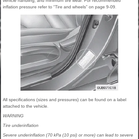
vehicle handling, and minimum tire wear. For recommended
inflation pressure refer to “Tire and wheels” on page 9-09.
All specifications (sizes and pressures) can be found on a label
attached to the vehicle.
WARNING
Tire underinflation
Severe underinflation (70 kPa (10 psi) or more) can lead to severe