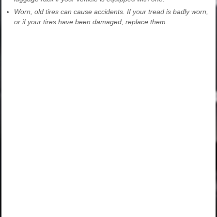
Worn, old tires can cause accidents. If your tread is badly worn,
or if your tires have been damaged, replace them.