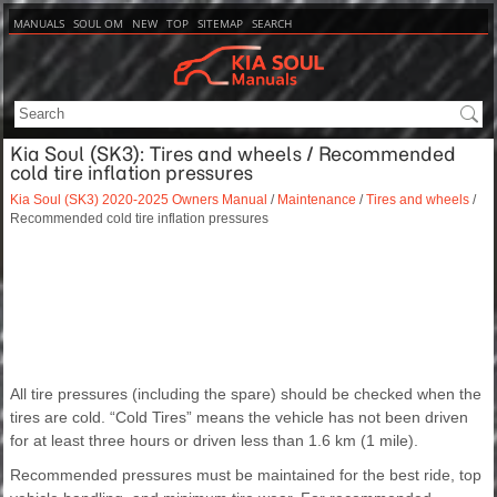
MANUALS
SOUL OM
NEW
TOP
SITEMAP
SEARCH
Kia Soul (SK3): Tires and wheels / Recommended
cold tire inflation pressures
Kia Soul (SK3) 2020-2025 Owners Manual
/
Maintenance
/
Tires and wheels
/
Recommended cold tire inflation pressures
All tire pressures (including the spare) should be checked when the
tires are cold. “Cold Tires” means the vehicle has not been driven
for at least three hours or driven less than 1.6 km (1 mile).
Recommended pressures must be maintained for the best ride, top