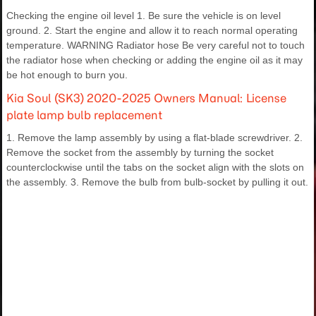
Checking the engine oil level 1. Be sure the vehicle is on level
ground. 2. Start the engine and allow it to reach normal operating
temperature. WARNING Radiator hose Be very careful not to touch
the radiator hose when checking or adding the engine oil as it may
be hot enough to burn you.
Kia Soul (SK3) 2020-2025 Owners Manual: License
plate lamp bulb replacement
1. Remove the lamp assembly by using a flat-blade screwdriver. 2.
Remove the socket from the assembly by turning the socket
counterclockwise until the tabs on the socket align with the slots on
the assembly. 3. Remove the bulb from bulb-socket by pulling it out.