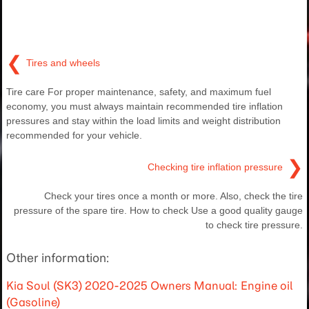
❮
Tires and wheels
Tire care For proper maintenance, safety, and maximum fuel
economy, you must always maintain recommended tire inflation
pressures and stay within the load limits and weight distribution
recommended for your vehicle.
❯
Checking tire inflation pressure
Check your tires once a month or more. Also, check the tire
pressure of the spare tire. How to check Use a good quality gauge
to check tire pressure.
Other information:
Kia Soul (SK3) 2020-2025 Owners Manual: Engine oil
(Gasoline)