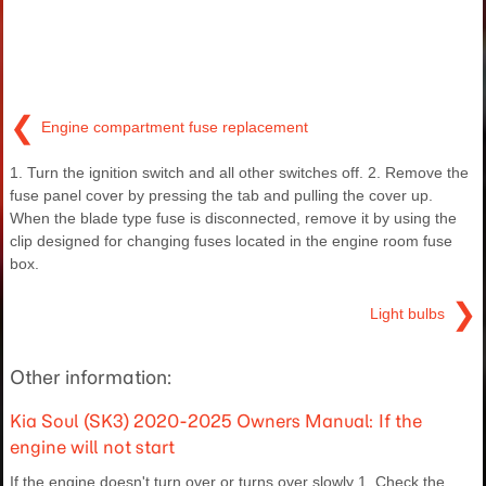
❮
Engine compartment fuse replacement
1. Turn the ignition switch and all other switches off. 2. Remove the
fuse panel cover by pressing the tab and pulling the cover up.
When the blade type fuse is disconnected, remove it by using the
clip designed for changing fuses located in the engine room fuse
box.
❯
Light bulbs
Other information:
Kia Soul (SK3) 2020-2025 Owners Manual: If the
engine will not start
If the engine doesn't turn over or turns over slowly 1. Check the