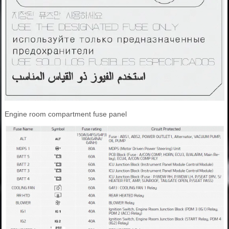
Engine room compartment fuse panel