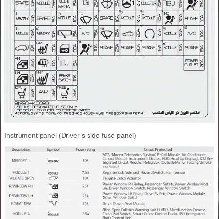
Instrument panel (Driver’s side fuse panel)