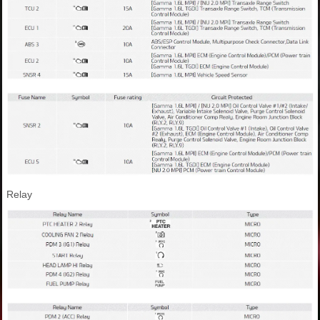
Relay