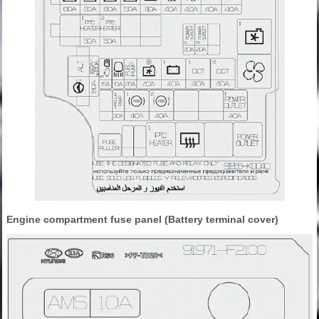
Engine compartment fuse panel (Battery terminal cover)