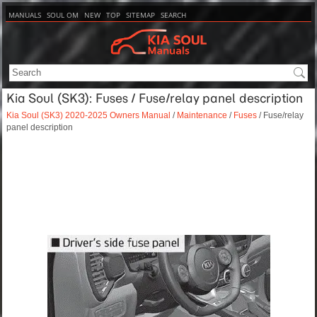
MANUALS
SOUL OM
NEW
TOP
SITEMAP
SEARCH
Kia Soul (SK3): Fuses / Fuse/relay panel description
Kia Soul (SK3) 2020-2025 Owners Manual
/
Maintenance
/
Fuses
/ Fuse/relay
panel description