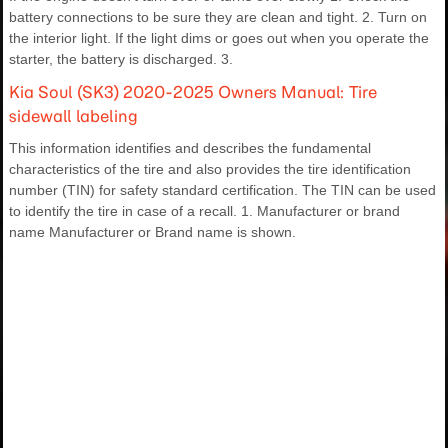
battery connections to be sure they are clean and tight. 2. Turn on
the interior light. If the light dims or goes out when you operate the
starter, the battery is discharged. 3.
Kia Soul (SK3) 2020-2025 Owners Manual: Tire
sidewall labeling
This information identifies and describes the fundamental
characteristics of the tire and also provides the tire identification
number (TIN) for safety standard certification. The TIN can be used
to identify the tire in case of a recall. 1. Manufacturer or brand
name Manufacturer or Brand name is shown.