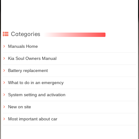
Categories
Manuals Home
Kia Soul Owners Manual
Battery replacement
What to do in an emergency
System setting and activation
New on site
Most important about car