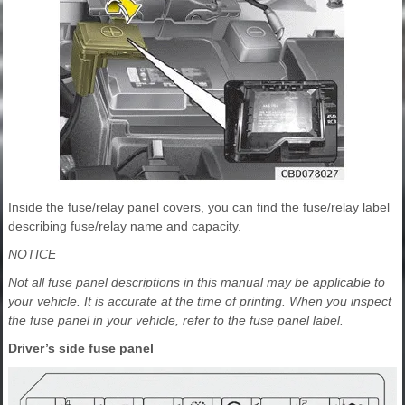
Inside the fuse/relay panel covers, you can find the fuse/relay label
describing fuse/relay name and capacity.
NOTICE
Not all fuse panel descriptions in this manual may be applicable to
your vehicle. It is accurate at the time of printing. When you inspect
the fuse panel in your vehicle, refer to the fuse panel label.
Driver’s side fuse panel