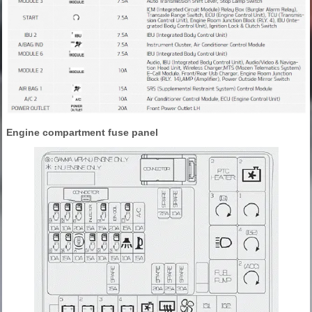
Engine compartment fuse panel