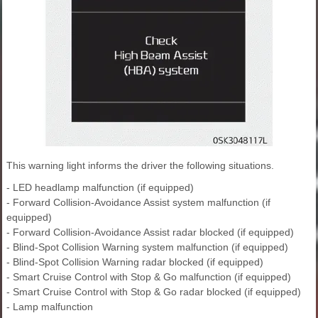
This warning light informs the driver the following situations.
- LED headlamp malfunction (if equipped)
- Forward Collision-Avoidance Assist system malfunction (if
equipped)
- Forward Collision-Avoidance Assist radar blocked (if equipped)
- Blind-Spot Collision Warning system malfunction (if equipped)
- Blind-Spot Collision Warning radar blocked (if equipped)
- Smart Cruise Control with Stop & Go malfunction (if equipped)
- Smart Cruise Control with Stop & Go radar blocked (if equipped)
- Lamp malfunction