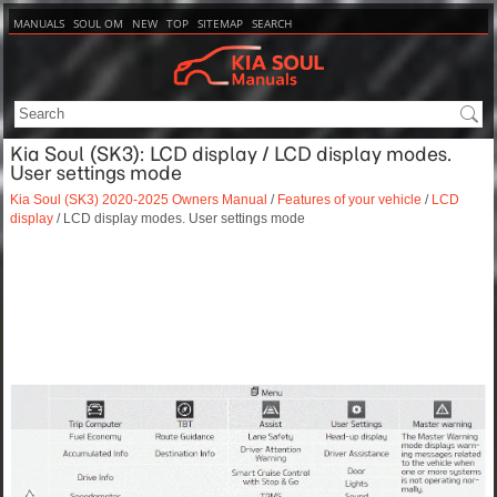
MANUALS
SOUL OM
NEW
TOP
SITEMAP
SEARCH
Kia Soul (SK3): LCD display / LCD display modes.
User settings mode
Kia Soul (SK3) 2020-2025 Owners Manual
/
Features of your vehicle
/
LCD
display
/ LCD display modes. User settings mode