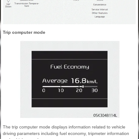
Trip computer mode
The trip computer mode displays information related to vehicle
driving parameters including fuel economy, tripmeter information