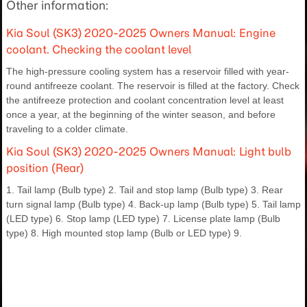
Other information:
Kia Soul (SK3) 2020-2025 Owners Manual: Engine
coolant. Checking the coolant level
The high-pressure cooling system has a reservoir filled with year-
round antifreeze coolant. The reservoir is filled at the factory. Check
the antifreeze protection and coolant concentration level at least
once a year, at the beginning of the winter season, and before
traveling to a colder climate.
Kia Soul (SK3) 2020-2025 Owners Manual: Light bulb
position (Rear)
1. Tail lamp (Bulb type) 2. Tail and stop lamp (Bulb type) 3. Rear
turn signal lamp (Bulb type) 4. Back-up lamp (Bulb type) 5. Tail lamp
(LED type) 6. Stop lamp (LED type) 7. License plate lamp (Bulb
type) 8. High mounted stop lamp (Bulb or LED type) 9.