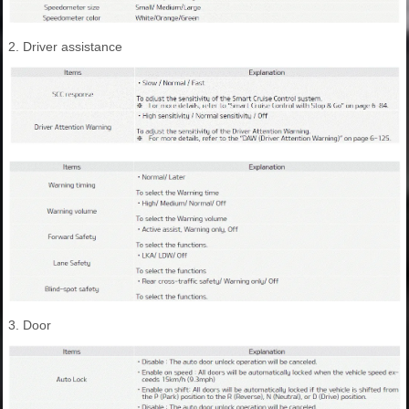
2. Driver assistance
3. Door