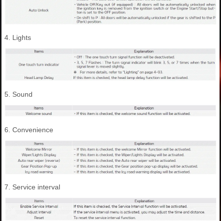
4. Lights
5. Sound
6. Convenience
7. Service interval