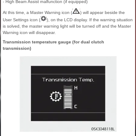
- High Beam Assist malfunction (if equipped)
At this time, a Master Warning icon (
) will appear beside the
User Settings icon (
), on the LCD display. If the warning situation
is solved, the master warning light will be turned off and the Master
Warning icon will disappear.
Transmission temperature gauge (for dual clutch
transmission)