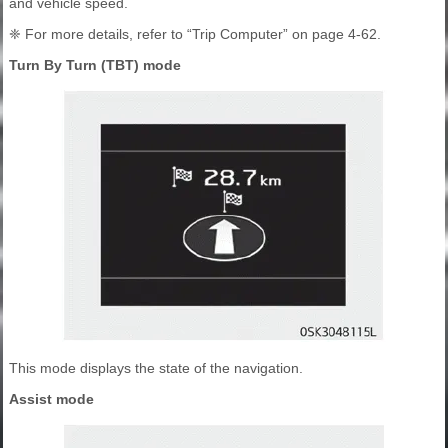
and vehicle speed.
❈ For more details, refer to “Trip Computer” on page 4-62.
Turn By Turn (TBT) mode
This mode displays the state of the navigation.
Assist mode