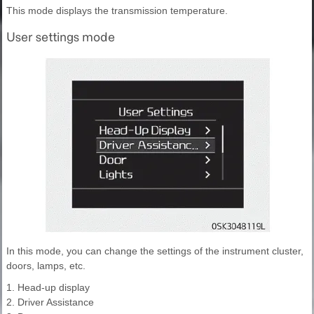
This mode displays the transmission temperature.
User settings mode
In this mode, you can change the settings of the instrument cluster,
doors, lamps, etc.
1. Head-up display
2. Driver Assistance