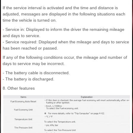
If the service interval is activated and the time and distance is
adjusted, messages are displayed in the following situations each
time the vehicle is turned on.
- Service in: Displayed to inform the driver the remaining mileage
and days to service.
- Service required: Displayed when the mileage and days to service
has been reached or passed.
If any of the following conditions occur, the mileage and number of
days to service may be incorrect.
- The battery cable is disconnected.
- The battery is discharged.
8. Other features