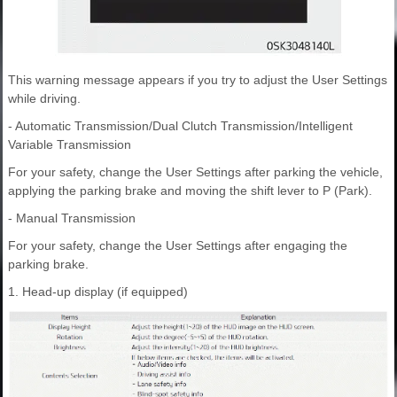
This warning message appears if you try to adjust the User Settings
while driving.
- Automatic Transmission/Dual Clutch Transmission/Intelligent
Variable Transmission
For your safety, change the User Settings after parking the vehicle,
applying the parking brake and moving the shift lever to P (Park).
- Manual Transmission
For your safety, change the User Settings after engaging the
parking brake.
1. Head-up display (if equipped)