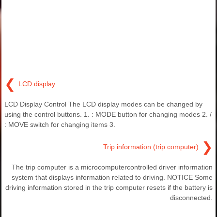
❮
LCD display
LCD Display Control The LCD display modes can be changed by
using the control buttons. 1. : MODE button for changing modes 2. /
: MOVE switch for changing items 3.
❯
Trip information (trip computer)
The trip computer is a microcomputercontrolled driver information
system that displays information related to driving. NOTICE Some
driving information stored in the trip computer resets if the battery is
disconnected.