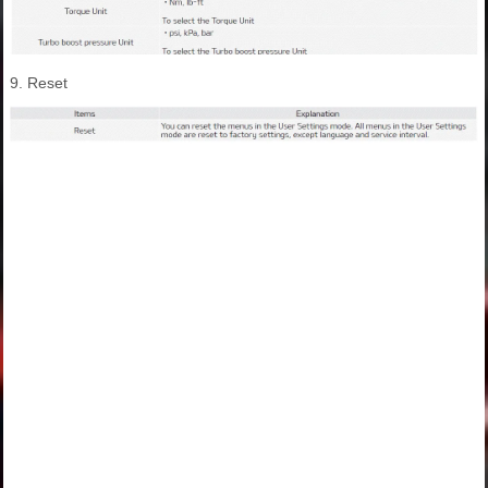
9. Reset