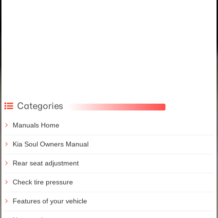
Categories
Manuals Home
Kia Soul Owners Manual
Rear seat adjustment
Check tire pressure
Features of your vehicle