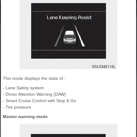
This mode displays the state of :
- Lane Safety system
- Driver Attention Warning (DAW)
- Smart Cruise Control with Stop & Go
- Tire pressure
Master warning mode