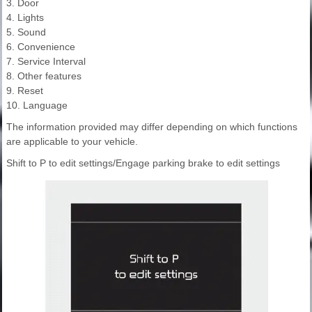
3. Door
4. Lights
5. Sound
6. Convenience
7. Service Interval
8. Other features
9. Reset
10. Language
The information provided may differ depending on which functions
are applicable to your vehicle.
Shift to P to edit settings/Engage parking brake to edit settings