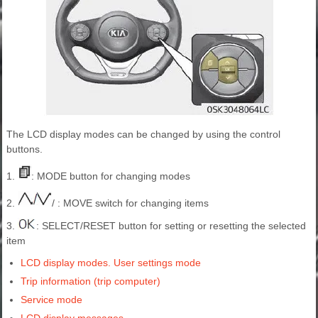
The LCD display modes can be changed by using the control
buttons.
1.
: MODE button for changing modes
2.
/ : MOVE switch for changing items
3.
: SELECT/RESET button for setting or resetting the selected
item
LCD display modes. User settings mode
Trip information (trip computer)
Service mode