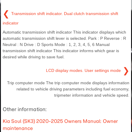
❮
Transmission shift indicator. Dual clutch transmission shift
indicator
Automatic transmission shift indicator This indicator displays which
automatic transmission shift lever is selected. Park : P Reverse : R
Neutral : N Drive : D Sports Mode : 1, 2, 3, 4, 5, 6 Manual
transmission shift indicator This indicator informs which gear is
desired while driving to save fuel.
❯
LCD display modes. User settings mode
Trip computer mode The trip computer mode displays information
related to vehicle driving parameters including fuel economy,
tripmeter information and vehicle speed.
Other information:
Kia Soul (SK3) 2020-2025 Owners Manual: Owner
maintenance