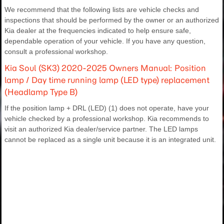
We recommend that the following lists are vehicle checks and
inspections that should be performed by the owner or an authorized
Kia dealer at the frequencies indicated to help ensure safe,
dependable operation of your vehicle. If you have any question,
consult a professional workshop.
Kia Soul (SK3) 2020-2025 Owners Manual: Position
lamp / Day time running lamp (LED type) replacement
(Headlamp Type B)
If the position lamp + DRL (LED) (1) does not operate, have your
vehicle checked by a professional workshop. Kia recommends to
visit an authorized Kia dealer/service partner. The LED lamps
cannot be replaced as a single unit because it is an integrated unit.