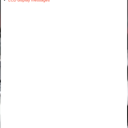
LCD display messages