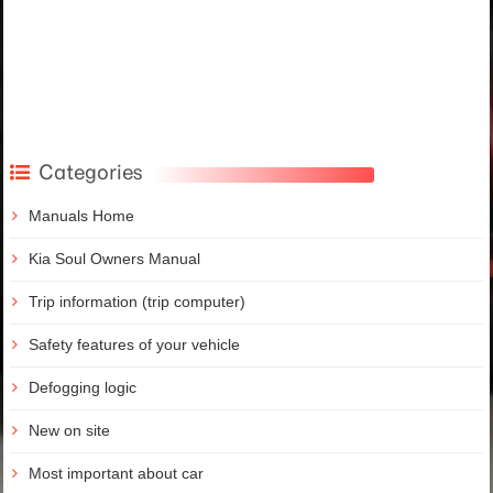
Categories
Manuals Home
Kia Soul Owners Manual
Trip information (trip computer)
Safety features of your vehicle
Defogging logic
New on site
Most important about car