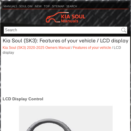
MANUALS
SOUL OM
NEW
TOP
SITEMAP
SEARCH
Kia Soul (SK3): Features of your vehicle / LCD display
Kia Soul (SK3) 2020-2025 Owners Manual
/
Features of your vehicle
/ LCD
display
LCD Display Control