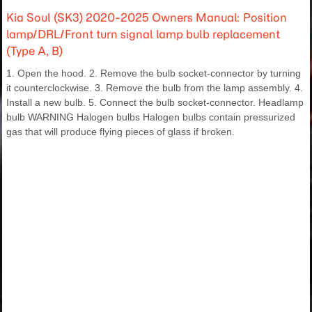
Kia Soul (SK3) 2020-2025 Owners Manual: Position
lamp/DRL/Front turn signal lamp bulb replacement
(Type A, B)
1. Open the hood. 2. Remove the bulb socket-connector by turning
it counterclockwise. 3. Remove the bulb from the lamp assembly. 4.
Install a new bulb. 5. Connect the bulb socket-connector. Headlamp
bulb WARNING Halogen bulbs Halogen bulbs contain pressurized
gas that will produce flying pieces of glass if broken.