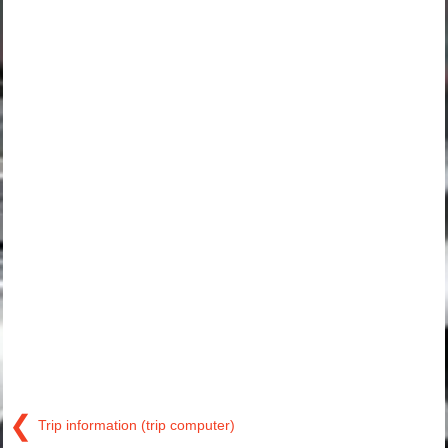
❮
Trip information (trip computer)