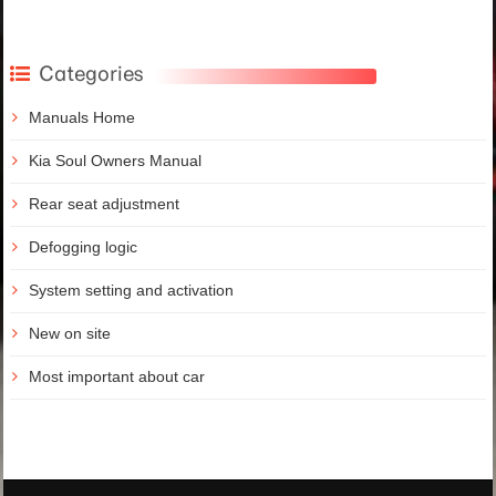
Categories
Manuals Home
Kia Soul Owners Manual
Rear seat adjustment
Defogging logic
System setting and activation
New on site
Most important about car