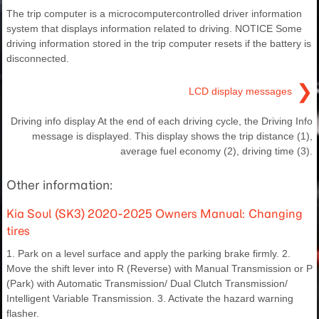
The trip computer is a microcomputercontrolled driver information
system that displays information related to driving. NOTICE Some
driving information stored in the trip computer resets if the battery is
disconnected.
❯
LCD display messages
Driving info display At the end of each driving cycle, the Driving Info
message is displayed. This display shows the trip distance (1),
average fuel economy (2), driving time (3).
Other information:
Kia Soul (SK3) 2020-2025 Owners Manual: Changing
tires
1. Park on a level surface and apply the parking brake firmly. 2.
Move the shift lever into R (Reverse) with Manual Transmission or P
(Park) with Automatic Transmission/ Dual Clutch Transmission/
Intelligent Variable Transmission. 3. Activate the hazard warning
flasher.