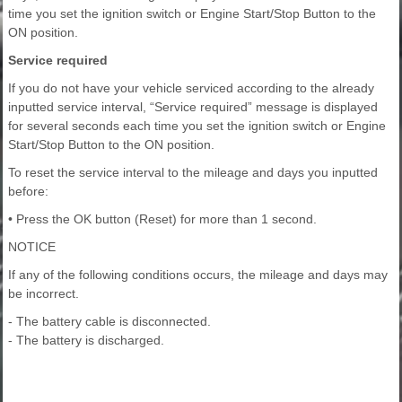
time you set the ignition switch or Engine Start/Stop Button to the
ON position.
Service required
If you do not have your vehicle serviced according to the already
inputted service interval, “Service required” message is displayed
for several seconds each time you set the ignition switch or Engine
Start/Stop Button to the ON position.
To reset the service interval to the mileage and days you inputted
before:
• Press the OK button (Reset) for more than 1 second.
NOTICE
If any of the following conditions occurs, the mileage and days may
be incorrect.
- The battery cable is disconnected.
- The battery is discharged.