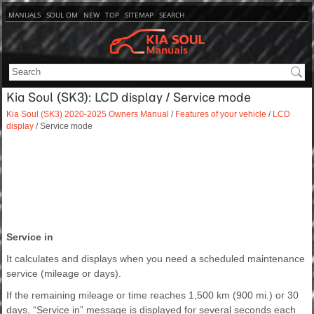
MANUALS
SOUL OM
NEW
TOP
SITEMAP
SEARCH
Kia Soul (SK3): LCD display / Service mode
Kia Soul (SK3) 2020-2025 Owners Manual
/
Features of your vehicle
/
LCD
display
/ Service mode
Service in
It calculates and displays when you need a scheduled maintenance
service (mileage or days).
If the remaining mileage or time reaches 1,500 km (900 mi.) or 30
days, “Service in” message is displayed for several seconds each