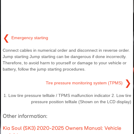
❮
Emergency starting
Connect cables in numerical order and disconnect in reverse order.
Jump starting Jump starting can be dangerous if done incorrectly.
Therefore, to avoid harm to yourself or damage to your vehicle or
battery, follow the jump starting procedures.
❯
Tire pressure monitoring system (TPMS)
1. Low tire pressure telltale / TPMS malfunction indicator 2. Low tire
pressure position telltale (Shown on the LCD display)
Other information:
Kia Soul (SK3) 2020-2025 Owners Manual: Vehicle