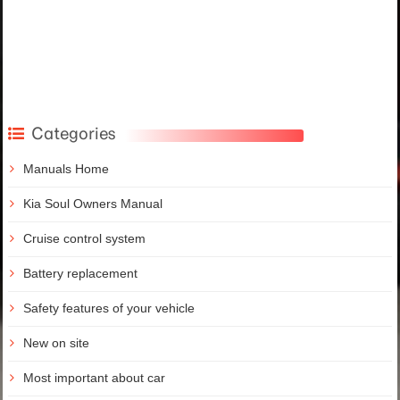
Categories
Manuals Home
Kia Soul Owners Manual
Cruise control system
Battery replacement
Safety features of your vehicle
New on site
Most important about car