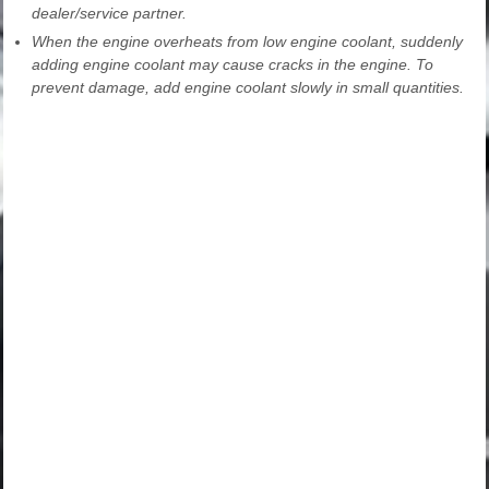
dealer/service partner.
When the engine overheats from low engine coolant, suddenly
adding engine coolant may cause cracks in the engine. To
prevent damage, add engine coolant slowly in small quantities.