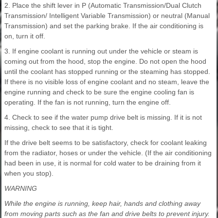
2. Place the shift lever in P (Automatic Transmission/Dual Clutch
Transmission/ Intelligent Variable Transmission) or neutral (Manual
Transmission) and set the parking brake. If the air conditioning is
on, turn it off.
3. If engine coolant is running out under the vehicle or steam is
coming out from the hood, stop the engine. Do not open the hood
until the coolant has stopped running or the steaming has stopped.
If there is no visible loss of engine coolant and no steam, leave the
engine running and check to be sure the engine cooling fan is
operating. If the fan is not running, turn the engine off.
4. Check to see if the water pump drive belt is missing. If it is not
missing, check to see that it is tight.
If the drive belt seems to be satisfactory, check for coolant leaking
from the radiator, hoses or under the vehicle. (If the air conditioning
had been in use, it is normal for cold water to be draining from it
when you stop).
WARNING
While the engine is running, keep hair, hands and clothing away
from moving parts such as the fan and drive belts to prevent injury.