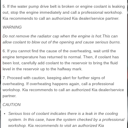
5. If the water pump drive belt is broken or engine coolant is leaking
out, stop the engine immediately and call a professional workshop.
Kia recommends to call an authorized Kia dealer/service partner.
WARNING
Do not remove the radiator cap when the engine is hot.This can
allow coolant to blow out of the opening and cause serious burns.
6. If you cannot find the cause of the overheating, wait until the
engine temperature has returned to normal. Then, if coolant has
been lost, carefully add coolant to the reservoir to bring the fluid
level in the reservoir up to the halfway mark.
7. Proceed with caution, keeping alert for further signs of
overheating. If overheating happens again, call a professional
workshop. Kia recommends to call an authorized Kia dealer/service
partner.
CAUTION
Serious loss of coolant indicates there is a leak in the cooling
system. In this case, have the system checked by a professional
workshop. Kia recommends to visit an authorized Kia