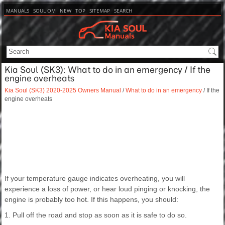
MANUALS
SOUL OM
NEW
TOP
SITEMAP
SEARCH
Kia Soul (SK3): What to do in an emergency / If the
engine overheats
Kia Soul (SK3) 2020-2025 Owners Manual
/
What to do in an emergency
/ If the
engine overheats
If your temperature gauge indicates overheating, you will
experience a loss of power, or hear loud pinging or knocking, the
engine is probably too hot. If this happens, you should:
1. Pull off the road and stop as soon as it is safe to do so.