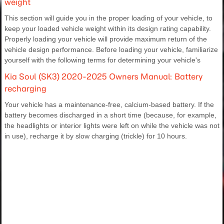
weight
This section will guide you in the proper loading of your vehicle, to
keep your loaded vehicle weight within its design rating capability.
Properly loading your vehicle will provide maximum return of the
vehicle design performance. Before loading your vehicle, familiarize
yourself with the following terms for determining your vehicle's
Kia Soul (SK3) 2020-2025 Owners Manual: Battery
recharging
Your vehicle has a maintenance-free, calcium-based battery. If the
battery becomes discharged in a short time (because, for example,
the headlights or interior lights were left on while the vehicle was not
in use), recharge it by slow charging (trickle) for 10 hours.