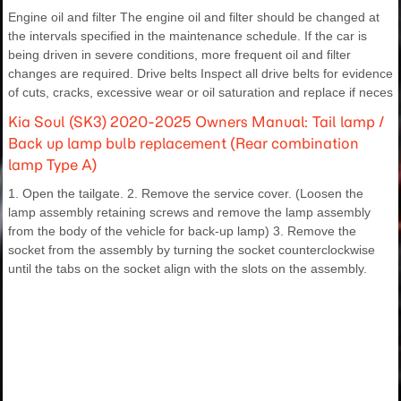
Engine oil and filter The engine oil and filter should be changed at
the intervals specified in the maintenance schedule. If the car is
being driven in severe conditions, more frequent oil and filter
changes are required. Drive belts Inspect all drive belts for evidence
of cuts, cracks, excessive wear or oil saturation and replace if neces
Kia Soul (SK3) 2020-2025 Owners Manual: Tail lamp /
Back up lamp bulb replacement (Rear combination
lamp Type A)
1. Open the tailgate. 2. Remove the service cover. (Loosen the
lamp assembly retaining screws and remove the lamp assembly
from the body of the vehicle for back-up lamp) 3. Remove the
socket from the assembly by turning the socket counterclockwise
until the tabs on the socket align with the slots on the assembly.