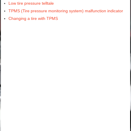
Low tire pressure telltale
TPMS (Tire pressure monitoring system) malfunction indicator
Changing a tire with TPMS