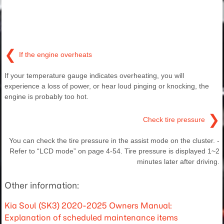
❮
If the engine overheats
If your temperature gauge indicates overheating, you will
experience a loss of power, or hear loud pinging or knocking, the
engine is probably too hot.
❯
Check tire pressure
You can check the tire pressure in the assist mode on the cluster. -
Refer to “LCD mode” on page 4-54. Tire pressure is displayed 1~2
minutes later after driving.
Other information:
Kia Soul (SK3) 2020-2025 Owners Manual:
Explanation of scheduled maintenance items