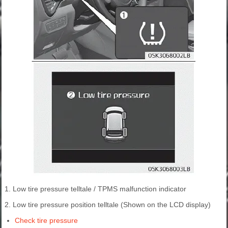
1. Low tire pressure telltale / TPMS malfunction indicator
2. Low tire pressure position telltale (Shown on the LCD display)
Check tire pressure