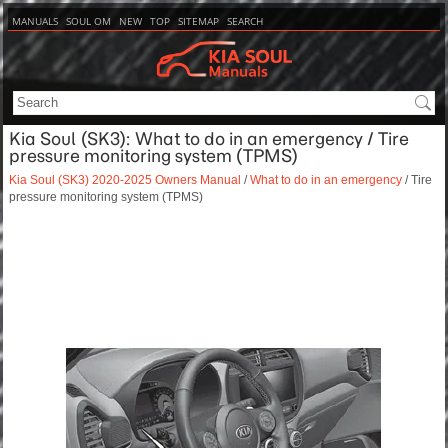
MANUALS
SOUL OM
NEW
TOP
SITEMAP
SEARCH
Kia Soul (SK3): What to do in an emergency / Tire
pressure monitoring system (TPMS)
Kia Soul (SK3) 2020-2025 Owners Manual
/
What to do in an emergency
/ Tire
pressure monitoring system (TPMS)