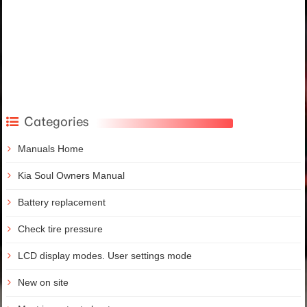
Categories
Manuals Home
Kia Soul Owners Manual
Battery replacement
Check tire pressure
LCD display modes. User settings mode
New on site