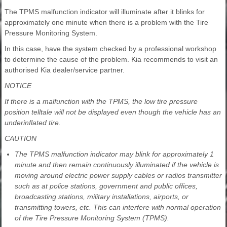
The TPMS malfunction indicator will illuminate after it blinks for
approximately one minute when there is a problem with the Tire
Pressure Monitoring System.
In this case, have the system checked by a professional workshop
to determine the cause of the problem. Kia recommends to visit an
authorised Kia dealer/service partner.
NOTICE
If there is a malfunction with the TPMS, the low tire pressure
position telltale will not be displayed even though the vehicle has an
underinflated tire.
CAUTION
The TPMS malfunction indicator may blink for approximately 1
minute and then remain continuously illuminated if the vehicle is
moving around electric power supply cables or radios transmitter
such as at police stations, government and public offices,
broadcasting stations, military installations, airports, or
transmitting towers, etc. This can interfere with normal operation
of the Tire Pressure Monitoring System (TPMS).