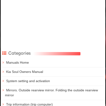
Categories
Manuals Home
Kia Soul Owners Manual
System setting and activation
Mirrors. Outside rearview mirror. Folding the outside rearview
mirror
Trip information (trip computer)