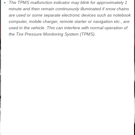
The TPMS malfunction indicator may blink for approximately 1
minute and then remain continuously illuminated if snow chains
are used or some separate electronic devices such as notebook
computer, mobile charger, remote starter or navigation etc., are
used in the vehicle. This can interfere with normal operation of
the Tire Pressure Monitoring System (TPMS).