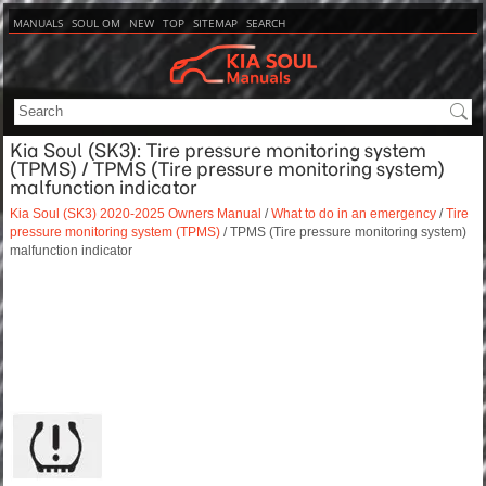
MANUALS
SOUL OM
NEW
TOP
SITEMAP
SEARCH
Kia Soul (SK3): Tire pressure monitoring system
(TPMS) / TPMS (Tire pressure monitoring system)
malfunction indicator
Kia Soul (SK3) 2020-2025 Owners Manual
/
What to do in an emergency
/
Tire
pressure monitoring system (TPMS)
/ TPMS (Tire pressure monitoring system)
malfunction indicator