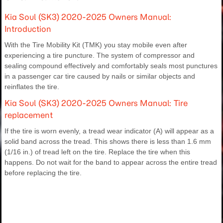
Kia Soul (SK3) 2020-2025 Owners Manual:
Introduction
With the Tire Mobility Kit (TMK) you stay mobile even after
experiencing a tire puncture. The system of compressor and
sealing compound effectively and comfortably seals most punctures
in a passenger car tire caused by nails or similar objects and
reinflates the tire.
Kia Soul (SK3) 2020-2025 Owners Manual: Tire
replacement
If the tire is worn evenly, a tread wear indicator (A) will appear as a
solid band across the tread. This shows there is less than 1.6 mm
(1/16 in.) of tread left on the tire. Replace the tire when this
happens. Do not wait for the band to appear across the entire tread
before replacing the tire.