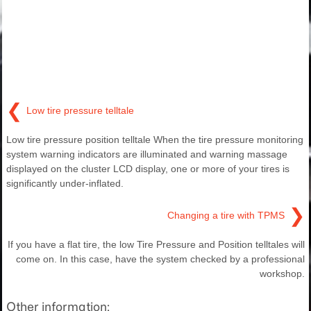
❮
Low tire pressure telltale
Low tire pressure position telltale When the tire pressure monitoring
system warning indicators are illuminated and warning massage
displayed on the cluster LCD display, one or more of your tires is
significantly under-inflated.
❯
Changing a tire with TPMS
If you have a flat tire, the low Tire Pressure and Position telltales will
come on. In this case, have the system checked by a professional
workshop.
Other information: