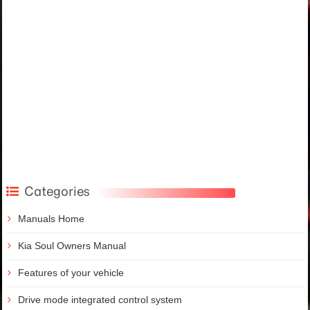
Categories
Manuals Home
Kia Soul Owners Manual
Features of your vehicle
Drive mode integrated control system