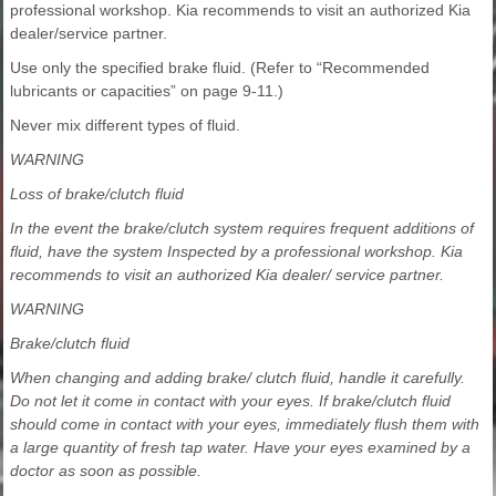
professional workshop. Kia recommends to visit an authorized Kia
dealer/service partner.
Use only the specified brake fluid. (Refer to “Recommended
lubricants or capacities” on page 9-11.)
Never mix different types of fluid.
WARNING
Loss of brake/clutch fluid
In the event the brake/clutch system requires frequent additions of
fluid, have the system Inspected by a professional workshop. Kia
recommends to visit an authorized Kia dealer/ service partner.
WARNING
Brake/clutch fluid
When changing and adding brake/ clutch fluid, handle it carefully.
Do not let it come in contact with your eyes. If brake/clutch fluid
should come in contact with your eyes, immediately flush them with
a large quantity of fresh tap water. Have your eyes examined by a
doctor as soon as possible.