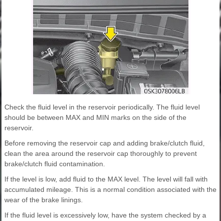
Check the fluid level in the reservoir periodically. The fluid level
should be between MAX and MIN marks on the side of the
reservoir.
Before removing the reservoir cap and adding brake/clutch fluid,
clean the area around the reservoir cap thoroughly to prevent
brake/clutch fluid contamination.
If the level is low, add fluid to the MAX level. The level will fall with
accumulated mileage. This is a normal condition associated with the
wear of the brake linings.
If the fluid level is excessively low, have the system checked by a