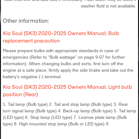
washer fluid is not available.
Other information:
Kia Soul (SK3) 2020-2025 Owners Manual: Bulb
replacement precaution
Please prepare bulbs with appropriate standards in case of
emergencies (Refer to “Bulb wattage” on page 9-07 for further
information). When changing bulbs and sorts, first turn off the
engine at a safe place, firmly apply the side brake and take out the
battery's negative (-) terminal.
Kia Soul (SK3) 2020-2025 Owners Manual: Light bulb
position (Rear)
1. Tail lamp (Bulb type) 2. Tail and stop lamp (Bulb type) 3. Rear
turn signal lamp (Bulb type) 4. Back-up lamp (Bulb type) 5. Tail lamp
(LED type) 6. Stop lamp (LED type) 7. License plate lamp (Bulb
type) 8. High mounted stop lamp (Bulb or LED type) 9.