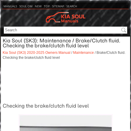
MANUALS
SOUL OM
NEW
TOP
SITEMAP
SEARCH
Kia Soul (SK3): Maintenance / Brake/Clutch fluid.
Checking the brake/clutch fluid level
Kia Soul (SK3) 2020-2025 Owners Manual
/
Maintenance
/ Brake/Clutch fluid.
Checking the brake/clutch fluid level
Checking the brake/clutch fluid level