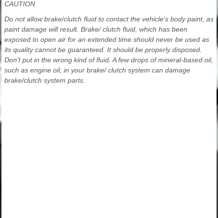
CAUTION
Do not allow brake/clutch fluid to contact the vehicle's body paint, as
paint damage will result. Brake/ clutch fluid, which has been
exposed to open air for an extended time should never be used as
its quality cannot be guaranteed. It should be properly disposed.
Don't put in the wrong kind of fluid. A few drops of mineral-based oil,
such as engine oil, in your brake/ clutch system can damage
brake/clutch system parts.