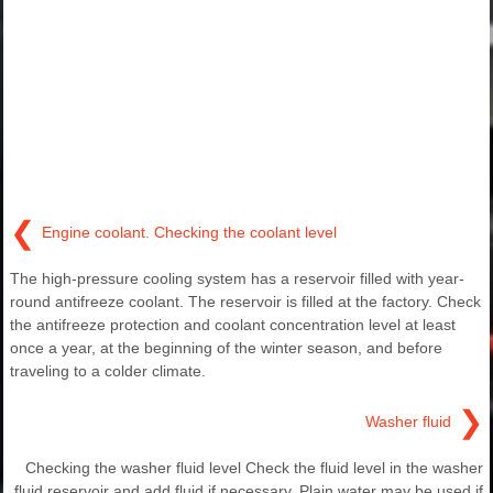
❮
Engine coolant. Checking the coolant level
The high-pressure cooling system has a reservoir filled with year-
round antifreeze coolant. The reservoir is filled at the factory. Check
the antifreeze protection and coolant concentration level at least
once a year, at the beginning of the winter season, and before
traveling to a colder climate.
❯
Washer fluid
Checking the washer fluid level Check the fluid level in the washer
fluid reservoir and add fluid if necessary. Plain water may be used if