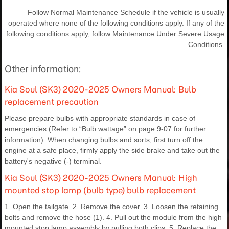
Follow Normal Maintenance Schedule if the vehicle is usually
operated where none of the following conditions apply. If any of the
following conditions apply, follow Maintenance Under Severe Usage
Conditions.
Other information:
Kia Soul (SK3) 2020-2025 Owners Manual: Bulb
replacement precaution
Please prepare bulbs with appropriate standards in case of
emergencies (Refer to “Bulb wattage” on page 9-07 for further
information). When changing bulbs and sorts, first turn off the
engine at a safe place, firmly apply the side brake and take out the
battery's negative (-) terminal.
Kia Soul (SK3) 2020-2025 Owners Manual: High
mounted stop lamp (bulb type) bulb replacement
1. Open the tailgate. 2. Remove the cover. 3. Loosen the retaining
bolts and remove the hose (1). 4. Pull out the module from the high
mounted stop lamp assembly by pulling both clips. 5. Replace the