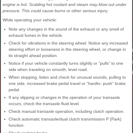
engine is hot. Scalding hot coolant and steam may blow out under
pressure. This could cause burns or other serious injury.
While operating your vehicle:
Note any changes in the sound of the exhaust or any smell of
exhaust fumes in the vehicle.
Check for vibrations in the steering wheel. Notice any increased
steering effort or looseness in the steering wheel, or change in
its straight ahead position.
Notice if your vehicle constantly turns slightly or “pulls” to one
side when traveling on smooth, level road.
When stopping, listen and check for unusual sounds, pulling to
one side, increased brake pedal travel or “hardto- push” brake
pedal.
If any slipping or changes in the operation of your transaxle
occurs, check the transaxle fluid level.
Check manual transaxle operation, including clutch operation.
Check automatic transaxle/dual clutch transmission P (Park)
function.