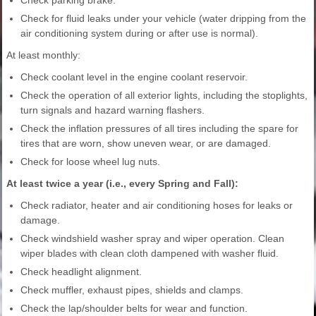
Check parking brake.
Check for fluid leaks under your vehicle (water dripping from the
air conditioning system during or after use is normal).
At least monthly:
Check coolant level in the engine coolant reservoir.
Check the operation of all exterior lights, including the stoplights,
turn signals and hazard warning flashers.
Check the inflation pressures of all tires including the spare for
tires that are worn, show uneven wear, or are damaged.
Check for loose wheel lug nuts.
At least twice a year (i.e., every Spring and Fall):
Check radiator, heater and air conditioning hoses for leaks or
damage.
Check windshield washer spray and wiper operation. Clean
wiper blades with clean cloth dampened with washer fluid.
Check headlight alignment.
Check muffler, exhaust pipes, shields and clamps.
Check the lap/shoulder belts for wear and function.