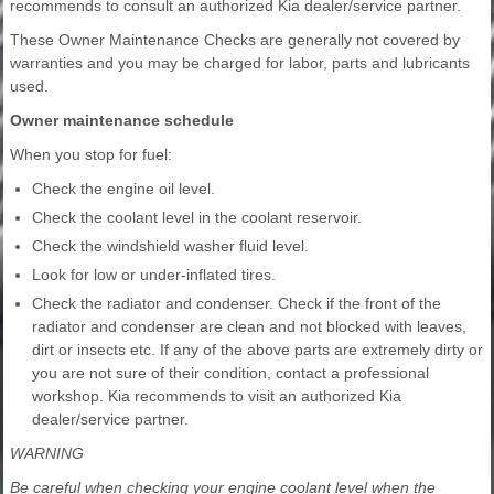
recommends to consult an authorized Kia dealer/service partner.
These Owner Maintenance Checks are generally not covered by
warranties and you may be charged for labor, parts and lubricants
used.
Owner maintenance schedule
When you stop for fuel:
Check the engine oil level.
Check the coolant level in the coolant reservoir.
Check the windshield washer fluid level.
Look for low or under-inflated tires.
Check the radiator and condenser. Check if the front of the
radiator and condenser are clean and not blocked with leaves,
dirt or insects etc. If any of the above parts are extremely dirty or
you are not sure of their condition, contact a professional
workshop. Kia recommends to visit an authorized Kia
dealer/service partner.
WARNING
Be careful when checking your engine coolant level when the