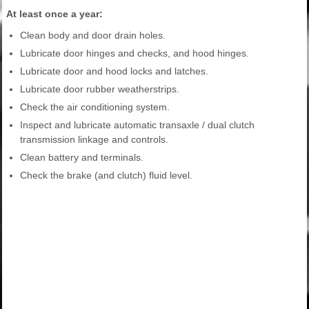
At least once a year:
Clean body and door drain holes.
Lubricate door hinges and checks, and hood hinges.
Lubricate door and hood locks and latches.
Lubricate door rubber weatherstrips.
Check the air conditioning system.
Inspect and lubricate automatic transaxle / dual clutch
transmission linkage and controls.
Clean battery and terminals.
Check the brake (and clutch) fluid level.