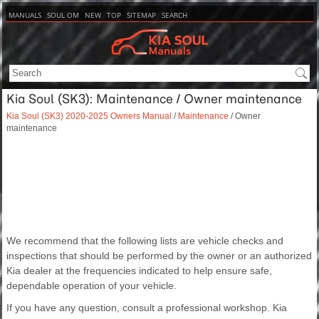
MANUALS
SOUL OM
NEW
TOP
SITEMAP
SEARCH
Kia Soul (SK3): Maintenance / Owner maintenance
Kia Soul (SK3) 2020-2025 Owners Manual
/
Maintenance
/ Owner
maintenance
We recommend that the following lists are vehicle checks and
inspections that should be performed by the owner or an authorized
Kia dealer at the frequencies indicated to help ensure safe,
dependable operation of your vehicle.
If you have any question, consult a professional workshop. Kia