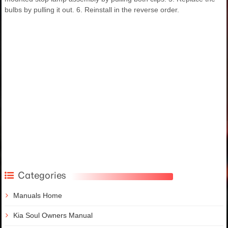
bulbs by pulling it out. 6. Reinstall in the reverse order.
Categories
Manuals Home
Kia Soul Owners Manual