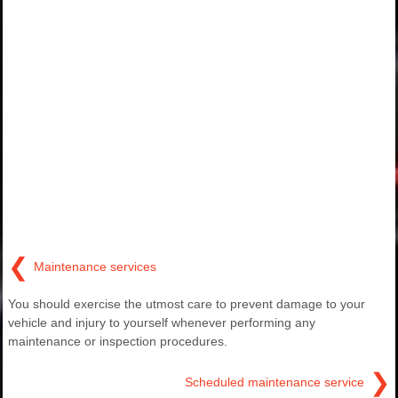
❮
Maintenance services
You should exercise the utmost care to prevent damage to your
vehicle and injury to yourself whenever performing any
maintenance or inspection procedures.
❯
Scheduled maintenance service