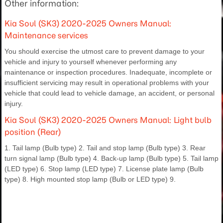
Other information:
Kia Soul (SK3) 2020-2025 Owners Manual:
Maintenance services
You should exercise the utmost care to prevent damage to your
vehicle and injury to yourself whenever performing any
maintenance or inspection procedures. Inadequate, incomplete or
insufficient servicing may result in operational problems with your
vehicle that could lead to vehicle damage, an accident, or personal
injury.
Kia Soul (SK3) 2020-2025 Owners Manual: Light bulb
position (Rear)
1. Tail lamp (Bulb type) 2. Tail and stop lamp (Bulb type) 3. Rear
turn signal lamp (Bulb type) 4. Back-up lamp (Bulb type) 5. Tail lamp
(LED type) 6. Stop lamp (LED type) 7. License plate lamp (Bulb
type) 8. High mounted stop lamp (Bulb or LED type) 9.