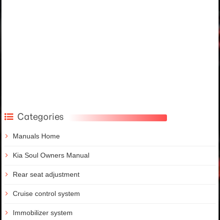
Categories
Manuals Home
Kia Soul Owners Manual
Rear seat adjustment
Cruise control system
Immobilizer system