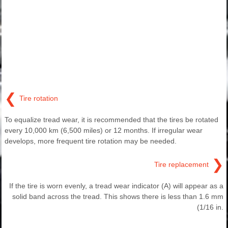
❮
Tire rotation
To equalize tread wear, it is recommended that the tires be rotated
every 10,000 km (6,500 miles) or 12 months. If irregular wear
develops, more frequent tire rotation may be needed.
❯
Tire replacement
If the tire is worn evenly, a tread wear indicator (A) will appear as a
solid band across the tread. This shows there is less than 1.6 mm
(1/16 in.