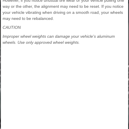
However, if you notice unusual tire wear or your vehicle pulling one
way or the other, the alignment may need to be reset. If you notice
your vehicle vibrating when driving on a smooth road, your wheels
may need to be rebalanced.
CAUTION
Improper wheel weights can damage your vehicle's aluminum
wheels. Use only approved wheel weights.