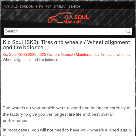
MANUALS
SOUL OM
NEW
TOP
SITEMAP
SEARCH
Kia Soul (SK3): Tires and wheels / Wheel alignment
and tire balance
Kia Soul (SK3) 2020-2025 Owners Manual
/
Maintenance
/
Tires and wheels
/
Wheel alignment and tire balance
The wheels on your vehicle were aligned and balanced carefully at
the factory to give you the longest tire life and best overall
performance.
In most cases, you will not need to have your wheels aligned again.