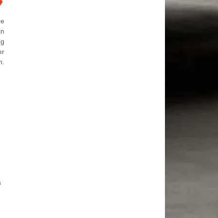
❯
he
in
ng
er
n.
s