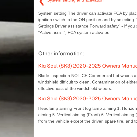
❮
System setting and activation
System setting The driver can activate FCA by plac
ignition switch to the ON position and by selecting:
Settings Driver assistance Forward safety" - If you 
"Active assist", FCA system activates.
Other information:
Kia Soul (SK3) 2020-2025 Owners Manual
Blade inspection NOTICE Commercial hot waxes ap
windshield difficult to clean. Contamination of eith
effectiveness of the windshield wipers.
Kia Soul (SK3) 2020-2025 Owners Manual
Headlamp aiming Front fog lamp aiming 1. Horizontal
aiming 5. Vertical aiming (Front) 6. Vertical aiming
from the vehicle except the driver, spare tire, and t