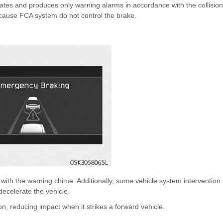
vates and produces only warning alarms in accordance with the collision
because FCA system do not control the brake.
th the warning chime. Additionally, some vehicle system intervention
ecelerate the vehicle.
on, reducing impact when it strikes a forward vehicle.