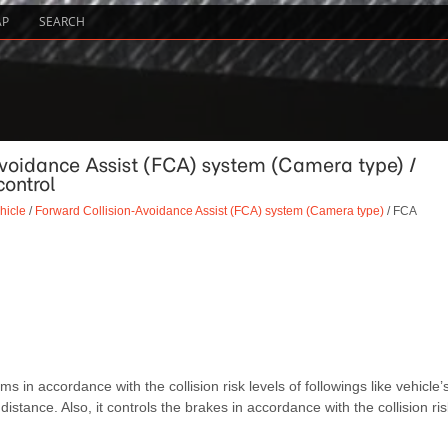
AP
SEARCH
Avoidance Assist (FCA) system (Camera type) /
ontrol
hicle
/
Forward Collision-Avoidance Assist (FCA) system (Camera type)
/ FCA
 accordance with the collision risk levels of followings like vehicle’
distance. Also, it controls the brakes in accordance with the collision ris