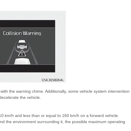
th the warning chime. Additionally, some vehicle system intervention
ecelerate the vehicle.
an 10 km/h and less than or equal to 160 km/h on a forward vehicle.
and the environment surrounding it, the possible maximum operating