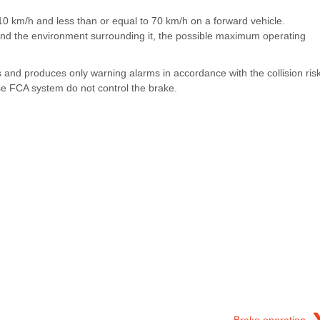
an 10 km/h and less than or equal to 70 km/h on a forward vehicle.
and the environment surrounding it, the possible maximum operating
s and produces only warning alarms in accordance with the collision ris
use FCA system do not control the brake.