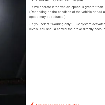
- It will operate if the vehicle speed is greater th
(Depending on the condition of the vehicle ahead 
speed may be reduced.)
- If you select "Warning only", FCA system activate
levels. You should control the brake directly beca