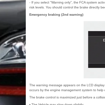
- If you select "Warning only", the FCA system acti
risk levels. You should control the brake directly 
Emergency braking (2nd warning)
The warning message appears on the LCD display wi
occurs by the engine management system to help d
The brake control is maximized just before a collisi
• The Vehicle may slow down slightly