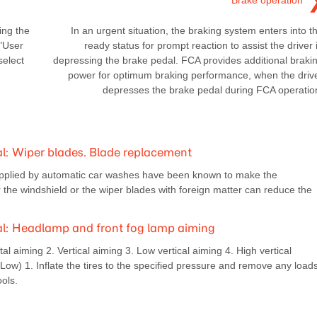
Brake operation
ing the
In an urgent situation, the braking system enters into t
 "User
ready status for prompt reaction to assist the driver 
select
depressing the brake pedal. FCA provides additional braki
power for optimum braking performance, when the driv
depresses the brake pedal during FCA operatio
: Wiper blades. Blade replacement
plied by automatic car washes have been known to make the
er the windshield or the wiper blades with foreign matter can reduce the
: Headlamp and front fog lamp aiming
 aiming 2. Vertical aiming 3. Low vertical aiming 4. High vertical
 (Low) 1. Inflate the tires to the specified pressure and remove any load
ools.