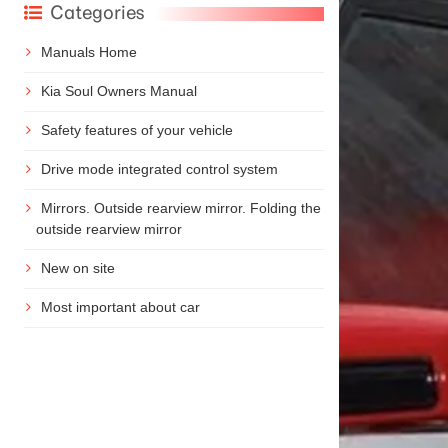
Categories
Manuals Home
Kia Soul Owners Manual
Safety features of your vehicle
Drive mode integrated control system
Mirrors. Outside rearview mirror. Folding the
outside rearview mirror
New on site
Most important about car