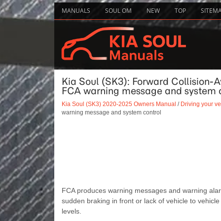
MANUALS
SOUL OM
NEW
TOP
SITEM
Kia Soul (SK3): Forward Collision-
FCA warning message and system c
Kia Soul (SK3) 2020-2025 Owners Manual
/
Driving your ve
warning message and system control
FCA produces warning messages and warning alarms in
sudden braking in front or lack of vehicle to vehicle 
levels.