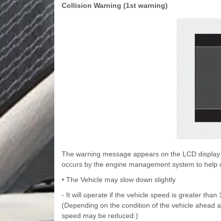
Collision Warning (1st warning)
The warning message appears on the LCD display wi
occurs by the engine management system to help d
• The Vehicle may slow down slightly
- It will operate if the vehicle speed is greater th
(Depending on the condition of the vehicle ahead 
speed may be reduced.)