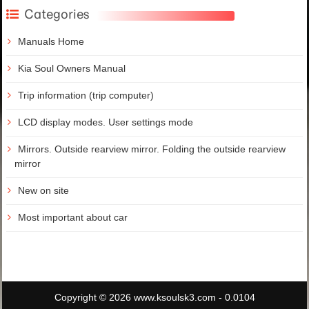
Categories
Manuals Home
Kia Soul Owners Manual
Trip information (trip computer)
LCD display modes. User settings mode
Mirrors. Outside rearview mirror. Folding the outside rearview
mirror
New on site
Most important about car
Copyright © 2026 www.ksoulsk3.com - 0.0104