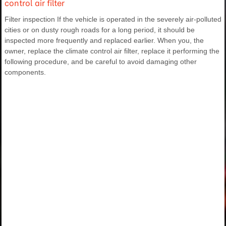
control air filter
Filter inspection If the vehicle is operated in the severely air-polluted
cities or on dusty rough roads for a long period, it should be
inspected more frequently and replaced earlier. When you, the
owner, replace the climate control air filter, replace it performing the
following procedure, and be careful to avoid damaging other
components.