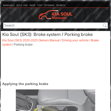
MANUALS
SOUL OM
NEW
TOP
SITEMAP
SEARCH
Kia Soul (SK3): Brake system / Parking brake
Kia Soul (SK3) 2020-2025 Owners Manual
/
Driving your vehicle
/
Brake
system
/ Parking brake
Applying the parking brake