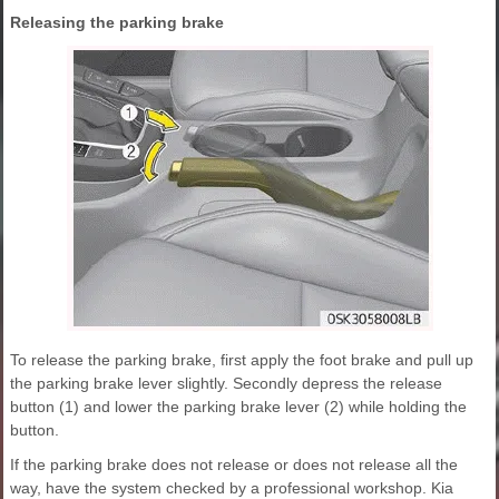
Releasing the parking brake
To release the parking brake, first apply the foot brake and pull up
the parking brake lever slightly. Secondly depress the release
button (1) and lower the parking brake lever (2) while holding the
button.
If the parking brake does not release or does not release all the
way, have the system checked by a professional workshop. Kia