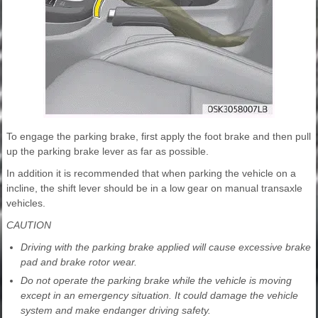
To engage the parking brake, first apply the foot brake and then pull
up the parking brake lever as far as possible.
In addition it is recommended that when parking the vehicle on a
incline, the shift lever should be in a low gear on manual transaxle
vehicles.
CAUTION
Driving with the parking brake applied will cause excessive brake
pad and brake rotor wear.
Do not operate the parking brake while the vehicle is moving
except in an emergency situation. It could damage the vehicle
system and make endanger driving safety.