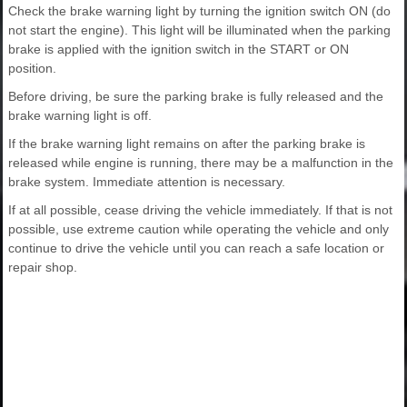
Check the brake warning light by turning the ignition switch ON (do
not start the engine). This light will be illuminated when the parking
brake is applied with the ignition switch in the START or ON
position.
Before driving, be sure the parking brake is fully released and the
brake warning light is off.
If the brake warning light remains on after the parking brake is
released while engine is running, there may be a malfunction in the
brake system. Immediate attention is necessary.
If at all possible, cease driving the vehicle immediately. If that is not
possible, use extreme caution while operating the vehicle and only
continue to drive the vehicle until you can reach a safe location or
repair shop.