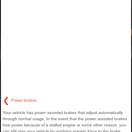
❮
Power brakes
Your vehicle has power-assisted brakes that adjust automatically
through normal usage. In the event that the power-assisted brakes
lose power because of a stalled engine or some other reason, you
can still stop your vehicle by applying greater force to the brake