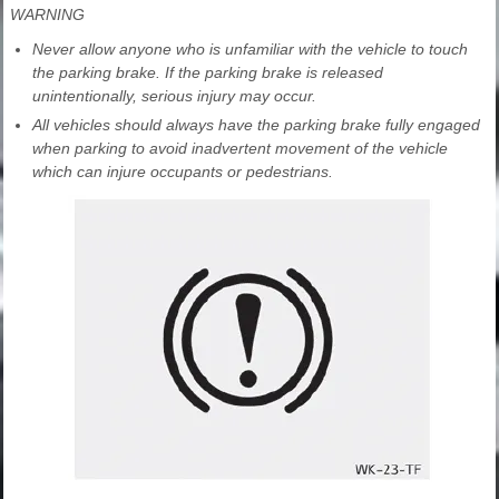
WARNING
Never allow anyone who is unfamiliar with the vehicle to touch
the parking brake. If the parking brake is released
unintentionally, serious injury may occur.
All vehicles should always have the parking brake fully engaged
when parking to avoid inadvertent movement of the vehicle
which can injure occupants or pedestrians.