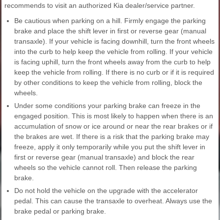
recommends to visit an authorized Kia dealer/service partner.
Be cautious when parking on a hill. Firmly engage the parking
brake and place the shift lever in first or reverse gear (manual
transaxle). If your vehicle is facing downhill, turn the front wheels
into the curb to help keep the vehicle from rolling. If your vehicle
is facing uphill, turn the front wheels away from the curb to help
keep the vehicle from rolling. If there is no curb or if it is required
by other conditions to keep the vehicle from rolling, block the
wheels.
Under some conditions your parking brake can freeze in the
engaged position. This is most likely to happen when there is an
accumulation of snow or ice around or near the rear brakes or if
the brakes are wet. If there is a risk that the parking brake may
freeze, apply it only temporarily while you put the shift lever in
first or reverse gear (manual transaxle) and block the rear
wheels so the vehicle cannot roll. Then release the parking
brake.
Do not hold the vehicle on the upgrade with the accelerator
pedal. This can cause the transaxle to overheat. Always use the
brake pedal or parking brake.