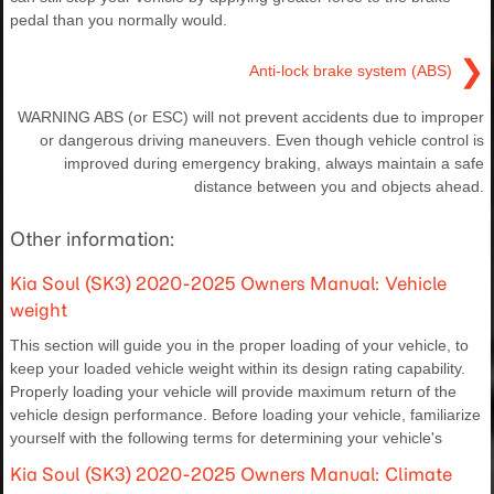
pedal than you normally would.
❯
Anti-lock brake system (ABS)
WARNING ABS (or ESC) will not prevent accidents due to improper
or dangerous driving maneuvers. Even though vehicle control is
improved during emergency braking, always maintain a safe
distance between you and objects ahead.
Other information:
Kia Soul (SK3) 2020-2025 Owners Manual: Vehicle
weight
This section will guide you in the proper loading of your vehicle, to
keep your loaded vehicle weight within its design rating capability.
Properly loading your vehicle will provide maximum return of the
vehicle design performance. Before loading your vehicle, familiarize
yourself with the following terms for determining your vehicle's
Kia Soul (SK3) 2020-2025 Owners Manual: Climate