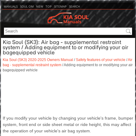
MANUALS
SOUL OM
NEW
TOP
SITEMAP
SEARCH
Kia Soul (SK3): Air bag - supplemental restraint
system / Adding equipment to or modifying your air
bagequipped vehicle
Kia Soul (SK3) 2020-2025 Owners Manual
/
Safety features of your vehicle
/
Air
bag - supplemental restraint system
/ Adding equipment to or modifying your air
bagequipped vehicle
If you modify your vehicle by changing your vehicle's frame, bumper
system, front end or side sheet metal or ride height, this may affect
the operation of your vehicle's air bag system.