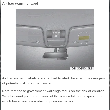
Air bag warning label
Air bag warning labels are attached to alert driver and passengers
of potential risk of air bag system.
Note that these government warnings focus on the risk of children.
We also want you to be aware of the risks adults are exposed to
which have been described in previous pages.