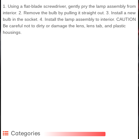
1. Using a flat-blade screwdriver, gently pry the lamp assembly from
interior. 2. Remove the bulb by pulling it straight out. 3. Install a new
bulb in the socket. 4. Install the lamp assembly to interior. CAUTION
Be careful not to dirty or damage the lens, lens tab, and plastic
housings.
Categories