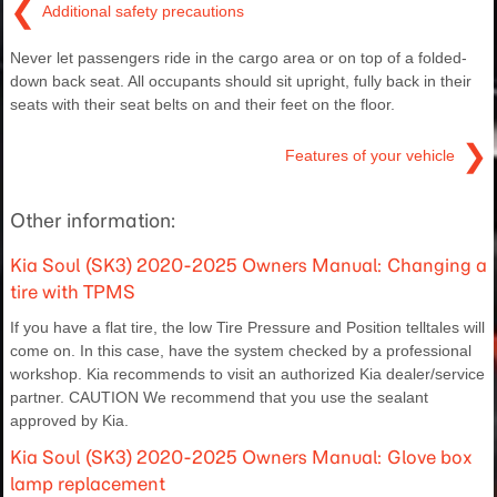
❮
Additional safety precautions
Never let passengers ride in the cargo area or on top of a folded-
down back seat. All occupants should sit upright, fully back in their
seats with their seat belts on and their feet on the floor.
❯
Features of your vehicle
Other information:
Kia Soul (SK3) 2020-2025 Owners Manual: Changing a
tire with TPMS
If you have a flat tire, the low Tire Pressure and Position telltales will
come on. In this case, have the system checked by a professional
workshop. Kia recommends to visit an authorized Kia dealer/service
partner. CAUTION We recommend that you use the sealant
approved by Kia.
Kia Soul (SK3) 2020-2025 Owners Manual: Glove box
lamp replacement