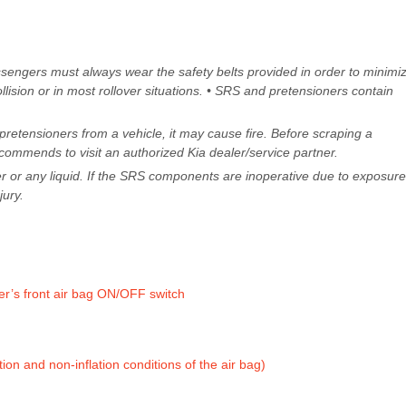
ssengers must always wear the safety belts provided in order to minimi
collision or in most rollover situations. • SRS and pretensioners contain
retensioners from a vehicle, it may cause fire. Before scraping a
commends to visit an authorized Kia dealer/service partner.
 or any liquid. If the SRS components are inoperative due to exposure
jury.
er’s front air bag ON/OFF switch
ation and non-inflation conditions of the air bag)