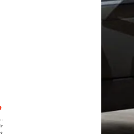
❯
en
ir
de