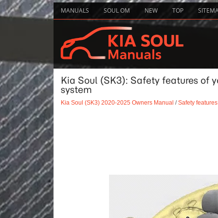
MANUALS
SOUL OM
NEW
TOP
SITEM
Kia Soul (SK3): Safety features of y
system
Kia Soul (SK3) 2020-2025 Owners Manual
/
Safety features