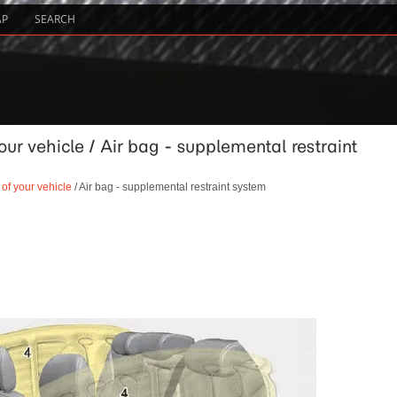
AP
SEARCH
our vehicle / Air bag - supplemental restraint
 of your vehicle
/ Air bag - supplemental restraint system