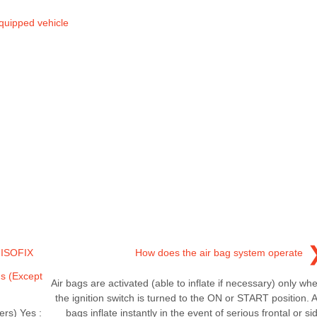
quipped vehicle
& ISOFIX
How does the air bag system operate
ns (Except
Air bags are activated (able to inflate if necessary) only wh
the ignition switch is turned to the ON or START position. A
ers) Yes :
bags inflate instantly in the event of serious frontal or si