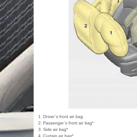
1. Driver’s front air bag
2. Passenger’s front air bag*
3. Side air bag*
4. Curtain air bag*