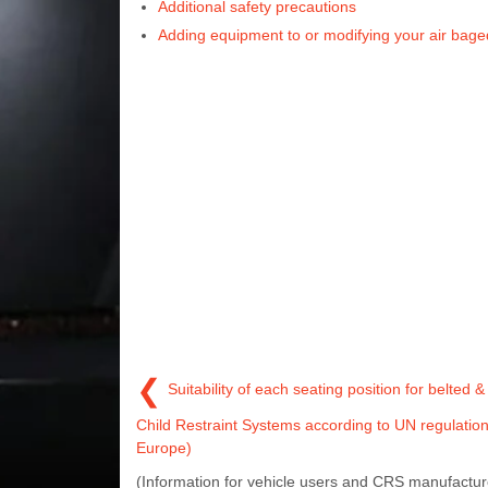
Additional safety precautions
Adding equipment to or modifying your air bage
❮
Suitability of each seating position for belted 
Child Restraint Systems according to UN regulatio
Europe)
(Information for vehicle users and CRS manufactur