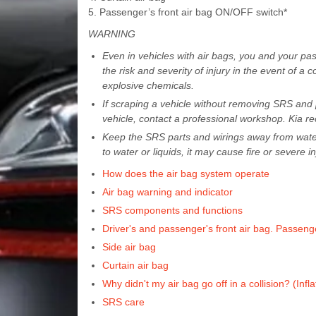
5. Passenger’s front air bag ON/OFF switch*
WARNING
Even in vehicles with air bags, you and your pa
the risk and severity of injury in the event of a 
explosive chemicals.
If scraping a vehicle without removing SRS and p
vehicle, contact a professional workshop. Kia re
Keep the SRS parts and wirings away from water
to water or liquids, it may cause fire or severe in
How does the air bag system operate
Air bag warning and indicator
SRS components and functions
Driver's and passenger's front air bag. Passeng
Side air bag
Curtain air bag
Why didn't my air bag go off in a collision? (Infl
SRS care