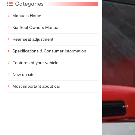
Categories
Manuals Home
Kia Soul Owners Manual
Rear seat adjustment
Specifications & Consumer information
Features of your vehicle
New on site
Most important about car