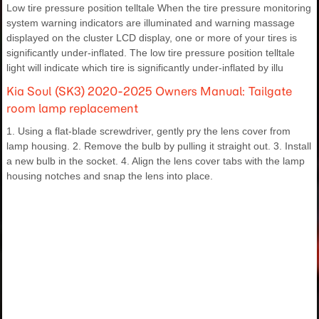
Low tire pressure position telltale When the tire pressure monitoring
system warning indicators are illuminated and warning massage
displayed on the cluster LCD display, one or more of your tires is
significantly under-inflated. The low tire pressure position telltale
light will indicate which tire is significantly under-inflated by illu
Kia Soul (SK3) 2020-2025 Owners Manual: Tailgate
room lamp replacement
1. Using a flat-blade screwdriver, gently pry the lens cover from
lamp housing. 2. Remove the bulb by pulling it straight out. 3. Install
a new bulb in the socket. 4. Align the lens cover tabs with the lamp
housing notches and snap the lens into place.