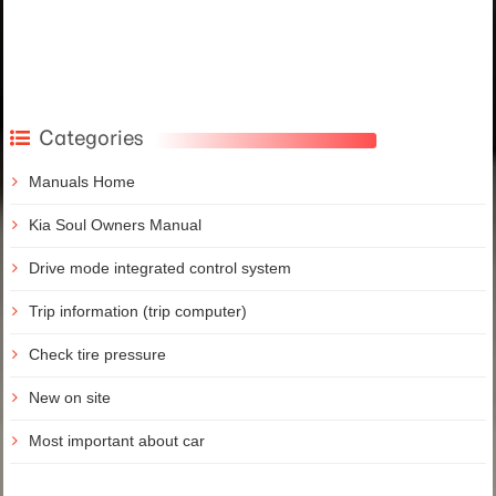
Categories
Manuals Home
Kia Soul Owners Manual
Drive mode integrated control system
Trip information (trip computer)
Check tire pressure
New on site
Most important about car