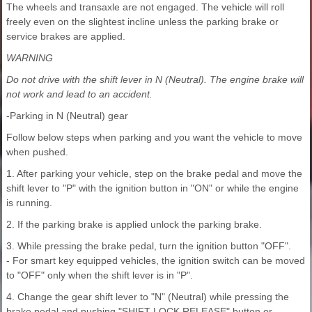
The wheels and transaxle are not engaged. The vehicle will roll
freely even on the slightest incline unless the parking brake or
service brakes are applied.
WARNING
Do not drive with the shift lever in N (Neutral). The engine brake will
not work and lead to an accident.
-Parking in N (Neutral) gear
Follow below steps when parking and you want the vehicle to move
when pushed.
1. After parking your vehicle, step on the brake pedal and move the
shift lever to "P" with the ignition button in "ON" or while the engine
is running.
2. If the parking brake is applied unlock the parking brake.
3. While pressing the brake pedal, turn the ignition button "OFF".
- For smart key equipped vehicles, the ignition switch can be moved
to "OFF" only when the shift lever is in "P".
4. Change the gear shift lever to "N" (Neutral) while pressing the
brake pedal and pushing "SHIFT LOCK RELEASE" button or