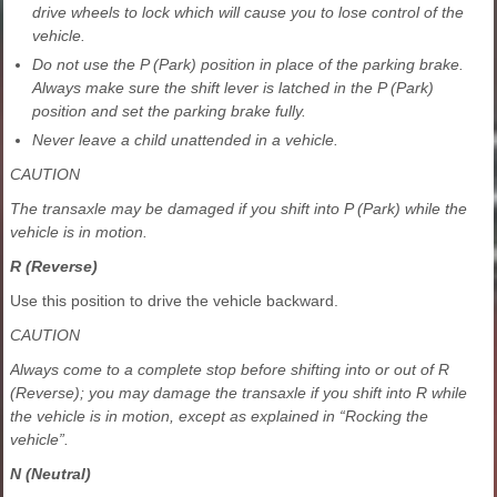
drive wheels to lock which will cause you to lose control of the
vehicle.
Do not use the P (Park) position in place of the parking brake.
Always make sure the shift lever is latched in the P (Park)
position and set the parking brake fully.
Never leave a child unattended in a vehicle.
CAUTION
The transaxle may be damaged if you shift into P (Park) while the
vehicle is in motion.
R (Reverse)
Use this position to drive the vehicle backward.
CAUTION
Always come to a complete stop before shifting into or out of R
(Reverse); you may damage the transaxle if you shift into R while
the vehicle is in motion, except as explained in “Rocking the
vehicle”.
N (Neutral)