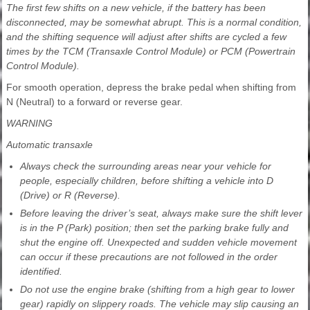
The first few shifts on a new vehicle, if the battery has been
disconnected, may be somewhat abrupt. This is a normal condition,
and the shifting sequence will adjust after shifts are cycled a few
times by the TCM (Transaxle Control Module) or PCM (Powertrain
Control Module).
For smooth operation, depress the brake pedal when shifting from
N (Neutral) to a forward or reverse gear.
WARNING
Automatic transaxle
Always check the surrounding areas near your vehicle for
people, especially children, before shifting a vehicle into D
(Drive) or R (Reverse).
Before leaving the driver’s seat, always make sure the shift lever
is in the P (Park) position; then set the parking brake fully and
shut the engine off. Unexpected and sudden vehicle movement
can occur if these precautions are not followed in the order
identified.
Do not use the engine brake (shifting from a high gear to lower
gear) rapidly on slippery roads. The vehicle may slip causing an