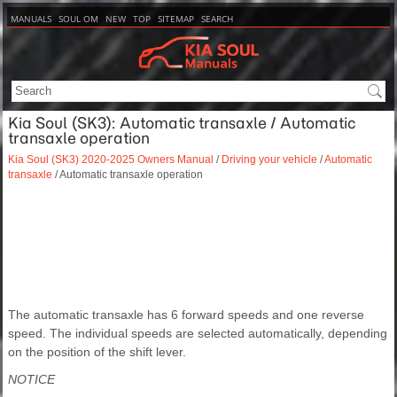
MANUALS
SOUL OM
NEW
TOP
SITEMAP
SEARCH
Kia Soul (SK3): Automatic transaxle / Automatic
transaxle operation
Kia Soul (SK3) 2020-2025 Owners Manual
/
Driving your vehicle
/
Automatic
transaxle
/ Automatic transaxle operation
The automatic transaxle has 6 forward speeds and one reverse
speed. The individual speeds are selected automatically, depending
on the position of the shift lever.
NOTICE