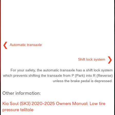
❮
Automatic transaxle
❯
Shift lock system
For your safety, the automatic transaxle has a shift lock system
which prevents shifting the transaxle from P (Park) into R (Reverse)
unless the brake pedal is depressed.
Other information:
Kia Soul (SK3) 2020-2025 Owners Manual: Low tire
pressure telltale