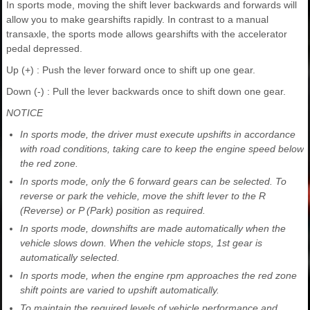
In sports mode, moving the shift lever backwards and forwards will
allow you to make gearshifts rapidly. In contrast to a manual
transaxle, the sports mode allows gearshifts with the accelerator
pedal depressed.
Up (+) : Push the lever forward once to shift up one gear.
Down (-) : Pull the lever backwards once to shift down one gear.
NOTICE
In sports mode, the driver must execute upshifts in accordance
with road conditions, taking care to keep the engine speed below
the red zone.
In sports mode, only the 6 forward gears can be selected. To
reverse or park the vehicle, move the shift lever to the R
(Reverse) or P (Park) position as required.
In sports mode, downshifts are made automatically when the
vehicle slows down. When the vehicle stops, 1st gear is
automatically selected.
In sports mode, when the engine rpm approaches the red zone
shift points are varied to upshift automatically.
To maintain the required levels of vehicle performance and