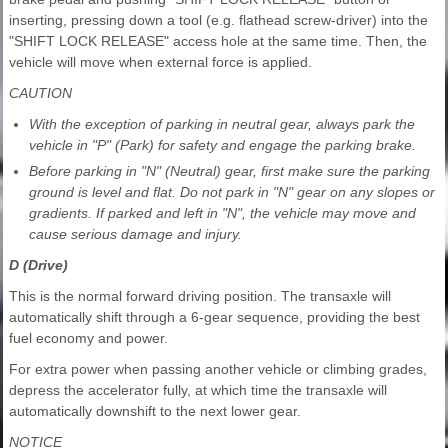
inserting, pressing down a tool (e.g. flathead screw-driver) into the
"SHIFT LOCK RELEASE" access hole at the same time. Then, the
vehicle will move when external force is applied.
CAUTION
With the exception of parking in neutral gear, always park the
vehicle in "P" (Park) for safety and engage the parking brake.
Before parking in "N" (Neutral) gear, first make sure the parking
ground is level and flat. Do not park in "N" gear on any slopes or
gradients. If parked and left in "N", the vehicle may move and
cause serious damage and injury.
D (Drive)
This is the normal forward driving position. The transaxle will
automatically shift through a 6-gear sequence, providing the best
fuel economy and power.
For extra power when passing another vehicle or climbing grades,
depress the accelerator fully, at which time the transaxle will
automatically downshift to the next lower gear.
NOTICE