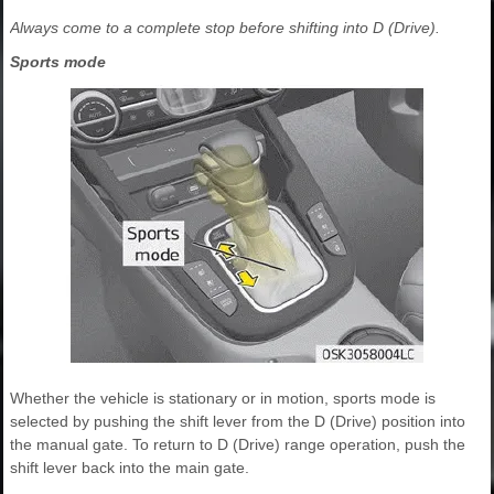
Always come to a complete stop before shifting into D (Drive).
Sports mode
Whether the vehicle is stationary or in motion, sports mode is
selected by pushing the shift lever from the D (Drive) position into
the manual gate. To return to D (Drive) range operation, push the
shift lever back into the main gate.