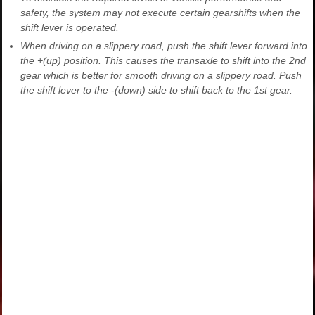
safety, the system may not execute certain gearshifts when the
shift lever is operated.
When driving on a slippery road, push the shift lever forward into
the +(up) position. This causes the transaxle to shift into the 2nd
gear which is better for smooth driving on a slippery road. Push
the shift lever to the -(down) side to shift back to the 1st gear.