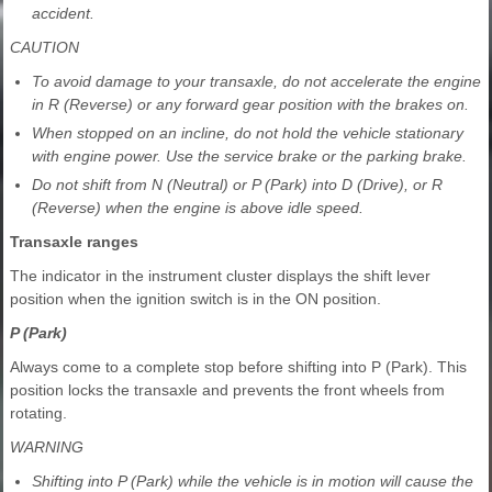
accident.
CAUTION
To avoid damage to your transaxle, do not accelerate the engine
in R (Reverse) or any forward gear position with the brakes on.
When stopped on an incline, do not hold the vehicle stationary
with engine power. Use the service brake or the parking brake.
Do not shift from N (Neutral) or P (Park) into D (Drive), or R
(Reverse) when the engine is above idle speed.
Transaxle ranges
The indicator in the instrument cluster displays the shift lever
position when the ignition switch is in the ON position.
P (Park)
Always come to a complete stop before shifting into P (Park). This
position locks the transaxle and prevents the front wheels from
rotating.
WARNING
Shifting into P (Park) while the vehicle is in motion will cause the