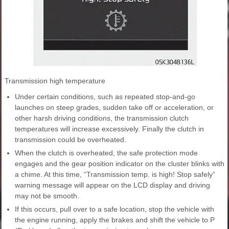
Transmission high temperature
Under certain conditions, such as repeated stop-and-go
launches on steep grades, sudden take off or acceleration, or
other harsh driving conditions, the transmission clutch
temperatures will increase excessively. Finally the clutch in
transmission could be overheated.
When the clutch is overheated, the safe protection mode
engages and the gear position indicator on the cluster blinks with
a chime. At this time, “Transmission temp. is high! Stop safely”
warning message will appear on the LCD display and driving
may not be smooth.
If this occurs, pull over to a safe location, stop the vehicle with
the engine running, apply the brakes and shift the vehicle to P