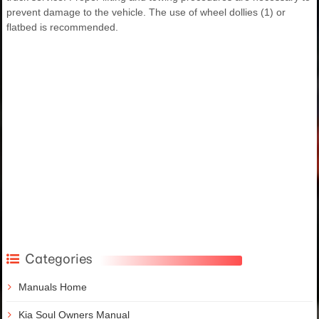
prevent damage to the vehicle. The use of wheel dollies (1) or
flatbed is recommended.
Categories
Manuals Home
Kia Soul Owners Manual