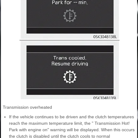
Transmission overheated
If the vehicle continues to be driven and the clutch temperatures
reach the maximum temperature limit, the " Transmission Hot!
Park with engine on" warning will be displayed. When this occurs
the clutch is disabled until the clutch cools to normal