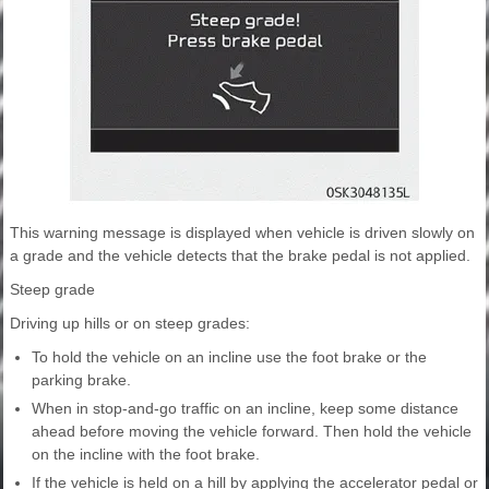
This warning message is displayed when vehicle is driven slowly on
a grade and the vehicle detects that the brake pedal is not applied.
Steep grade
Driving up hills or on steep grades:
To hold the vehicle on an incline use the foot brake or the
parking brake.
When in stop-and-go traffic on an incline, keep some distance
ahead before moving the vehicle forward. Then hold the vehicle
on the incline with the foot brake.
If the vehicle is held on a hill by applying the accelerator pedal or