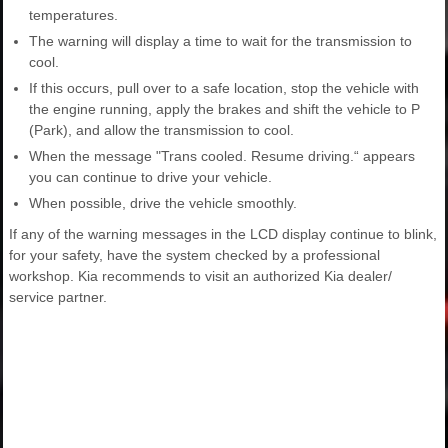
temperatures.
The warning will display a time to wait for the transmission to
cool.
If this occurs, pull over to a safe location, stop the vehicle with
the engine running, apply the brakes and shift the vehicle to P
(Park), and allow the transmission to cool.
When the message "Trans cooled. Resume driving.“ appears
you can continue to drive your vehicle.
When possible, drive the vehicle smoothly.
If any of the warning messages in the LCD display continue to blink,
for your safety, have the system checked by a professional
workshop. Kia recommends to visit an authorized Kia dealer/
service partner.