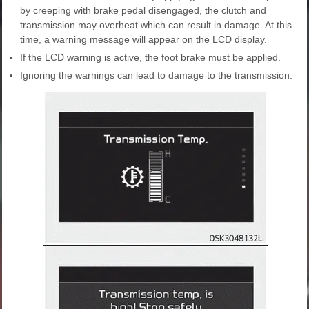
by creeping with brake pedal disengaged, the clutch and
transmission may overheat which can result in damage. At this
time, a warning message will appear on the LCD display.
If the LCD warning is active, the foot brake must be applied.
Ignoring the warnings can lead to damage to the transmission.