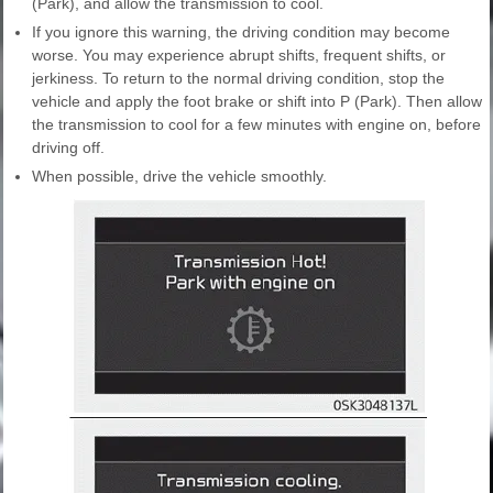
(Park), and allow the transmission to cool.
If you ignore this warning, the driving condition may become
worse. You may experience abrupt shifts, frequent shifts, or
jerkiness. To return to the normal driving condition, stop the
vehicle and apply the foot brake or shift into P (Park). Then allow
the transmission to cool for a few minutes with engine on, before
driving off.
When possible, drive the vehicle smoothly.