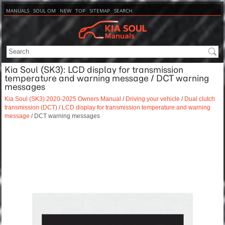
MANUALS
SOUL OM
NEW
TOP
SITEMAP
SEARCH
Kia Soul (SK3): LCD display for transmission
temperature and warning message / DCT warning
messages
Kia Soul (SK3) 2020-2025 Owners Manual
/
Driving your vehicle
/
Dual clutch
transmission (DCT)
/
LCD display for transmission temperature and warning
message
/ DCT warning messages