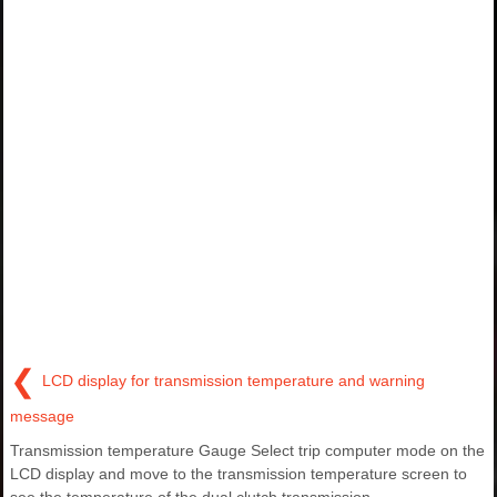
❮
LCD display for transmission temperature and warning
message
Transmission temperature Gauge Select trip computer mode on the
LCD display and move to the transmission temperature screen to