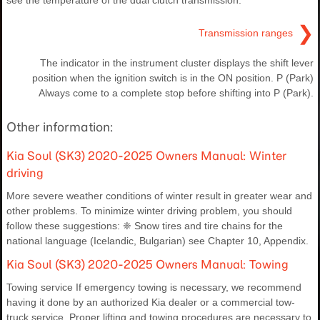
see the temperature of the dual clutch transmission.
❯
Transmission ranges
The indicator in the instrument cluster displays the shift lever
position when the ignition switch is in the ON position. P (Park)
Always come to a complete stop before shifting into P (Park).
Other information:
Kia Soul (SK3) 2020-2025 Owners Manual: Winter
driving
More severe weather conditions of winter result in greater wear and
other problems. To minimize winter driving problem, you should
follow these suggestions: ❈ Snow tires and tire chains for the
national language (Icelandic, Bulgarian) see Chapter 10, Appendix.
Kia Soul (SK3) 2020-2025 Owners Manual: Towing
Towing service If emergency towing is necessary, we recommend
having it done by an authorized Kia dealer or a commercial tow-
truck service. Proper lifting and towing procedures are necessary to