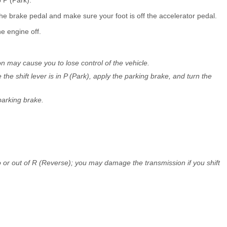
the brake pedal and make sure your foot is off the accelerator pedal.
he engine off.
ion may cause you to lose control of the vehicle.
he shift lever is in P (Park), apply the parking brake, and turn the
parking brake.
o or out of R (Reverse); you may damage the transmission if you shift