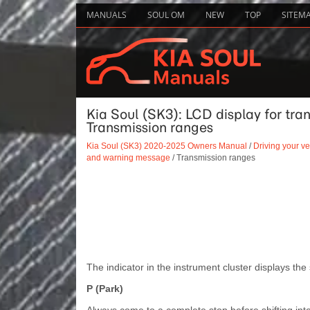
MANUALS
SOUL OM
NEW
TOP
SITEM
Kia Soul (SK3): LCD display for tr
Transmission ranges
Kia Soul (SK3) 2020-2025 Owners Manual
/
Driving your ve
and warning message
/ Transmission ranges
The indicator in the instrument cluster displays the 
P (Park)
Always come to a complete stop before shifting into