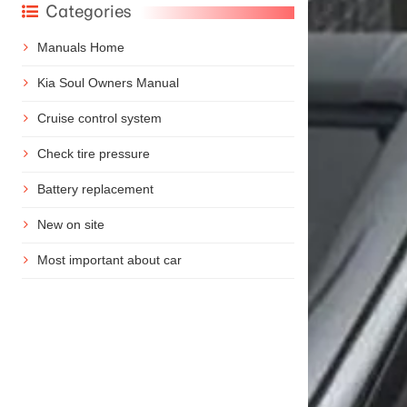
Categories
Manuals Home
Kia Soul Owners Manual
Cruise control system
Check tire pressure
Battery replacement
New on site
Most important about car