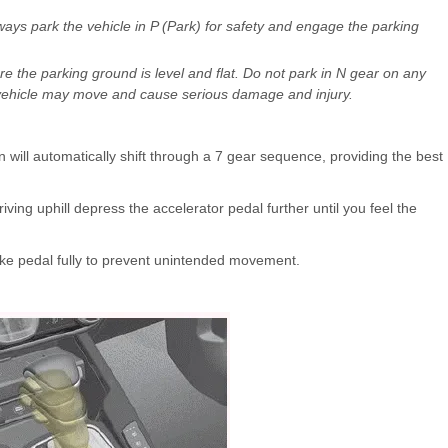
lways park the vehicle in P (Park) for safety and engage the parking
re the parking ground is level and flat. Do not park in N gear on any
he vehicle may move and cause serious damage and injury.
n will automatically shift through a 7 gear sequence, providing the best
ing uphill depress the accelerator pedal further until you feel the
rake pedal fully to prevent unintended movement.