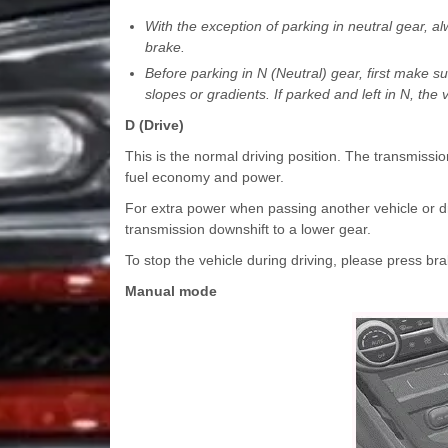
With the exception of parking in neutral gear, a
brake.
Before parking in N (Neutral) gear, first make su
slopes or gradients. If parked and left in N, t
D (Drive)
This is the normal driving position. The transmissio
fuel economy and power.
For extra power when passing another vehicle or driv
transmission downshift to a lower gear.
To stop the vehicle during driving, please press b
Manual mode