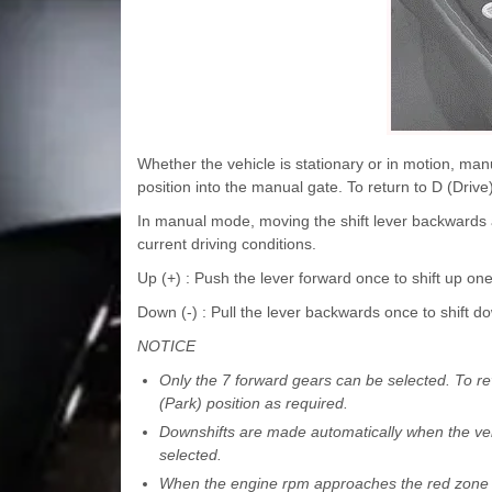
Whether the vehicle is stationary or in motion, man
position into the manual gate. To return to D (Drive
In manual mode, moving the shift lever backwards an
current driving conditions.
Up (+) : Push the lever forward once to shift up one
Down (-) : Pull the lever backwards once to shift d
NOTICE
Only the 7 forward gears can be selected. To rev
(Park) position as required.
Downshifts are made automatically when the veh
selected.
When the engine rpm approaches the red zone the