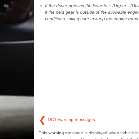
If the driver presses the lever to + (Up) or - 
if the next gear is outside of the allowable eng
conditions, taking care to keep the engine rpms
❮
DCT warning messages
This warning message is displayed when vehicle is