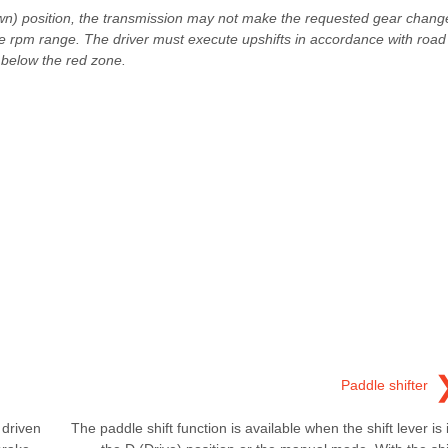
(Down) position, the transmission may not make the requested gear chang
ine rpm range. The driver must execute upshifts in accordance with road
 below the red zone.
Paddle shifter
 driven
The paddle shift function is available when the shift lever is 