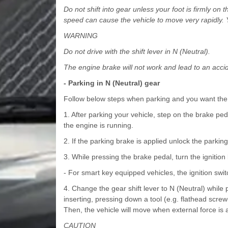
Do not shift into gear unless your foot is firmly on 
speed can cause the vehicle to move very rapidly. Y
WARNING
Do not drive with the shift lever in N (Neutral).
The engine brake will not work and lead to an acci
- Parking in N (Neutral) gear
Follow below steps when parking and you want the
1. After parking your vehicle, step on the brake ped
the engine is running.
2. If the parking brake is applied unlock the parkin
3. While pressing the brake pedal, turn the ignition
- For smart key equipped vehicles, the ignition swi
4. Change the gear shift lever to N (Neutral) whi
inserting, pressing down a tool (e.g. flathead scr
Then, the vehicle will move when external force is 
CAUTION