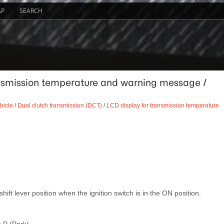
AP
SEARCH
ansmission temperature and warning message /
hicle
/
Dual clutch transmission (DCT)
/
LCD display for transmission temperature
shift lever position when the ignition switch is in the ON position.
 P (Park).