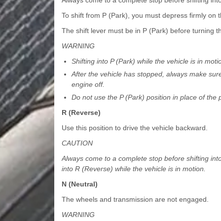
To shift from P (Park), you must depress firmly on 
The shift lever must be in P (Park) before turning t
WARNING
Shifting into P (Park) while the vehicle is in mot
After the vehicle has stopped, always make sure t
engine off.
Do not use the P (Park) position in place of the 
R (Reverse)
Use this position to drive the vehicle backward.
CAUTION
Always come to a complete stop before shifting int
into R (Reverse) while the vehicle is in motion.
N (Neutral)
The wheels and transmission are not engaged.
WARNING