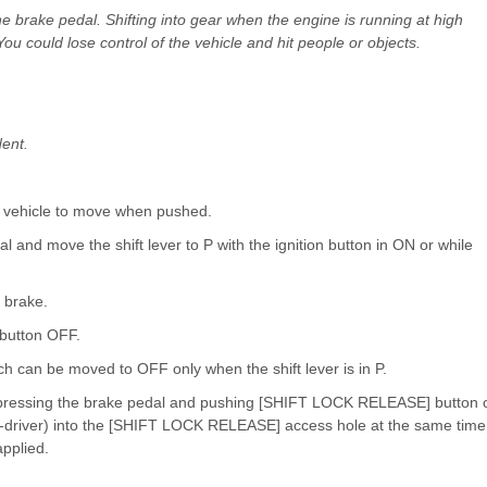
the brake pedal. Shifting into gear when the engine is running at high
ou could lose control of the vehicle and hit people or objects.
dent.
 vehicle to move when pushed.
al and move the shift lever to P with the ignition button in ON or while
g brake.
 button OFF.
tch can be moved to OFF only when the shift lever is in P.
le pressing the brake pedal and pushing [SHIFT LOCK RELEASE] button 
ew-driver) into the [SHIFT LOCK RELEASE] access hole at the same time
applied.