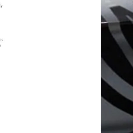
ly
is
t