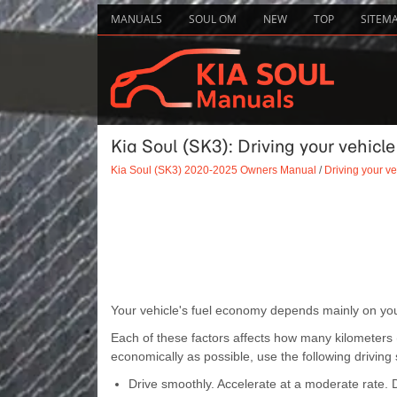
MANUALS
SOUL OM
NEW
TOP
SITEM
Kia Soul (SK3): Driving your vehicl
Kia Soul (SK3) 2020-2025 Owners Manual
/
Driving your ve
Your vehicle's fuel economy depends mainly on your
Each of these factors affects how many kilometers (m
economically as possible, use the following driving
Drive smoothly. Accelerate at a moderate rate. Do