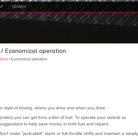
AP
SEARCH
e / Economical operation
hicle
/ Economical operation
 style of driving, where you drive and when you drive.
iles) you can get from a liter of fuel. To operate your vehicle as
 suggestions to help save money in both fuel and repairs:
n't make "jackrabbit" starts or full-throttle shifts and maintain a stead