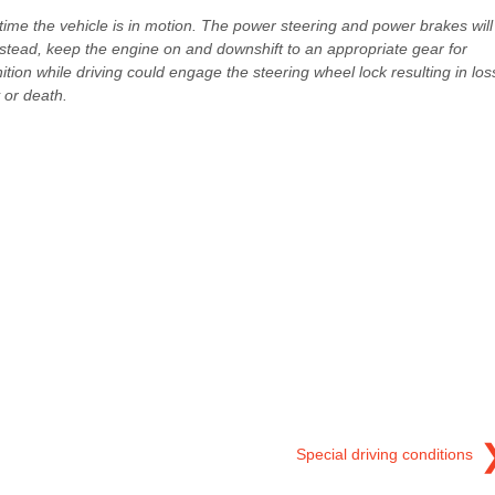
ytime the vehicle is in motion. The power steering and power brakes will
nstead, keep the engine on and downshift to an appropriate gear for
gnition while driving could engage the steering wheel lock resulting in los
 or death.
Special driving conditions