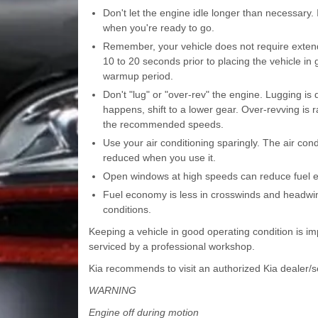
Don't let the engine idle longer than necessary. I
when you're ready to go.
Remember, your vehicle does not require extende
10 to 20 seconds prior to placing the vehicle in 
warmup period.
Don't "lug" or "over-rev" the engine. Lugging is d
happens, shift to a lower gear. Over-revving is r
the recommended speeds.
Use your air conditioning sparingly. The air co
reduced when you use it.
Open windows at high speeds can reduce fuel 
Fuel economy is less in crosswinds and headwind
conditions.
Keeping a vehicle in good operating condition is i
serviced by a professional workshop.
Kia recommends to visit an authorized Kia dealer/se
WARNING
Engine off during motion