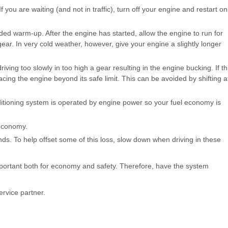
f you are waiting (and not in traffic), turn off your engine and restart on
d warm-up. After the engine has started, allow the engine to run for
gear. In very cold weather, however, give your engine a slightly longer
riving too slowly in too high a gear resulting in the engine bucking. If th
acing the engine beyond its safe limit. This can be avoided by shifting a
nditioning system is operated by engine power so your fuel economy is
economy.
s. To help offset some of this loss, slow down when driving in these
mportant both for economy and safety. Therefore, have the system
rvice partner.