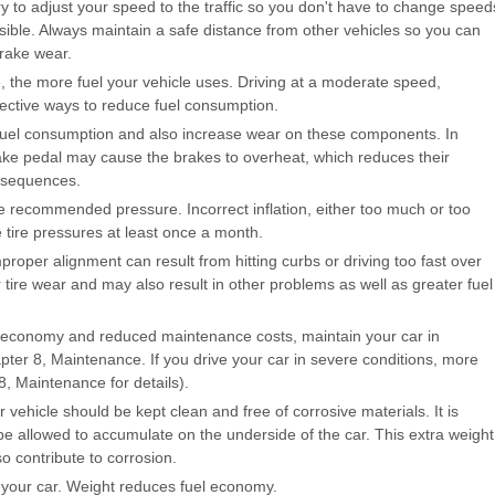
y to adjust your speed to the traffic so you don't have to change speed
sible. Always maintain a safe distance from other vehicles so you can
rake wear.
, the more fuel your vehicle uses. Driving at a moderate speed,
fective ways to reduce fuel consumption.
e fuel consumption and also increase wear on these components. In
brake pedal may cause the brakes to overheat, which reduces their
nsequences.
he recommended pressure. Incorrect inflation, either too much or too
he tire pressures at least once a month.
proper alignment can result from hitting curbs or driving too fast over
 tire wear and may also result in other problems as well as greater fuel
el economy and reduced maintenance costs, maintain your car in
er 8, Maintenance. If you drive your car in severe conditions, more
, Maintenance for details).
ehicle should be kept clean and free of corrosive materials. It is
t be allowed to accumulate on the underside of the car. This extra weight
o contribute to corrosion.
n your car. Weight reduces fuel economy.