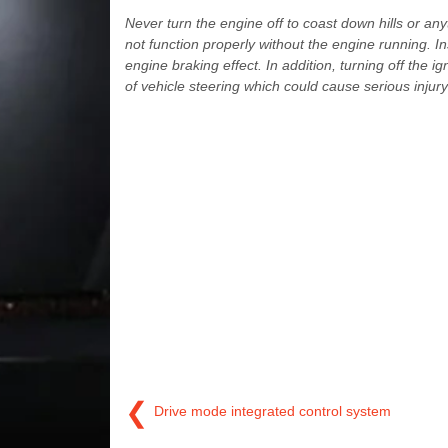
Never turn the engine off to coast down hills or an
not function properly without the engine running. I
engine braking effect. In addition, turning off the i
of vehicle steering which could cause serious injury
❮
Drive mode integrated control system