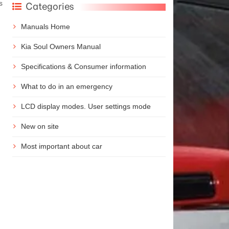
s
Categories
Manuals Home
Kia Soul Owners Manual
Specifications & Consumer information
What to do in an emergency
LCD display modes. User settings mode
New on site
Most important about car