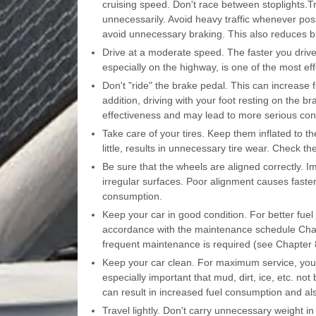
cruising speed. Don't race between stoplights.Tr
unnecessarily. Avoid heavy traffic whenever pos
avoid unnecessary braking. This also reduces b
Drive at a moderate speed. The faster you drive
especially on the highway, is one of the most ef
Don't "ride" the brake pedal. This can increas
addition, driving with your foot resting on the 
effectiveness and may lead to more serious co
Take care of your tires. Keep them inflated to t
little, results in unnecessary tire wear. Check t
Be sure that the wheels are aligned correctly. Im
irregular surfaces. Poor alignment causes faster
consumption.
Keep your car in good condition. For better fu
accordance with the maintenance schedule Chapt
frequent maintenance is required (see Chapter 8
Keep your car clean. For maximum service, your v
especially important that mud, dirt, ice, etc. no
can result in increased fuel consumption and als
Travel lightly. Don't carry unnecessary weight i