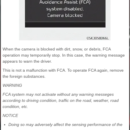
When the camera is blocked with dirt, snow, or debris, FCA
operation may temporarily stop. In this case, the warning message
appears to warn the driver.
This is not a malfunction with FCA. To operate FCA again, remove
the foreign substances.
WARNING
FCA system may not activate without any warning messeges
according to driving condition, traffic on the road, weather, road
condition, etc.
NOTICE
Doing so may adversely affect the sensing performance of the