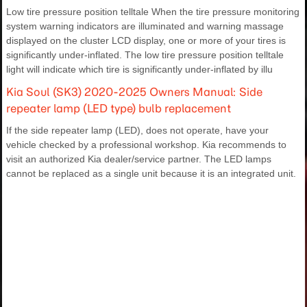
Low tire pressure position telltale When the tire pressure monitoring
system warning indicators are illuminated and warning massage
displayed on the cluster LCD display, one or more of your tires is
significantly under-inflated. The low tire pressure position telltale
light will indicate which tire is significantly under-inflated by illu
Kia Soul (SK3) 2020-2025 Owners Manual: Side
repeater lamp (LED type) bulb replacement
If the side repeater lamp (LED), does not operate, have your
vehicle checked by a professional workshop. Kia recommends to
visit an authorized Kia dealer/service partner. The LED lamps
cannot be replaced as a single unit because it is an integrated unit.