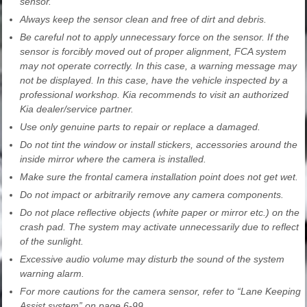
sensor.
Always keep the sensor clean and free of dirt and debris.
Be careful not to apply unnecessary force on the sensor. If the
sensor is forcibly moved out of proper alignment, FCA system
may not operate correctly. In this case, a warning message may
not be displayed. In this case, have the vehicle inspected by a
professional workshop. Kia recommends to visit an authorized
Kia dealer/service partner.
Use only genuine parts to repair or replace a damaged.
Do not tint the window or install stickers, accessories around the
inside mirror where the camera is installed.
Make sure the frontal camera installation point does not get wet.
Do not impact or arbitrarily remove any camera components.
Do not place reflective objects (white paper or mirror etc.) on the
crash pad. The system may activate unnecessarily due to reflect
of the sunlight.
Excessive audio volume may disturb the sound of the system
warning alarm.
For more cautions for the camera sensor, refer to “Lane Keeping
Assist system” on page 6-99.