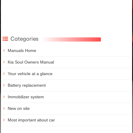
Categories
Manuals Home
Kia Soul Owners Manual
Your vehicle at a glance
Battery replacement
Immobilizer system
New on site
Most important about car