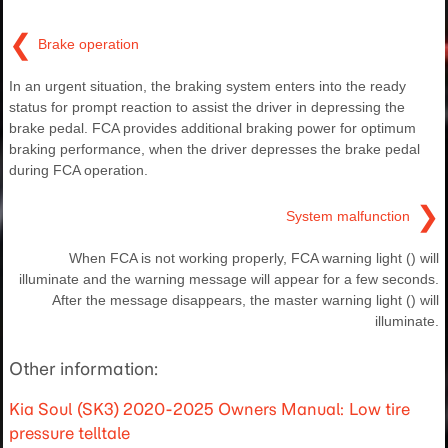
❮
Brake operation
In an urgent situation, the braking system enters into the ready
status for prompt reaction to assist the driver in depressing the
brake pedal. FCA provides additional braking power for optimum
braking performance, when the driver depresses the brake pedal
during FCA operation.
❯
System malfunction
When FCA is not working properly, FCA warning light () will
illuminate and the warning message will appear for a few seconds.
After the message disappears, the master warning light () will
illuminate.
Other information:
Kia Soul (SK3) 2020-2025 Owners Manual: Low tire
pressure telltale