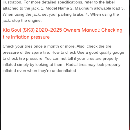
illustration. For more detailed specifications, refer to the label
attached to the jack. 1. Model Name 2. Maximum allowable load 3.
When using the jack, set your parking brake. 4. When using the
jack, stop the engine.
Kia Soul (SK3) 2020-2025 Owners Manual: Checking
tire inflation pressure
Check your tires once a month or more. Also, check the tire
pressure of the spare tire. How to check Use a good quality gauge
to check tire pressure. You can not tell if your tires are properly
inflated simply by looking at them. Radial tires may look properly
inflated even when they're underinflated.