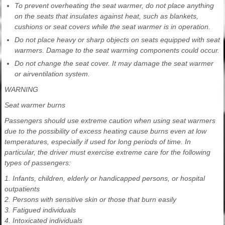
To prevent overheating the seat warmer, do not place anything
on the seats that insulates against heat, such as blankets,
cushions or seat covers while the seat warmer is in operation.
Do not place heavy or sharp objects on seats equipped with seat
warmers. Damage to the seat warming components could occur.
Do not change the seat cover. It may damage the seat warmer
or airventilation system.
WARNING
Seat warmer burns
Passengers should use extreme caution when using seat warmers
due to the possibility of excess heating cause burns even at low
temperatures, especially if used for long periods of time. In
particular, the driver must exercise extreme care for the following
types of passengers:
1. Infants, children, elderly or handicapped persons, or hospital
outpatients
2. Persons with sensitive skin or those that burn easily
3. Fatigued individuals
4. Intoxicated individuals