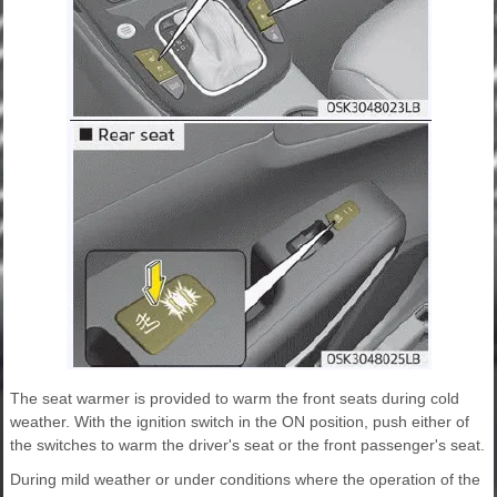
The seat warmer is provided to warm the front seats during cold
weather. With the ignition switch in the ON position, push either of
the switches to warm the driver's seat or the front passenger's seat.
During mild weather or under conditions where the operation of the