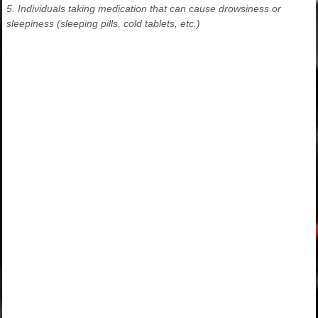
5. Individuals taking medication that can cause drowsiness or
sleepiness (sleeping pills, cold tablets, etc.)