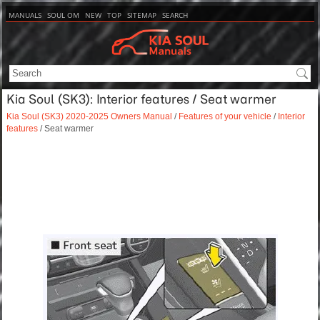
MANUALS
SOUL OM
NEW
TOP
SITEMAP
SEARCH
Kia Soul (SK3): Interior features / Seat warmer
Kia Soul (SK3) 2020-2025 Owners Manual
/
Features of your vehicle
/
Interior
features
/ Seat warmer