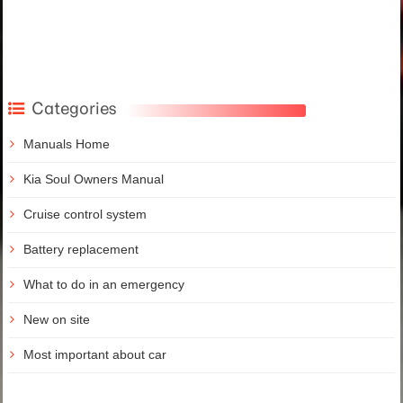
Categories
Manuals Home
Kia Soul Owners Manual
Cruise control system
Battery replacement
What to do in an emergency
New on site
Most important about car