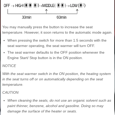
You may manually press the button to increase the seat
temperature. However, it soon returns to the automatic mode again.
When pressing the switch for more than 1.5 seconds with the
seat warmer operating, the seat warmer will turn OFF.
The seat warmer defaults to the OFF position whenever the
Engine Start/ Stop button is in the ON position.
NOTICE
With the seat warmer switch in the ON position, the heating system
in the seat turns off or on automatically depending on the seat
temperature.
CAUTION
When cleaning the seats, do not use an organic solvent such as
paint thinner, benzene, alcohol and gasoline. Doing so may
damage the surface of the heater or seats.