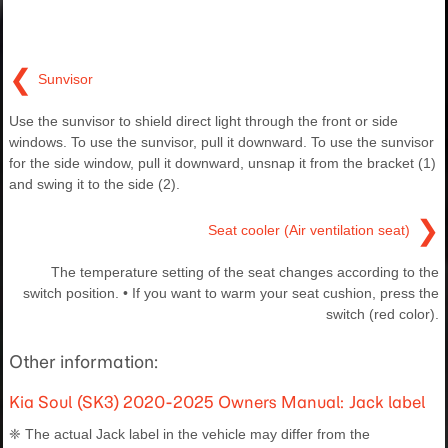
❮
Sunvisor
Use the sunvisor to shield direct light through the front or side
windows. To use the sunvisor, pull it downward. To use the sunvisor
for the side window, pull it downward, unsnap it from the bracket (1)
and swing it to the side (2).
❯
Seat cooler (Air ventilation seat)
The temperature setting of the seat changes according to the
switch position. • If you want to warm your seat cushion, press the
switch (red color).
Other information:
Kia Soul (SK3) 2020-2025 Owners Manual: Jack label
❈ The actual Jack label in the vehicle may differ from the