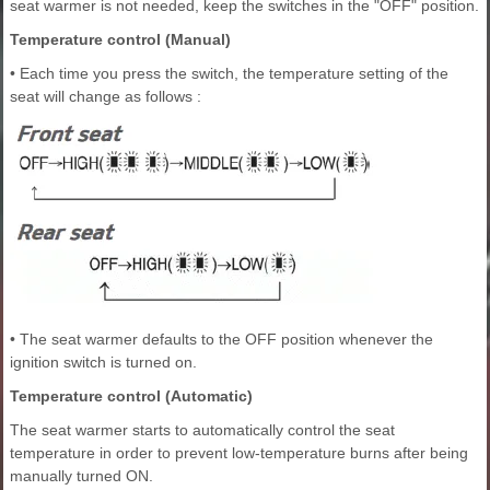
seat warmer is not needed, keep the switches in the "OFF" position.
Temperature control (Manual)
• Each time you press the switch, the temperature setting of the
seat will change as follows :
• The seat warmer defaults to the OFF position whenever the
ignition switch is turned on.
Temperature control (Automatic)
The seat warmer starts to automatically control the seat
temperature in order to prevent low-temperature burns after being
manually turned ON.