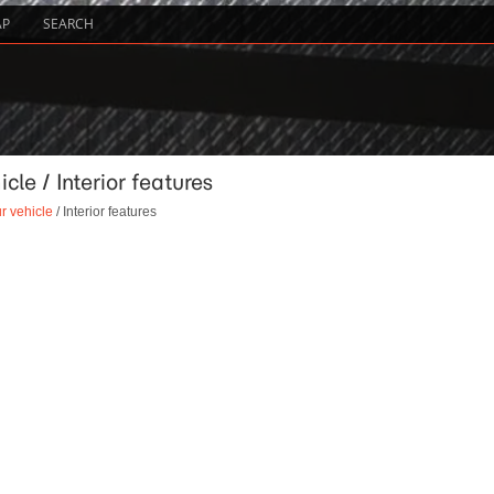
AP
SEARCH
cle / Interior features
r vehicle
/ Interior features