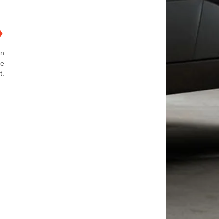
❯
in
te
t.