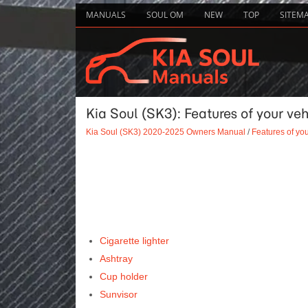
MANUALS
SOUL OM
NEW
TOP
SITEM
Kia Soul (SK3): Features of your vehi
Kia Soul (SK3) 2020-2025 Owners Manual
/
Features of you
Cigarette lighter
Ashtray
Cup holder
Sunvisor