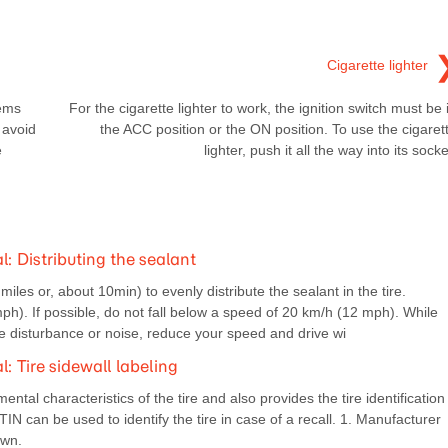
Cigarette lighter
tems
For the cigarette lighter to work, the ignition switch must be 
 avoid
the ACC position or the ON position. To use the cigaret
e
lighter, push it all the way into its socke
 Distributing the sealant
les or, about 10min) to evenly distribute the sealant in the tire.
. If possible, do not fall below a speed of 20 km/h (12 mph). While
ide disturbance or noise, reduce your speed and drive wi
Tire sidewall labeling
ntal characteristics of the tire and also provides the tire identification
TIN can be used to identify the tire in case of a recall. 1. Manufacturer
own.