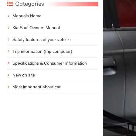
Categories
Manuals Home
Kia Soul Owners Manual
Safety features of your vehicle
Trip information (trip computer)
Specifications & Consumer information
New on site
Most important about car