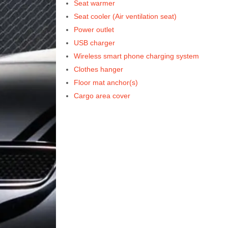
Seat warmer
Seat cooler (Air ventilation seat)
Power outlet
USB charger
Wireless smart phone charging system
Clothes hanger
Floor mat anchor(s)
Cargo area cover