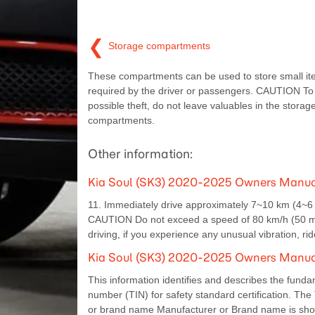
❮
Storage compartments
These compartments can be used to store small i
required by the driver or passengers. CAUTION To
possible theft, do not leave valuables in the storag
compartments.
Other information:
Kia Soul (SK3) 2020-2025 Owners Manual:
11. Immediately drive approximately 7~10 km (4~6 mi
CAUTION Do not exceed a speed of 80 km/h (50 mph)
driving, if you experience any unusual vibration, r
Kia Soul (SK3) 2020-2025 Owners Manual: 
This information identifies and describes the fundame
number (TIN) for safety standard certification. The 
or brand name Manufacturer or Brand name is sh