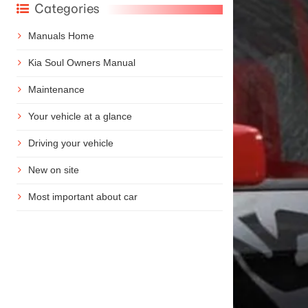
Categories
Manuals Home
Kia Soul Owners Manual
Maintenance
Your vehicle at a glance
Driving your vehicle
New on site
Most important about car