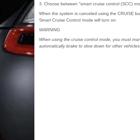
3. Choose between "smart cruise control (SCC) mo
When the system is canceled using the CRUISE butto
Smart Cruise Control mode will turn on.
WARNING
When using the cruise control mode, you must manua
automatically brake to slow down for other vehicles