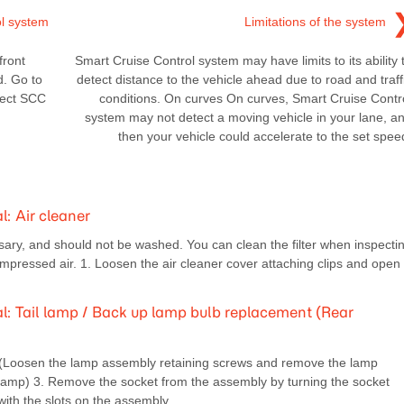
ol system
Limitations of the system
front
Smart Cruise Control system may have limits to its ability 
d. Go to
detect distance to the vehicle ahead due to road and traff
lect SCC
conditions. On curves On curves, Smart Cruise Contr
system may not detect a moving vehicle in your lane, a
then your vehicle could accelerate to the set spee
 Air cleaner
ary, and should not be washed. You can clean the filter when inspecti
compressed air. 1. Loosen the air cleaner cover attaching clips and open
 Tail lamp / Back up lamp bulb replacement (Rear
. (Loosen the lamp assembly retaining screws and remove the lamp
 lamp) 3. Remove the socket from the assembly by turning the socket
with the slots on the assembly.