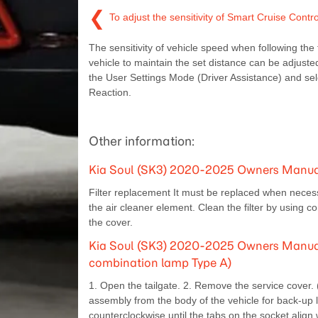
❮
To adjust the sensitivity of Smart Cruise Contr
The sensitivity of vehicle speed when following the 
vehicle to maintain the set distance can be adjuste
the User Settings Mode (Driver Assistance) and se
Reaction.
Other information:
Kia Soul (SK3) 2020-2025 Owners Manual:
Filter replacement It must be replaced when necess
the air cleaner element. Clean the filter by using 
the cover.
Kia Soul (SK3) 2020-2025 Owners Manual:
combination lamp Type A)
1. Open the tailgate. 2. Remove the service cover
assembly from the body of the vehicle for back-up
counterclockwise until the tabs on the socket align 