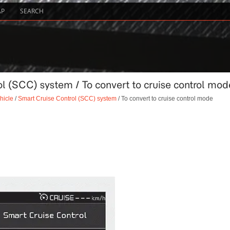
AP
SEARCH
l (SCC) system / To convert to cruise control mod
hicle
/
Smart Cruise Control (SCC) system
/ To convert to cruise control mode