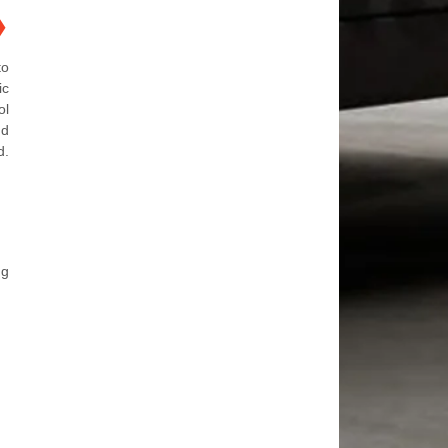
❯
to
ic
ol
nd
d.
ng