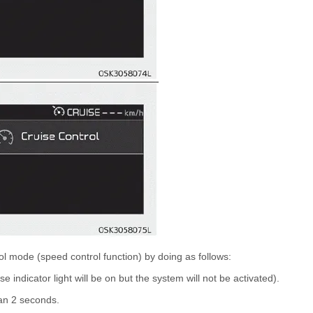
ol mode (speed control function) by doing as follows:
e indicator light will be on but the system will not be activated).
han 2 seconds.