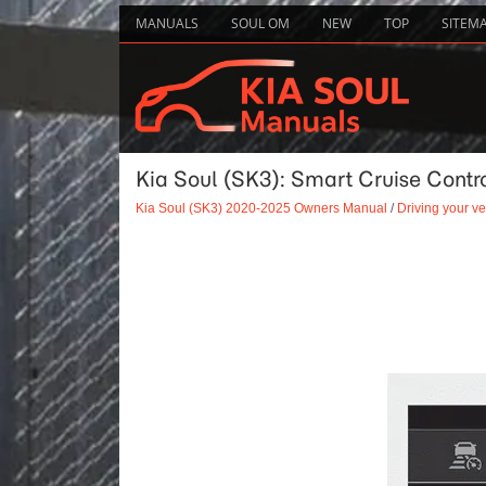
MANUALS
SOUL OM
NEW
TOP
SITEM
Kia Soul (SK3): Smart Cruise Contro
Kia Soul (SK3) 2020-2025 Owners Manual
/
Driving your ve