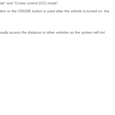
de" and "Cruise control (CC) mode".
n or the CRUISE button is used after the vehicle is turned on, the
lly access the distance to other vehicles as the system will not
.