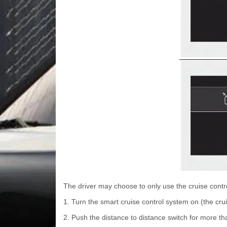
The driver may choose to only use the cruise contr
1. Turn the smart cruise control system on (the cruis
2. Push the distance to distance switch for more t