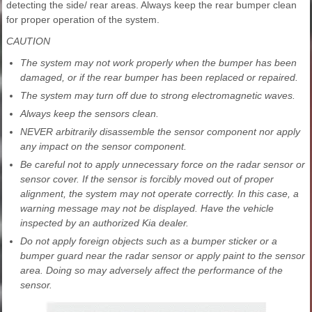
detecting the side/ rear areas. Always keep the rear bumper clean
for proper operation of the system.
CAUTION
The system may not work properly when the bumper has been
damaged, or if the rear bumper has been replaced or repaired.
The system may turn off due to strong electromagnetic waves.
Always keep the sensors clean.
NEVER arbitrarily disassemble the sensor component nor apply
any impact on the sensor component.
Be careful not to apply unnecessary force on the radar sensor or
sensor cover. If the sensor is forcibly moved out of proper
alignment, the system may not operate correctly. In this case, a
warning message may not be displayed. Have the vehicle
inspected by an authorized Kia dealer.
Do not apply foreign objects such as a bumper sticker or a
bumper guard near the radar sensor or apply paint to the sensor
area. Doing so may adversely affect the performance of the
sensor.