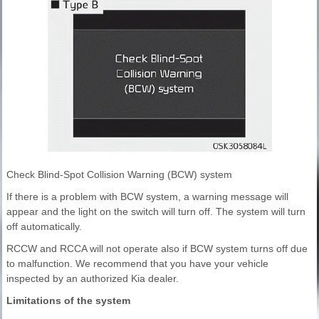
Check Blind-Spot Collision Warning (BCW) system
If there is a problem with BCW system, a warning message will
appear and the light on the switch will turn off. The system will turn
off automatically.
RCCW and RCCA will not operate also if BCW system turns off due
to malfunction. We recommend that you have your vehicle
inspected by an authorized Kia dealer.
Limitations of the system