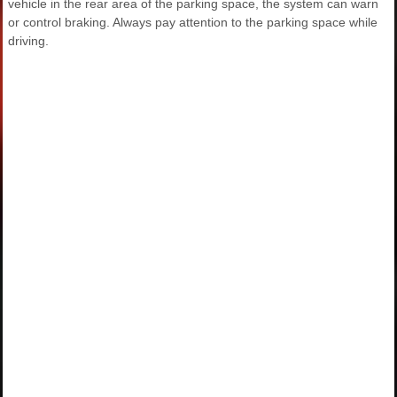
vehicle in the rear area of the parking space, the system can warn
or control braking. Always pay attention to the parking space while
driving.