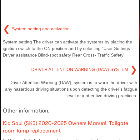
❮
System setting and activation
System setting The driver can activate the systems by placing the
ignition switch to the ON position and by selecting "User Settings
Driver assistance Blind-spot safety Rear Cross- Traffic Safety'.
❯
DRIVER ATTENTION WARNING (DAW) SYSTEM
Driver Attention Warning (DAW), system is to warn the driver with
any hazardous driving situations upon detecting the driver's fatigue
level or inattentive driving practices.
Other information:
Kia Soul (SK3) 2020-2025 Owners Manual: Tailgate
room lamp replacement