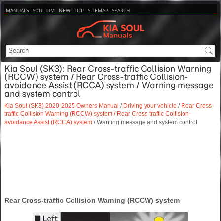
MANUALS
SOUL OM
NEW
TOP
SITEMAP
SEARCH
Kia Soul (SK3): Rear Cross-traffic Collision Warning
(RCCW) system / Rear Cross-traffic Collision-
avoidance Assist (RCCA) system / Warning message
and system control
Kia Soul (SK3) 2020-2025 Owners Manual
/
Driving your vehicle
/
Rear Cross-
traffic Collision Warning (RCCW) system / Rear Cross-traffic Collision-
avoidance Assist (RCCA) system
/ Warning message and system control
Rear Cross-traffic Collision Warning (RCCW) system