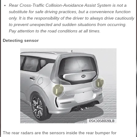
Rear Cross-Traffic Collision-Avoidance Assist System is not a
substitute for safe driving practices, but a convenience function
only. It is the responsibility of the driver to always drive cautiously
to prevent unexpected and sudden situations from occurring.
Pay attention to the road conditions at all times.
Detecting sensor
The rear radars are the sensors inside the rear bumper for