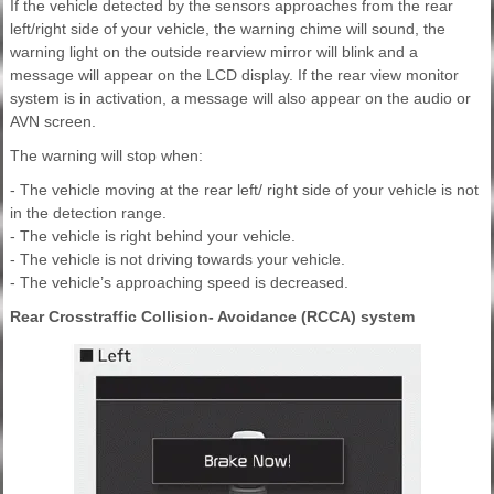
If the vehicle detected by the sensors approaches from the rear
left/right side of your vehicle, the warning chime will sound, the
warning light on the outside rearview mirror will blink and a
message will appear on the LCD display. If the rear view monitor
system is in activation, a message will also appear on the audio or
AVN screen.
The warning will stop when:
- The vehicle moving at the rear left/ right side of your vehicle is not
in the detection range.
- The vehicle is right behind your vehicle.
- The vehicle is not driving towards your vehicle.
- The vehicle’s approaching speed is decreased.
Rear Crosstraffic Collision- Avoidance (RCCA) system