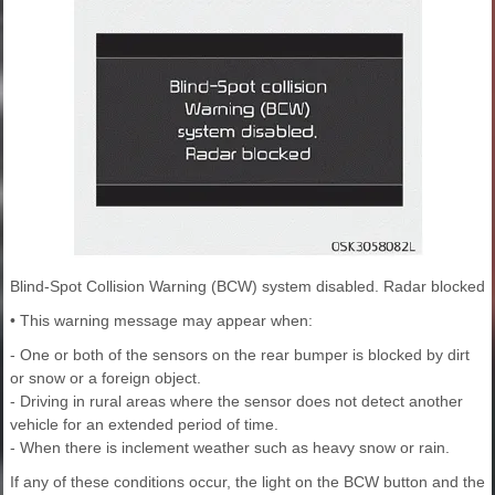
Blind-Spot Collision Warning (BCW) system disabled. Radar blocked
• This warning message may appear when:
- One or both of the sensors on the rear bumper is blocked by dirt
or snow or a foreign object.
- Driving in rural areas where the sensor does not detect another
vehicle for an extended period of time.
- When there is inclement weather such as heavy snow or rain.
If any of these conditions occur, the light on the BCW button and the