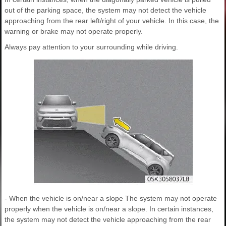
out of the parking space, the system may not detect the vehicle
approaching from the rear left/right of your vehicle. In this case, the
warning or brake may not operate properly.
Always pay attention to your surrounding while driving.
- When the vehicle is on/near a slope The system may not operate
properly when the vehicle is on/near a slope. In certain instances,
the system may not detect the vehicle approaching from the rear