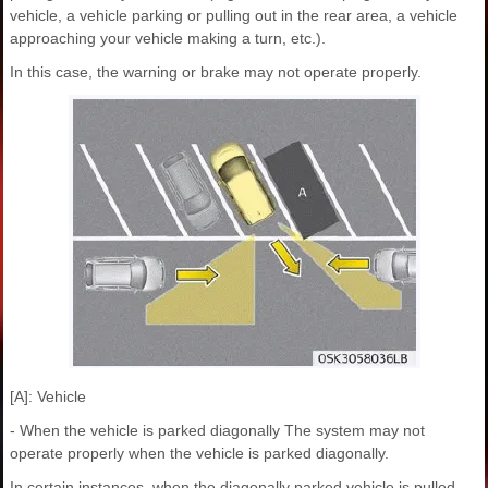
vehicle, a vehicle parking or pulling out in the rear area, a vehicle
approaching your vehicle making a turn, etc.).
In this case, the warning or brake may not operate properly.
[A]: Vehicle
- When the vehicle is parked diagonally The system may not
operate properly when the vehicle is parked diagonally.
In certain instances, when the diagonally parked vehicle is pulled