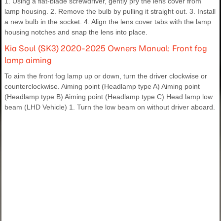
1. Using a flat-blade screwdriver, gently pry the lens cover from
lamp housing. 2. Remove the bulb by pulling it straight out. 3. Install
a new bulb in the socket. 4. Align the lens cover tabs with the lamp
housing notches and snap the lens into place.
Kia Soul (SK3) 2020-2025 Owners Manual: Front fog
lamp aiming
To aim the front fog lamp up or down, turn the driver clockwise or
counterclockwise. Aiming point (Headlamp type A) Aiming point
(Headlamp type B) Aiming point (Headlamp type C) Head lamp low
beam (LHD Vehicle) 1. Turn the low beam on without driver aboard.