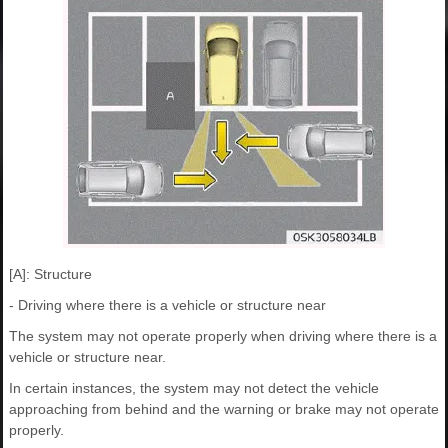
[A]: Structure
- Driving where there is a vehicle or structure near
The system may not operate properly when driving where there is a
vehicle or structure near.
In certain instances, the system may not detect the vehicle
approaching from behind and the warning or brake may not operate
properly.