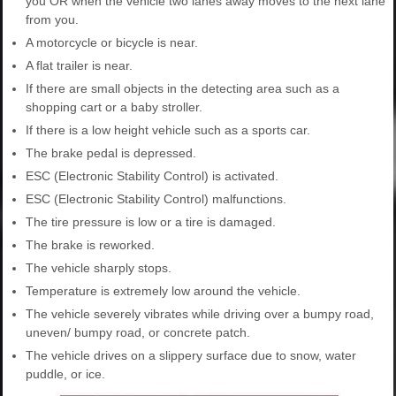
you OR when the vehicle two lanes away moves to the next lane
from you.
A motorcycle or bicycle is near.
A flat trailer is near.
If there are small objects in the detecting area such as a
shopping cart or a baby stroller.
If there is a low height vehicle such as a sports car.
The brake pedal is depressed.
ESC (Electronic Stability Control) is activated.
ESC (Electronic Stability Control) malfunctions.
The tire pressure is low or a tire is damaged.
The brake is reworked.
The vehicle sharply stops.
Temperature is extremely low around the vehicle.
The vehicle severely vibrates while driving over a bumpy road,
uneven/ bumpy road, or concrete patch.
The vehicle drives on a slippery surface due to snow, water
puddle, or ice.