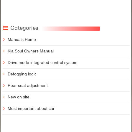
Categories
Manuals Home
Kia Soul Owners Manual
Drive mode integrated control system
Defogging logic
Rear seat adjustment
New on site
Most important about car