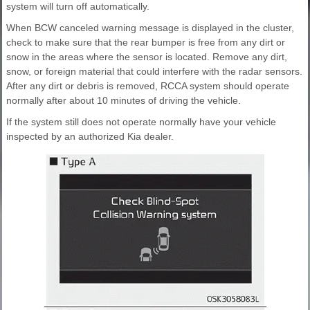
system will turn off automatically.
When BCW canceled warning message is displayed in the cluster,
check to make sure that the rear bumper is free from any dirt or
snow in the areas where the sensor is located. Remove any dirt,
snow, or foreign material that could interfere with the radar sensors.
After any dirt or debris is removed, RCCA system should operate
normally after about 10 minutes of driving the vehicle.
If the system still does not operate normally have your vehicle
inspected by an authorized Kia dealer.