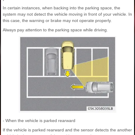
In certain instances, when backing into the parking space, the
system may not detect the vehicle moving in front of your vehicle. In
this case, the warning or brake may not operate properly.
Always pay attention to the parking space while driving.
- When the vehicle is parked rearward
If the vehicle is parked rearward and the sensor detects the another