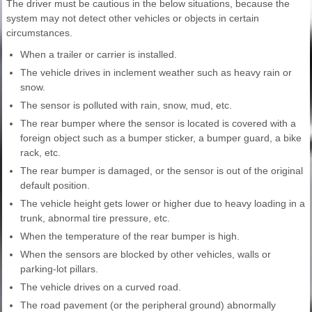
The driver must be cautious in the below situations, because the
system may not detect other vehicles or objects in certain
circumstances.
When a trailer or carrier is installed.
The vehicle drives in inclement weather such as heavy rain or
snow.
The sensor is polluted with rain, snow, mud, etc.
The rear bumper where the sensor is located is covered with a
foreign object such as a bumper sticker, a bumper guard, a bike
rack, etc.
The rear bumper is damaged, or the sensor is out of the original
default position.
The vehicle height gets lower or higher due to heavy loading in a
trunk, abnormal tire pressure, etc.
When the temperature of the rear bumper is high.
When the sensors are blocked by other vehicles, walls or
parking-lot pillars.
The vehicle drives on a curved road.
The road pavement (or the peripheral ground) abnormally