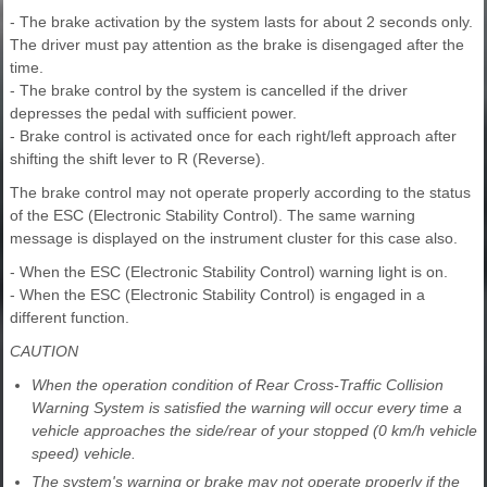
- The brake activation by the system lasts for about 2 seconds only.
The driver must pay attention as the brake is disengaged after the
time.
- The brake control by the system is cancelled if the driver
depresses the pedal with sufficient power.
- Brake control is activated once for each right/left approach after
shifting the shift lever to R (Reverse).
The brake control may not operate properly according to the status
of the ESC (Electronic Stability Control). The same warning
message is displayed on the instrument cluster for this case also.
- When the ESC (Electronic Stability Control) warning light is on.
- When the ESC (Electronic Stability Control) is engaged in a
different function.
CAUTION
When the operation condition of Rear Cross-Traffic Collision
Warning System is satisfied the warning will occur every time a
vehicle approaches the side/rear of your stopped (0 km/h vehicle
speed) vehicle.
The system's warning or brake may not operate properly if the