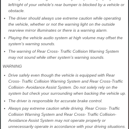
left/right of your vehicle's rear bumper is blocked by a vehicle or
obstacle.
The driver should always use extreme caution while operating
the vehicle, whether or not the warning light on the outside
rearview mirror illuminates or there is a warning alarm.
Playing the vehicle audio system at high volume may offset the
system's warning sounds.
The warning of Rear Cross- Traffic Collision Warning System
may not sound while other system's warning sounds.
WARNING
Drive safely even though the vehicle is equipped with Rear
Cross- Traffic Collision Warning System and Rear Cross-Traffic
Collision- Avoidance Assist System. Do not solely rely on the
system but check your surrounding when backing the vehicle up.
The driver is responsible for accurate brake control.
Always pay extreme caution while driving. Rear Cross- Traffic
Collision Warning System and Rear Cross- Traffic Collision-
Avoidance Assist System may not operate properly or
unnecessarily operate in accordance with your driving situations.