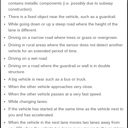
contains metallic components (i.e. possibly due to subway
construction).
There is a fixed object near the vehicle, such as a guardrail.
While going down or up a steep road where the height of the
lane is different.
Driving on a narrow road where trees or grass or overgrown.
Driving in rural areas where the sensor does not detect another
vehicle for an extended period of time.
Driving on a wet road.
Driving on a road where the guardrail or wall is in double
structure.
A big vehicle is near such as a bus or truck.
When the other vehicle approaches very close.
When the other vehicle passes at a very fast speed.
While changing lanes.
If the vehicle has started at the same time as the vehicle next to
you and has accelerated.
When the vehicle in the next lane moves two lanes away from