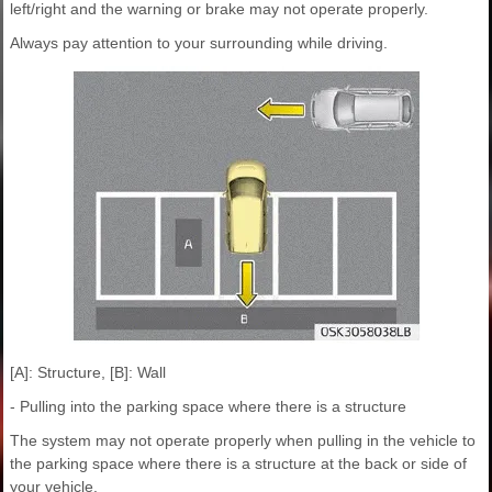
left/right and the warning or brake may not operate properly.
Always pay attention to your surrounding while driving.
[A]: Structure, [B]: Wall
- Pulling into the parking space where there is a structure
The system may not operate properly when pulling in the vehicle to
the parking space where there is a structure at the back or side of
your vehicle.