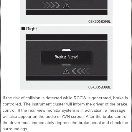
If the risk of collision is detected while RCCW is generated, brake is
controlled. The instrument cluster will inform the driver of the brake
control. If the rear view monitor system is in activation, a message
will also appear on the audio or AVN screen. After the brake control
the driver must immediately depress the brake pedal and check the
surroundings.