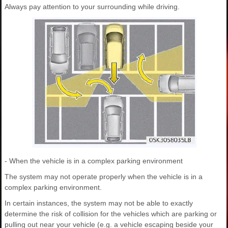
Always pay attention to your surrounding while driving.
- When the vehicle is in a complex parking environment
The system may not operate properly when the vehicle is in a
complex parking environment.
In certain instances, the system may not be able to exactly
determine the risk of collision for the vehicles which are parking or
pulling out near your vehicle (e.g. a vehicle escaping beside your