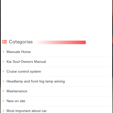
Categories
Manuals Home
Kia Soul Owners Manual
Cruise control system
Headlamp and front fog lamp aiming
Maintenance
New on site
Most important about car