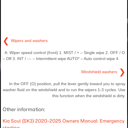
❮
Wipers and washers
A: Wiper speed control (front) 1. MIST / ˅ – Single wipe 2. OFF / O
– Off 3. INT / --- – Intermittent wipe AUTO* – Auto control wipe 4.
❯
Windshield washers
In the OFF (O) position, pull the lever gently toward you to spray
washer fluid on the windshield and to run the wipers 1-3 cycles. Use
this function when the windshield is dirty.
Other information:
Kia Soul (SK3) 2020-2025 Owners Manual: Emergency
starting