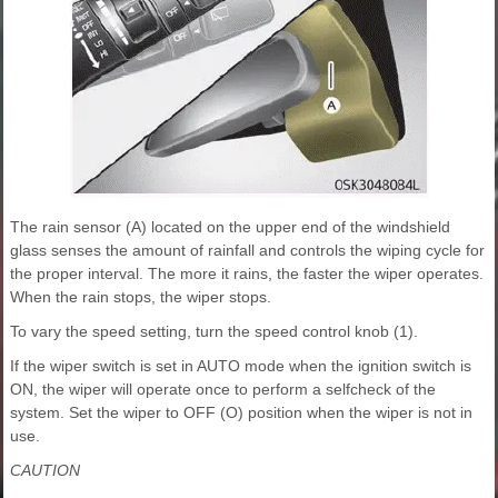
The rain sensor (A) located on the upper end of the windshield
glass senses the amount of rainfall and controls the wiping cycle for
the proper interval. The more it rains, the faster the wiper operates.
When the rain stops, the wiper stops.
To vary the speed setting, turn the speed control knob (1).
If the wiper switch is set in AUTO mode when the ignition switch is
ON, the wiper will operate once to perform a selfcheck of the
system. Set the wiper to OFF (O) position when the wiper is not in
use.
CAUTION