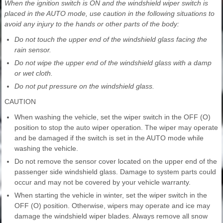
When the ignition switch is ON and the windshield wiper switch is
placed in the AUTO mode, use caution in the following situations to
avoid any injury to the hands or other parts of the body:
Do not touch the upper end of the windshield glass facing the
rain sensor.
Do not wipe the upper end of the windshield glass with a damp
or wet cloth.
Do not put pressure on the windshield glass.
CAUTION
When washing the vehicle, set the wiper switch in the OFF (O)
position to stop the auto wiper operation. The wiper may operate
and be damaged if the switch is set in the AUTO mode while
washing the vehicle.
Do not remove the sensor cover located on the upper end of the
passenger side windshield glass. Damage to system parts could
occur and may not be covered by your vehicle warranty.
When starting the vehicle in winter, set the wiper switch in the
OFF (O) position. Otherwise, wipers may operate and ice may
damage the windshield wiper blades. Always remove all snow