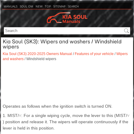
MANUALS
SOUL OM
NEW
TOP
SITEMAP
SEARCH
Kia Soul (SK3): Wipers and washers / Windshield
wipers
Kia Soul (SK3) 2020-2025 Owners Manual
/
Features of your vehicle
/
Wipers
and washers
/ Windshield wipers
Operates as follows when the ignition switch is turned ON.
1. MIST/
: For a single wiping cycle, move the lever to this (MIST/
˅
˅
) position and release it. The wipers will operate continuously if the
lever is held in this position.