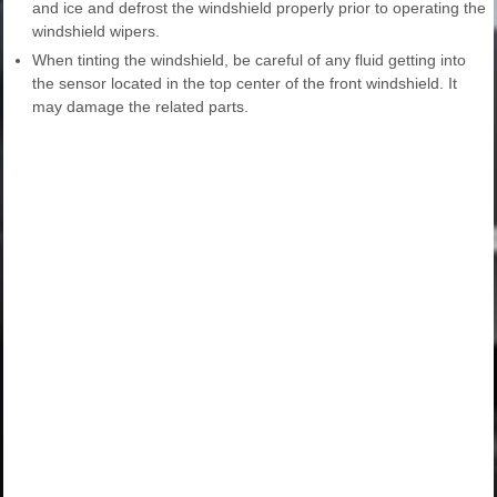
and ice and defrost the windshield properly prior to operating the
windshield wipers.
When tinting the windshield, be careful of any fluid getting into
the sensor located in the top center of the front windshield. It
may damage the related parts.