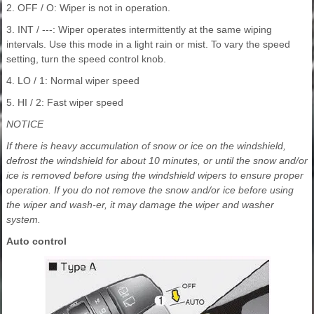
2. OFF / O: Wiper is not in operation.
3. INT / ---: Wiper operates intermittently at the same wiping
intervals. Use this mode in a light rain or mist. To vary the speed
setting, turn the speed control knob.
4. LO / 1: Normal wiper speed
5. HI / 2: Fast wiper speed
NOTICE
If there is heavy accumulation of snow or ice on the windshield,
defrost the windshield for about 10 minutes, or until the snow and/or
ice is removed before using the windshield wipers to ensure proper
operation. If you do not remove the snow and/or ice before using
the wiper and wash-er, it may damage the wiper and washer
system.
Auto control