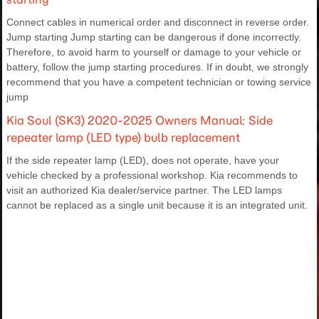
Connect cables in numerical order and disconnect in reverse order.
Jump starting Jump starting can be dangerous if done incorrectly.
Therefore, to avoid harm to yourself or damage to your vehicle or
battery, follow the jump starting procedures. If in doubt, we strongly
recommend that you have a competent technician or towing service
jump
Kia Soul (SK3) 2020-2025 Owners Manual: Side
repeater lamp (LED type) bulb replacement
If the side repeater lamp (LED), does not operate, have your
vehicle checked by a professional workshop. Kia recommends to
visit an authorized Kia dealer/service partner. The LED lamps
cannot be replaced as a single unit because it is an integrated unit.