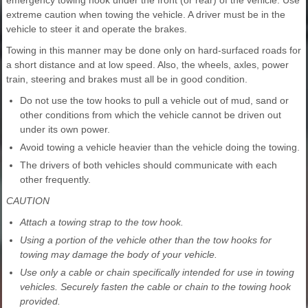
emergency towing hook under the front (or rear) of the vehicle. Use
extreme caution when towing the vehicle. A driver must be in the
vehicle to steer it and operate the brakes.
Towing in this manner may be done only on hard-surfaced roads for
a short distance and at low speed. Also, the wheels, axles, power
train, steering and brakes must all be in good condition.
Do not use the tow hooks to pull a vehicle out of mud, sand or
other conditions from which the vehicle cannot be driven out
under its own power.
Avoid towing a vehicle heavier than the vehicle doing the towing.
The drivers of both vehicles should communicate with each
other frequently.
CAUTION
Attach a towing strap to the tow hook.
Using a portion of the vehicle other than the tow hooks for
towing may damage the body of your vehicle.
Use only a cable or chain specifically intended for use in towing
vehicles. Securely fasten the cable or chain to the towing hook
provided.