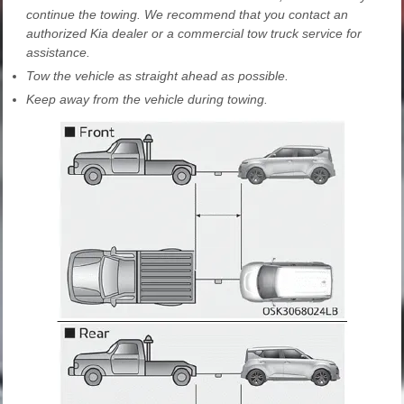
continue the towing. We recommend that you contact an
authorized Kia dealer or a commercial tow truck service for
assistance.
Tow the vehicle as straight ahead as possible.
Keep away from the vehicle during towing.