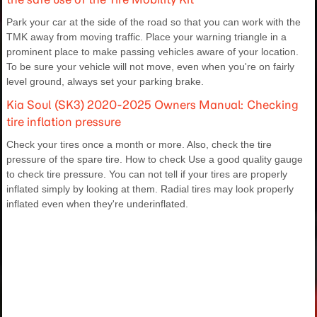
Park your car at the side of the road so that you can work with the
TMK away from moving traffic. Place your warning triangle in a
prominent place to make passing vehicles aware of your location.
To be sure your vehicle will not move, even when you're on fairly
level ground, always set your parking brake.
Kia Soul (SK3) 2020-2025 Owners Manual: Checking
tire inflation pressure
Check your tires once a month or more. Also, check the tire
pressure of the spare tire. How to check Use a good quality gauge
to check tire pressure. You can not tell if your tires are properly
inflated simply by looking at them. Radial tires may look properly
inflated even when they're underinflated.