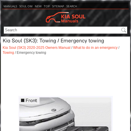
MANUALS
SOUL OM
NEW
TOP
SITEMAP
SEARCH
Kia Soul (SK3): Towing / Emergency towing
Kia Soul (SK3) 2020-2025 Owners Manual
/
What to do in an emergency
/
Towing
/ Emergency towing