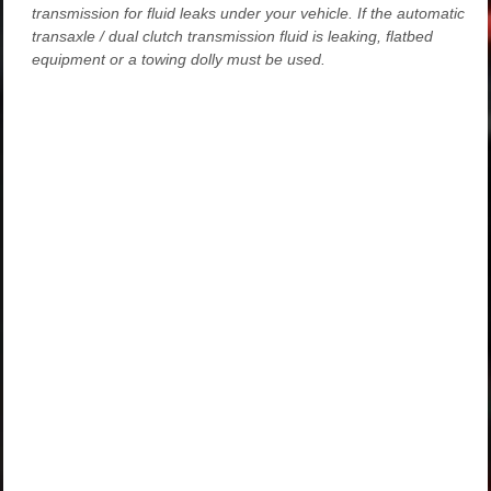
transmission for fluid leaks under your vehicle. If the automatic
transaxle / dual clutch transmission fluid is leaking, flatbed
equipment or a towing dolly must be used.