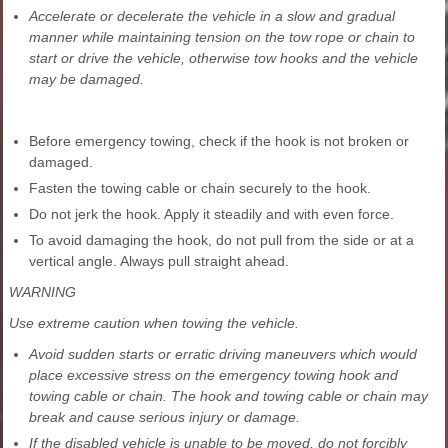
Accelerate or decelerate the vehicle in a slow and gradual
manner while maintaining tension on the tow rope or chain to
start or drive the vehicle, otherwise tow hooks and the vehicle
may be damaged.
Before emergency towing, check if the hook is not broken or
damaged.
Fasten the towing cable or chain securely to the hook.
Do not jerk the hook. Apply it steadily and with even force.
To avoid damaging the hook, do not pull from the side or at a
vertical angle. Always pull straight ahead.
WARNING
Use extreme caution when towing the vehicle.
Avoid sudden starts or erratic driving maneuvers which would
place excessive stress on the emergency towing hook and
towing cable or chain. The hook and towing cable or chain may
break and cause serious injury or damage.
If the disabled vehicle is unable to be moved, do not forcibly