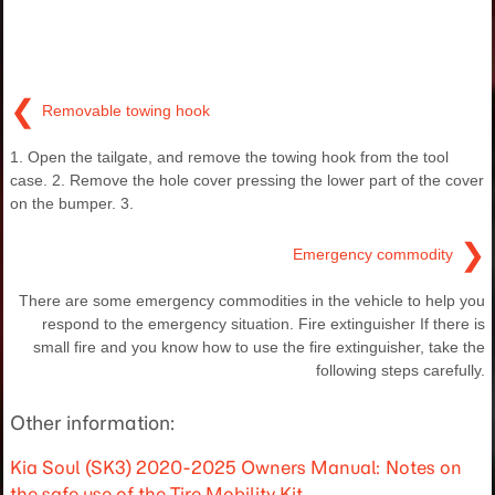
❮
Removable towing hook
1. Open the tailgate, and remove the towing hook from the tool
case. 2. Remove the hole cover pressing the lower part of the cover
on the bumper. 3.
❯
Emergency commodity
There are some emergency commodities in the vehicle to help you
respond to the emergency situation. Fire extinguisher If there is
small fire and you know how to use the fire extinguisher, take the
following steps carefully.
Other information:
Kia Soul (SK3) 2020-2025 Owners Manual: Notes on
the safe use of the Tire Mobility Kit