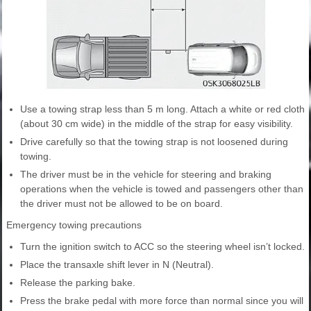
Use a towing strap less than 5 m long. Attach a white or red cloth
(about 30 cm wide) in the middle of the strap for easy visibility.
Drive carefully so that the towing strap is not loosened during
towing.
The driver must be in the vehicle for steering and braking
operations when the vehicle is towed and passengers other than
the driver must not be allowed to be on board.
Emergency towing precautions
Turn the ignition switch to ACC so the steering wheel isn’t locked.
Place the transaxle shift lever in N (Neutral).
Release the parking bake.
Press the brake pedal with more force than normal since you will