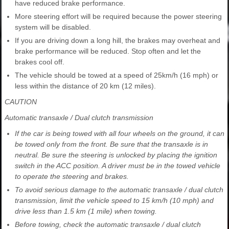
have reduced brake performance.
More steering effort will be required because the power steering
system will be disabled.
If you are driving down a long hill, the brakes may overheat and
brake performance will be reduced. Stop often and let the
brakes cool off.
The vehicle should be towed at a speed of 25km/h (16 mph) or
less within the distance of 20 km (12 miles).
CAUTION
Automatic transaxle / Dual clutch transmission
If the car is being towed with all four wheels on the ground, it can
be towed only from the front. Be sure that the transaxle is in
neutral. Be sure the steering is unlocked by placing the ignition
switch in the ACC position. A driver must be in the towed vehicle
to operate the steering and brakes.
To avoid serious damage to the automatic transaxle / dual clutch
transmission, limit the vehicle speed to 15 km/h (10 mph) and
drive less than 1.5 km (1 mile) when towing.
Before towing, check the automatic transaxle / dual clutch