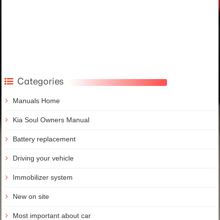
Categories
Manuals Home
Kia Soul Owners Manual
Battery replacement
Driving your vehicle
Immobilizer system
New on site
Most important about car