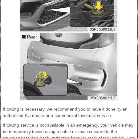
If towing is necessary, we recommend you to have it done by an
authorized Kia dealer or a commercial tow truck service.
If towing service is not available in an emergency, your vehicle may
be temporarily towed using a cable or chain secured to the