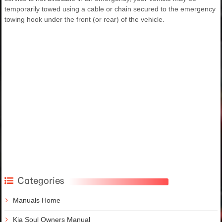
temporarily towed using a cable or chain secured to the emergency
towing hook under the front (or rear) of the vehicle.
Categories
Manuals Home
Kia Soul Owners Manual