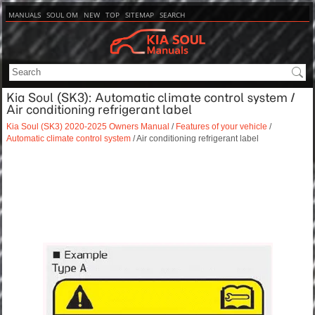
MANUALS
SOUL OM
NEW
TOP
SITEMAP
SEARCH
Kia Soul (SK3): Automatic climate control system /
Air conditioning refrigerant label
Kia Soul (SK3) 2020-2025 Owners Manual
/
Features of your vehicle
/
Automatic climate control system
/ Air conditioning refrigerant label