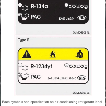
Each symbols and specification on air conditioning refrigerant label