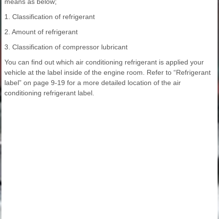
means as below;
1. Classification of refrigerant
2. Amount of refrigerant
3. Classification of compressor lubricant
You can find out which air conditioning refrigerant is applied your
vehicle at the label inside of the engine room. Refer to “Refrigerant
label” on page 9-19 for a more detailed location of the air
conditioning refrigerant label.