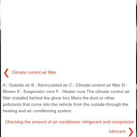
❮
Climate control air filter
A : Outside air B : Recirculated air C : Climate control air filter D :
Blower E : Evaporator core F : Heater core The climate control air
filter installed behind the glove box filters the dust or other
pollutants that come into the vehicle from the outside through the
heating and air conditioning system.
Checking the amount of air conditioner refrigerant and compressor
❯
lubricant