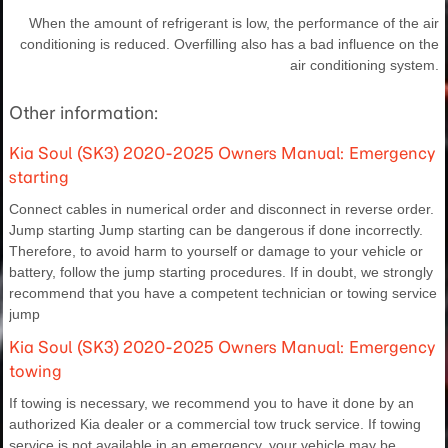
When the amount of refrigerant is low, the performance of the air
conditioning is reduced. Overfilling also has a bad influence on the
air conditioning system.
Other information:
Kia Soul (SK3) 2020-2025 Owners Manual: Emergency
starting
Connect cables in numerical order and disconnect in reverse order.
Jump starting Jump starting can be dangerous if done incorrectly.
Therefore, to avoid harm to yourself or damage to your vehicle or
battery, follow the jump starting procedures. If in doubt, we strongly
recommend that you have a competent technician or towing service
jump
Kia Soul (SK3) 2020-2025 Owners Manual: Emergency
towing
If towing is necessary, we recommend you to have it done by an
authorized Kia dealer or a commercial tow truck service. If towing
service is not available in an emergency, your vehicle may be