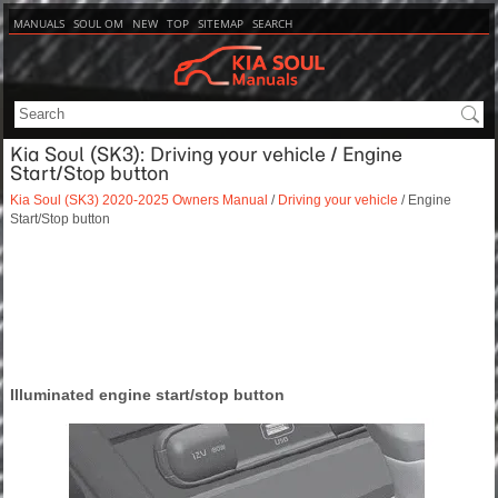
MANUALS
SOUL OM
NEW
TOP
SITEMAP
SEARCH
Kia Soul (SK3): Driving your vehicle / Engine
Start/Stop button
Kia Soul (SK3) 2020-2025 Owners Manual
/
Driving your vehicle
/ Engine
Start/Stop button
Illuminated engine start/stop button