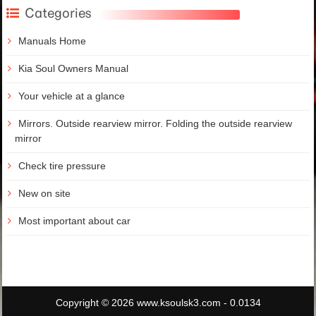
Categories
Manuals Home
Kia Soul Owners Manual
Your vehicle at a glance
Mirrors. Outside rearview mirror. Folding the outside rearview
mirror
Check tire pressure
New on site
Most important about car
Copyright © 2026 www.ksoulsk3.com - 0.0134