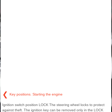
❮
Key positions. Starting the engine
Ignition switch position LOCK The steering wheel locks to protect
against theft. The ignition key can be removed only in the LOCK