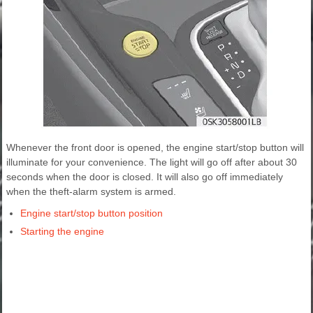
Whenever the front door is opened, the engine start/stop button will
illuminate for your convenience. The light will go off after about 30
seconds when the door is closed. It will also go off immediately
when the theft-alarm system is armed.
Engine start/stop button position
Starting the engine