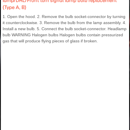
lamp/DRL/Front turn signal lamp bulb replacement
(Type A, B)
1. Open the hood. 2. Remove the bulb socket-connector by turning
it counterclockwise. 3. Remove the bulb from the lamp assembly. 4.
Install a new bulb. 5. Connect the bulb socket-connector. Headlamp
bulb WARNING Halogen bulbs Halogen bulbs contain pressurized
gas that will produce flying pieces of glass if broken.