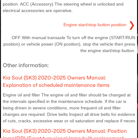
position. ACC (Accessory) The steering wheel is unlocked and
electrical accessories are operative.
❯
Engine start/stop button position
OFF With manual transaxle To turn off the engine (START/RUN
position) or vehicle power (ON position), stop the vehicle then press
the engine start/stop button.
Other information:
Kia Soul (SK3) 2020-2025 Owners Manual:
Explanation of scheduled maintenance items
Engine oil and filter The engine oil and filter should be changed at
the intervals specified in the maintenance schedule. If the car is
being driven in severe conditions, more frequent oil and filter
changes are required. Drive belts Inspect all drive belts for evidence
of cuts, cracks, excessive wear or oil saturation and replace if neces
Kia Soul (SK3) 2020-2025 Owners Manual: Position