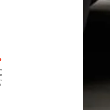
❯
or
ur
ds
d.