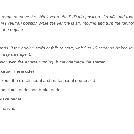
ttempt to move the shift lever to the P (Park) position. If traffic and roa
N (Neutral) position while the vehicle is still moving and turn the ignitio
t the engine.
s. If the engine stalls or fails to start, wait 5 to 10 seconds before re
er may damage it.
ition with the engine running. It may damage the starter.
Manual Transaxle)
d keep the clutch pedal and brake pedal depressed.
 the clutch pedal and brake pedal.
brake pedal.
emove it.