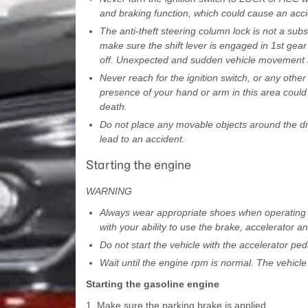
and braking function, which could cause an acci
The anti-theft steering column lock is not a subs
make sure the shift lever is engaged in 1st gear
off. Unexpected and sudden vehicle movement m
Never reach for the ignition switch, or any other
presence of your hand or arm in this area could 
death.
Do not place any movable objects around the dri
lead to an accident.
Starting the engine
WARNING
Always wear appropriate shoes when operating yo
with your ability to use the brake, accelerator an
Do not start the vehicle with the accelerator p
Wait until the engine rpm is normal. The vehicl
Starting the gasoline engine
1. Make sure the parking brake is applied.