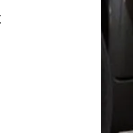
d
n
-