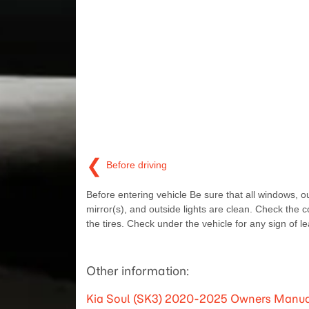
❮
Before driving
Before entering vehicle Be sure that all windows, o
mirror(s), and outside lights are clean. Check the c
the tires. Check under the vehicle for any sign of le
Other information:
Kia Soul (SK3) 2020-2025 Owners Manual: If