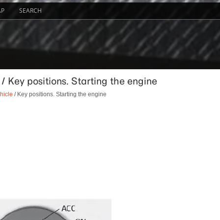
AP
SEARCH
 / Key positions. Starting the engine
hicle
/ Key positions. Starting the engine