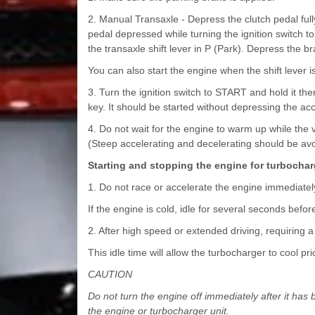
2. Manual Transaxle - Depress the clutch pedal full
pedal depressed while turning the ignition switch to
the transaxle shift lever in P (Park). Depress the br
You can also start the engine when the shift lever is
3. Turn the ignition switch to START and hold it th
key. It should be started without depressing the acc
4. Do not wait for the engine to warm up while the 
(Steep accelerating and decelerating should be avo
Starting and stopping the engine for turbochar
1. Do not race or accelerate the engine immediately 
If the engine is cold, idle for several seconds before
2. After high speed or extended driving, requiring a
This idle time will allow the turbocharger to cool pri
CAUTION
Do not turn the engine off immediately after it h
the engine or turbocharger unit.