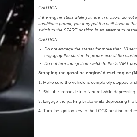
CAUTION
If the engine stalls while you are in motion, do not a
conditions permit, you may put the shift lever in the 
switch to the START position in an attempt to restar
CAUTION
Do not engage the starter for more than 10 second
engaging the starter. Improper use of the start
Do not turn the ignition switch to the START pos
Stopping the gasoline engine/ diesel engine (
1. Make sure the vehicle is completely stopped an
2. Shift the transaxle into Neutral while depressing
3. Engage the parking brake while depressing the 
4. Turn the ignition key to the LOCK position and r