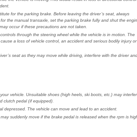
dent.
titute for the parking brake. Before leaving the driver’s seat, always
 for the manual transaxle, set the parking brake fully and shut the engi
ay occur if these precautions are not taken.
 controls through the steering wheel while the vehicle is in motion. The
cause a loss of vehicle control, an accident and serious bodily injury or
ver’s seat as they may move while driving, interfere with the driver an
ur vehicle. Unsuitable shoes (high heels, ski boots, etc.) may interfe
d clutch pedal (if equipped).
edal depressed. The vehicle can move and lead to an accident.
e may suddenly move if the brake pedal is released when the rpm is hig