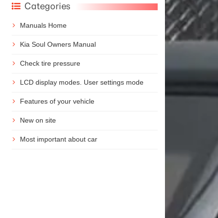
Categories
Manuals Home
Kia Soul Owners Manual
Check tire pressure
LCD display modes. User settings mode
Features of your vehicle
New on site
Most important about car