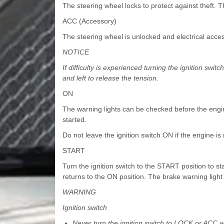
The steering wheel locks to protect against theft. 
ACC (Accessory)
The steering wheel is unlocked and electrical acces
NOTICE
If difficulty is experienced turning the ignition swit
and left to release the tension.
ON
The warning lights can be checked before the engine
started.
Do not leave the ignition switch ON if the engine is
START
Turn the ignition switch to the START position to sta
returns to the ON position. The brake warning light 
WARNING
Ignition switch
Never turn the ignition switch to LOCK or ACC whi