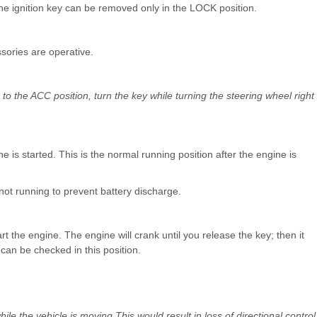
The ignition key can be removed only in the LOCK position.
sories are operative.
ch to the ACC position, turn the key while turning the steering wheel right
 is started. This is the normal running position after the engine is
 not running to prevent battery discharge.
rt the engine. The engine will crank until you release the key; then it
can be checked in this position.
le the vehicle is moving.This would result in loss of directional control