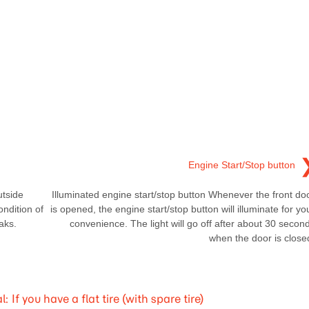
Engine Start/Stop button
utside
Illuminated engine start/stop button Whenever the front do
ondition of
is opened, the engine start/stop button will illuminate for yo
aks.
convenience. The light will go off after about 30 secon
when the door is close
 you have a flat tire (with spare tire)