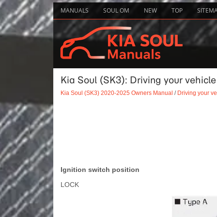
MANUALS
SOUL OM
NEW
TOP
SITEM
Kia Soul (SK3): Driving your vehicle
Kia Soul (SK3) 2020-2025 Owners Manual
/
Driving your ve
Ignition switch position
LOCK