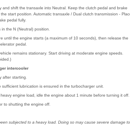
y and shift the transaxle into Neutral. Keep the clutch pedal and brake
 the start position. Automatic transaxle / Dual clutch transmission - Plac
ake pedal fully.
 in the N (Neutral) position.
ere until the engine starts (a maximum of 10 seconds), then release the
elerator pedal.
vehicle remains stationary. Start driving at moderate engine speeds.
ided.)
ger intercooler
after starting.
 sufficient lubrication is ensured in the turbocharger unit.
 heavy engine load, idle the engine about 1 minute before turning it off.
or to shutting the engine off.
as been subjected to a heavy load. Doing so may cause severe damage to