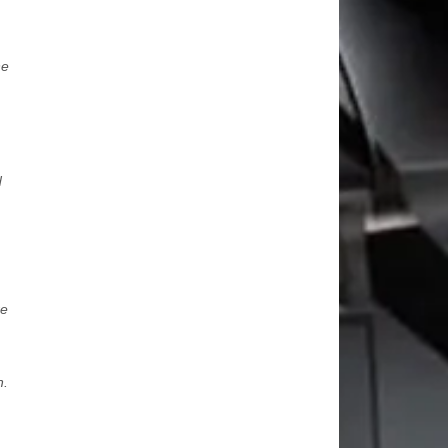
ne
d
re
h.