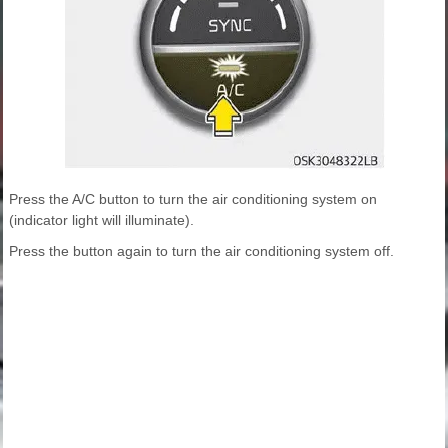
Press the A/C button to turn the air conditioning system on
(indicator light will illuminate).
Press the button again to turn the air conditioning system off.