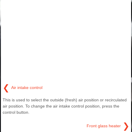
❮
Air intake control
This is used to select the outside (fresh) air position or recirculated
air position. To change the air intake control position, press the
control button.
❯
Front glass heater