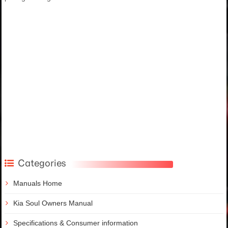
Categories
Manuals Home
Kia Soul Owners Manual
Specifications & Consumer information