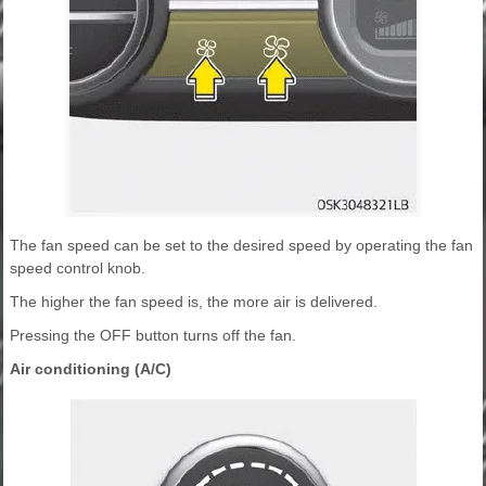
The fan speed can be set to the desired speed by operating the fan
speed control knob.
The higher the fan speed is, the more air is delivered.
Pressing the OFF button turns off the fan.
Air conditioning (A/C)