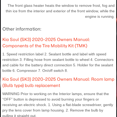
The front glass heater heats the window to remove frost, fog and
thin ice from the interior and exterior of the front window, while the
engine is running.
Other information:
Kia Soul (SK3) 2020-2025 Owners Manual:
Components of the Tire Mobility Kit (TMK)
1. Speed restriction label 2. Sealant bottle and label with speed
restriction 3. Filling hose from sealant bottle to wheel 4. Connectors
and cable for the battery direct connection 5. Holder for the sealant
bottle 6. Compressor 7. On/off switch 8.
Kia Soul (SK3) 2020-2025 Owners Manual: Room lamp
(Bulb type) bulb replacement
WARNING Prior to working on the Interior lamps, ensure that the
“OFF” button is depressed to avoid burning your fingers or
receiving an electric shock. 1. Using a flat-blade screwdriver, gently
pry the lens cover from lamp housing. 2. Remove the bulb by
pulling it straight out.