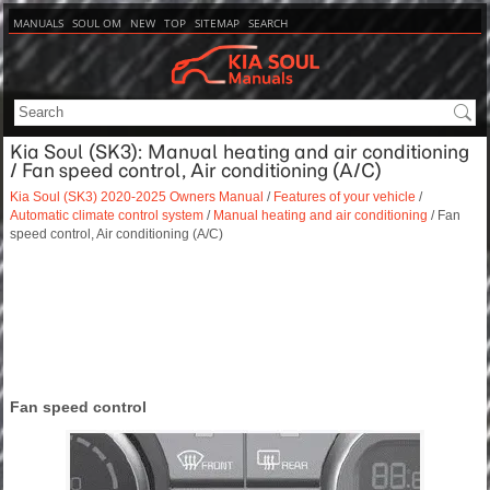
MANUALS
SOUL OM
NEW
TOP
SITEMAP
SEARCH
Kia Soul (SK3): Manual heating and air conditioning
/ Fan speed control, Air conditioning (A/C)
Kia Soul (SK3) 2020-2025 Owners Manual
/
Features of your vehicle
/
Automatic climate control system
/
Manual heating and air conditioning
/ Fan
speed control, Air conditioning (A/C)
Fan speed control