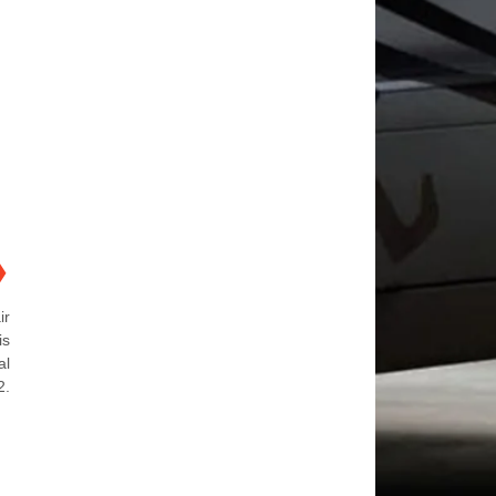
❯
ir
is
al
2.