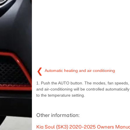
❮
Automatic heating and air conditioning
1. Push the AUTO button. The modes, fan speeds, a
and air-conditioning will be controlled automaticall
to the temperature setting.
Other information:
Kia Soul (SK3) 2020-2025 Owners Manual: 