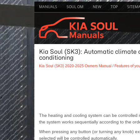
MANUALS
SOUL OM
NEW
TOP
SITEM
Kia Soul (SK3): Automatic climate 
conditioning
Kia Soul (SK3) 2020-2025 Owners Manual
/
Features of you
The heating and cooling system can be controlled m
the system works sequentially according to the orde
When pressing any button (or turning any knob) exc
selected will be controlled automatically.