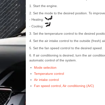
1. Start the engine.
2. Set the mode to the desired position. To improve
- Heating:
- Cooling:
3. Set the temperature control to the desired positi
4. Set the air intake control to the outside (fresh) ai
5. Set the fan speed control to the desired speed.
6. If air conditioning is desired, turn the air condi
automatic control of the system.
Mode selection
Temperature control
Air intake control
Fan speed control, Air conditioning (A/C)