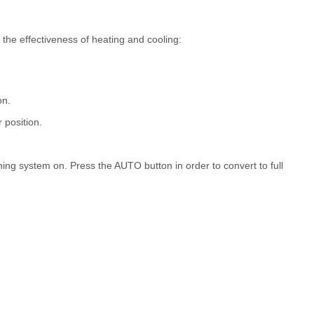
 the effectiveness of heating and cooling:
on.
r position.
tioning system on. Press the AUTO button in order to convert to full