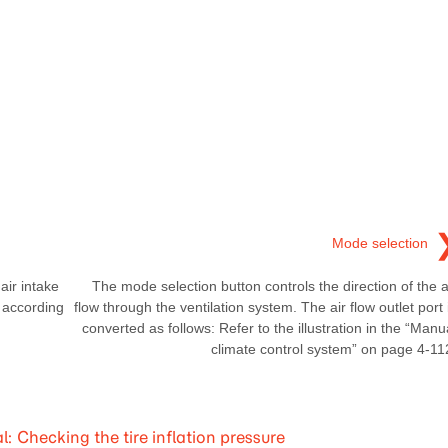
Mode selection
ir intake
The mode selection button controls the direction of the a
y according
flow through the ventilation system. The air flow outlet port 
converted as follows: Refer to the illustration in the “Manu
climate control system” on page 4-11
Checking the tire inflation pressure