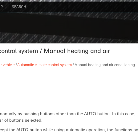
AP
SEARCH
control system / Manual heating and air
r vehicle
/
Automatic climate control system
/ Manual heating and air conditioning
anually by pushing buttons other than the AUTO button. In this case,
r of buttons selected.
ept the AUTO button while using automatic operation, the functions no