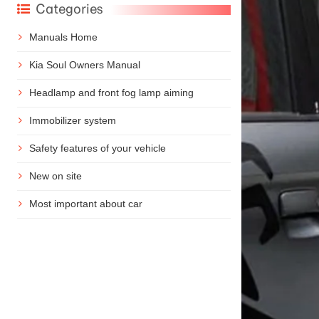
Categories
Manuals Home
Kia Soul Owners Manual
Headlamp and front fog lamp aiming
Immobilizer system
Safety features of your vehicle
New on site
Most important about car