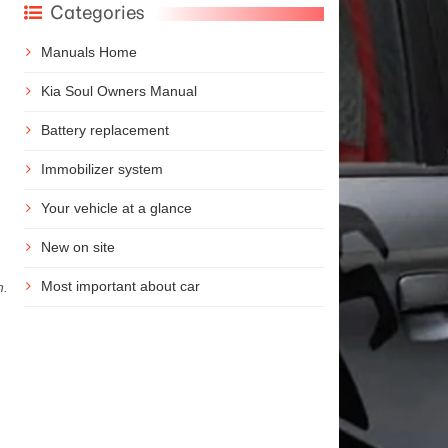
Categories
Manuals Home
Kia Soul Owners Manual
Battery replacement
Immobilizer system
Your vehicle at a glance
New on site
Most important about car
n.