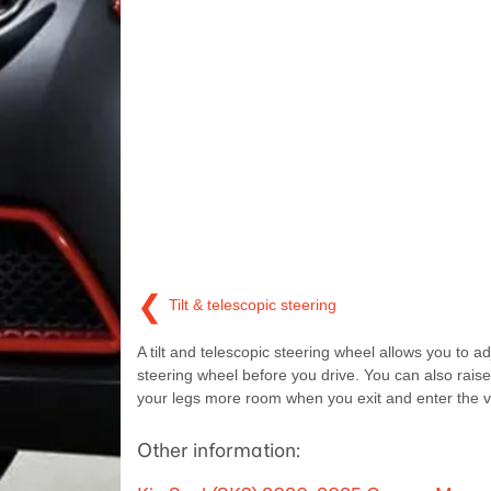
❮
Tilt & telescopic steering
A tilt and telescopic steering wheel allows you to ad
steering wheel before you drive. You can also raise 
your legs more room when you exit and enter the v
Other information: