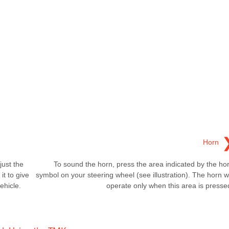
Horn
just the
To sound the horn, press the area indicated by the ho
it to give
symbol on your steering wheel (see illustration). The horn wi
ehicle.
operate only when this area is presse