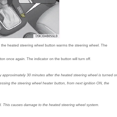
ng the heated steering wheel button warms the steering wheel. The
ton once again. The indicator on the button will turn off.
ly approximately 30 minutes after the heated steering wheel is turned o
pressing the steering wheel heater button, from next ignition ON, the
eel. This causes damage to the heated steering wheel system.