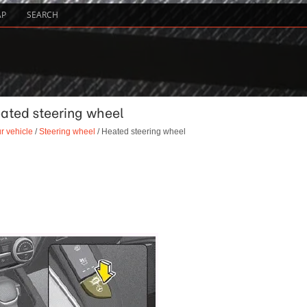
AP
SEARCH
eated steering wheel
r vehicle
/
Steering wheel
/ Heated steering wheel