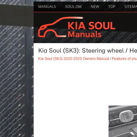
MANUALS
SOUL OM
NEW
TOP
SITEM
Kia Soul (SK3): Steering wheel / H
Kia Soul (SK3) 2020-2025 Owners Manual
/
Features of you