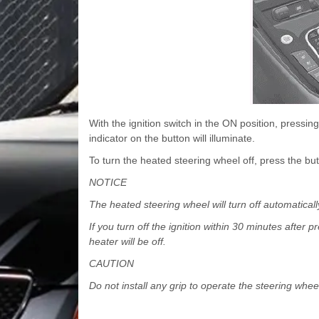
With the ignition switch in the ON position, pressi
indicator on the button will illuminate.
To turn the heated steering wheel off, press the but
NOTICE
The heated steering wheel will turn off automatical
If you turn off the ignition within 30 minutes after 
heater will be off.
CAUTION
Do not install any grip to operate the steering wh