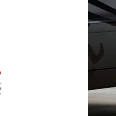
❯
rn
ll
d.