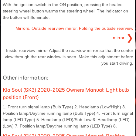
With the ignition switch in the ON position, pressing the heated
steering wheel button warms the steering wheel. The indicator on
the button will illuminate.
Mirrors. Outside rearview mirror. Folding the outside rearview
❯
mirror
Inside rearview mirror Adjust the rearview mirror so that the center
view through the rear window is seen. Make this adjustment before
you start driving.
Other information:
Kia Soul (SK3) 2020-2025 Owners Manual: Light bulb
position (Front)
1. Front turn signal lamp (Bulb Type) 2. Headlamp (Low/High) 3.
Position lamp/Daytime running lamp (Bulb Type) 4. Front turn signal
lamp (LED Type) 5. Headlamp (LED)/Sub Low 6. Headlamp (LED)
(Low) 7. Position lamp/Daytime running lamp (LED Type) 8.