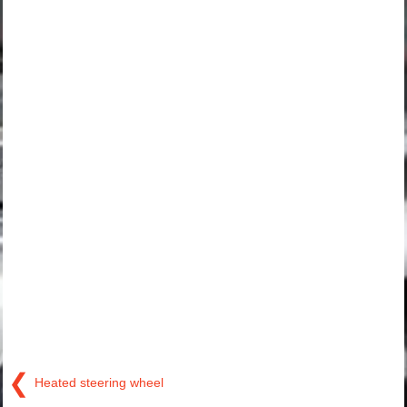
❮
Heated steering wheel