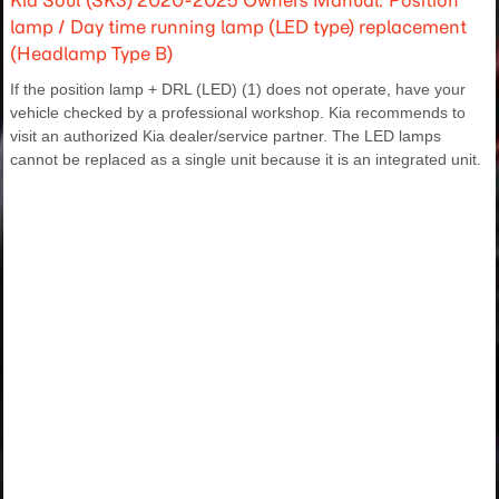
Kia Soul (SK3) 2020-2025 Owners Manual: Position
lamp / Day time running lamp (LED type) replacement
(Headlamp Type B)
If the position lamp + DRL (LED) (1) does not operate, have your
vehicle checked by a professional workshop. Kia recommends to
visit an authorized Kia dealer/service partner. The LED lamps
cannot be replaced as a single unit because it is an integrated unit.