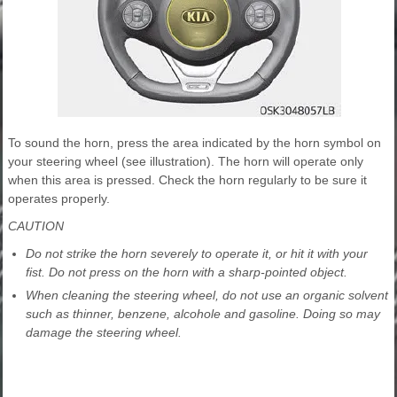
To sound the horn, press the area indicated by the horn symbol on
your steering wheel (see illustration). The horn will operate only
when this area is pressed. Check the horn regularly to be sure it
operates properly.
CAUTION
Do not strike the horn severely to operate it, or hit it with your
fist. Do not press on the horn with a sharp-pointed object.
When cleaning the steering wheel, do not use an organic solvent
such as thinner, benzene, alcohole and gasoline. Doing so may
damage the steering wheel.