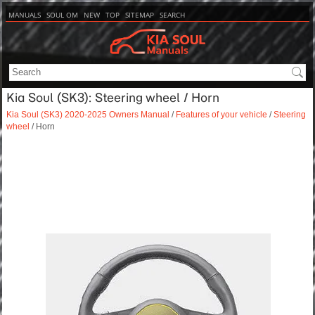
MANUALS
SOUL OM
NEW
TOP
SITEMAP
SEARCH
Kia Soul (SK3): Steering wheel / Horn
Kia Soul (SK3) 2020-2025 Owners Manual
/
Features of your vehicle
/
Steering
wheel
/ Horn