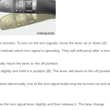
to function. To turn on the turn signals, move the lever up or down (A).
ndicate which turn signal is operating. They will selfcancel after a turn
lly return the lever to the off position.
ightly and hold it in position (B). The lever will return to the off positio
flashes abnormally, one of the turn signal bulbs may be burned out and wi
 the turn signal lever slightly and then release it. The lane change