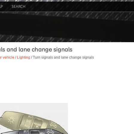
AP
SEARCH
als and lane change signals
r vehicle
/
Lighting
/ Turn signals and lane change signals