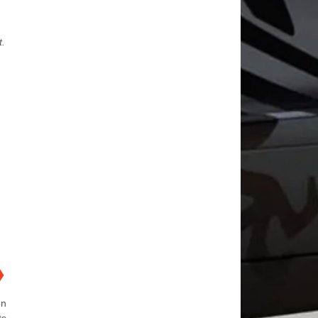
t.
❯
en
ts