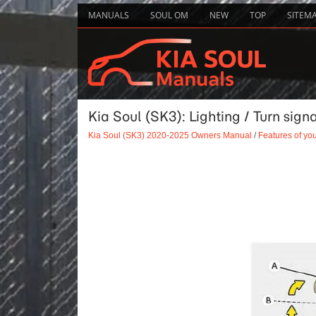
MANUALS
SOUL OM
NEW
TOP
SITEM
Kia Soul (SK3): Lighting / Turn sign
Kia Soul (SK3) 2020-2025 Owners Manual
/
Features of you