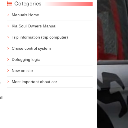
Categories
Manuals Home
Kia Soul Owners Manual
Trip information (trip computer)
Cruise control system
Defogging logic
New on site
Most important about car
n
ll