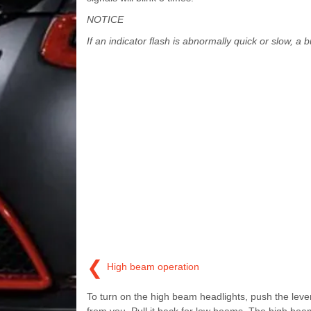
NOTICE
If an indicator flash is abnormally quick or slow, a 
❮
High beam operation
To turn on the high beam headlights, push the lev
from you. Pull it back for low beams. The high bea