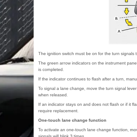
The ignition switch must be on for the turn signals 
The green arrow indicators on the instrument panel i
is completed.
If the indicator continues to flash after a turn, manua
To signal a lane change, move the turn signal lever sl
when released.
If an indicator stays on and does not flash or if it 
require replacement.
One-touch lane change function
To activate an one-touch lane change function, move
signals will blink 3 times.