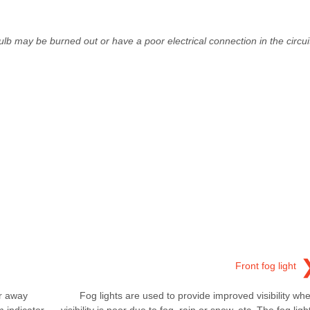
bulb may be burned out or have a poor electrical connection in the circui
Front fog light
er away
Fog lights are used to provide improved visibility wh
m indicator
visibility is poor due to fog, rain or snow, etc. The fog ligh