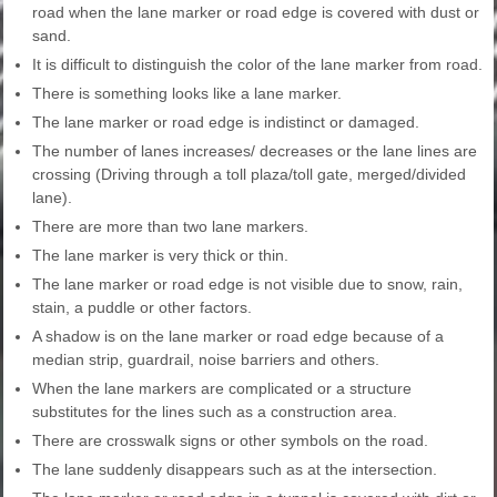
road when the lane marker or road edge is covered with dust or
sand.
It is difficult to distinguish the color of the lane marker from road.
There is something looks like a lane marker.
The lane marker or road edge is indistinct or damaged.
The number of lanes increases/ decreases or the lane lines are
crossing (Driving through a toll plaza/toll gate, merged/divided
lane).
There are more than two lane markers.
The lane marker is very thick or thin.
The lane marker or road edge is not visible due to snow, rain,
stain, a puddle or other factors.
A shadow is on the lane marker or road edge because of a
median strip, guardrail, noise barriers and others.
When the lane markers are complicated or a structure
substitutes for the lines such as a construction area.
There are crosswalk signs or other symbols on the road.
The lane suddenly disappears such as at the intersection.