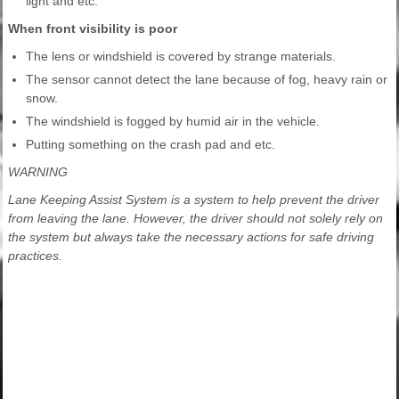
light and etc.
When front visibility is poor
The lens or windshield is covered by strange materials.
The sensor cannot detect the lane because of fog, heavy rain or
snow.
The windshield is fogged by humid air in the vehicle.
Putting something on the crash pad and etc.
WARNING
Lane Keeping Assist System is a system to help prevent the driver
from leaving the lane. However, the driver should not solely rely on
the system but always take the necessary actions for safe driving
practices.