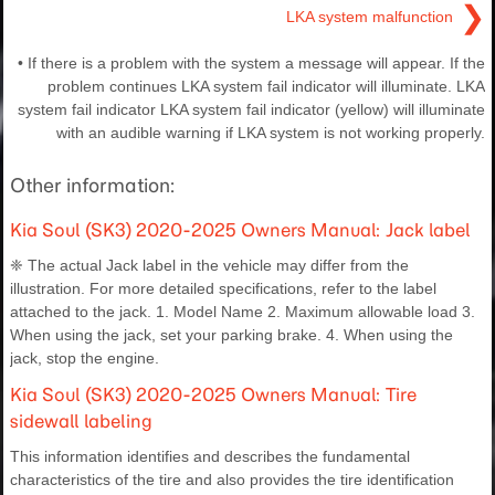
❯
LKA system malfunction
• If there is a problem with the system a message will appear. If the
problem continues LKA system fail indicator will illuminate. LKA
system fail indicator LKA system fail indicator (yellow) will illuminate
with an audible warning if LKA system is not working properly.
Other information:
Kia Soul (SK3) 2020-2025 Owners Manual: Jack label
❈ The actual Jack label in the vehicle may differ from the
illustration. For more detailed specifications, refer to the label
attached to the jack. 1. Model Name 2. Maximum allowable load 3.
When using the jack, set your parking brake. 4. When using the
jack, stop the engine.
Kia Soul (SK3) 2020-2025 Owners Manual: Tire
sidewall labeling
This information identifies and describes the fundamental
characteristics of the tire and also provides the tire identification