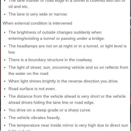
The lane marker or road edge in a tunnel is covered with dirt or
oil and etc.
The lane is very wide or narrow.
When external condition is intervened
The brightness of outside changes suddenly when
entering/existing a tunnel or passing under a bridge.
The headlamps are not on at night or in a tunnel, or light level is
low.
There is a boundary structure in the roadway.
The light of street, sun, oncoming vehicle and so on reflects from
the water on the road.
When light shines brightly in the reverse direction you drive.
Road surface is not even.
The distance from the vehicle ahead is very short or the vehicle
ahead drives hiding the lane line or road edge.
You drive on a steep grade or a sharp curve.
The vehicle vibrates heavily.
The temperature near inside mirror is very high due to direct sun