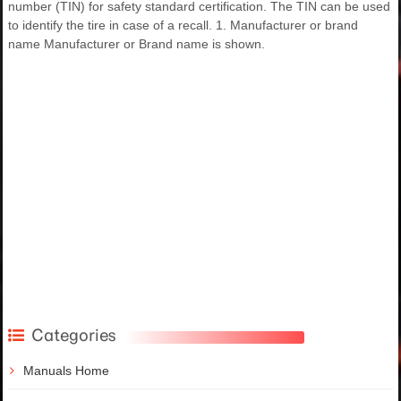
number (TIN) for safety standard certification. The TIN can be used
to identify the tire in case of a recall. 1. Manufacturer or brand
name Manufacturer or Brand name is shown.
Categories
Manuals Home