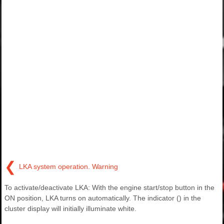
❮
LKA system operation. Warning
To activate/deactivate LKA: With the engine start/stop button in the
ON position, LKA turns on automatically. The indicator () in the
cluster display will initially illuminate white.