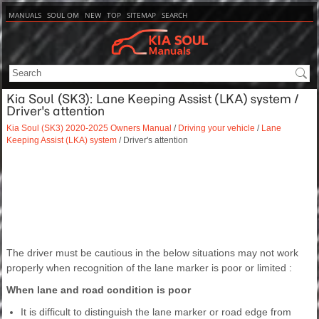
MANUALS
SOUL OM
NEW
TOP
SITEMAP
SEARCH
Kia Soul (SK3): Lane Keeping Assist (LKA) system /
Driver's attention
Kia Soul (SK3) 2020-2025 Owners Manual
/
Driving your vehicle
/
Lane
Keeping Assist (LKA) system
/ Driver's attention
The driver must be cautious in the below situations may not work
properly when recognition of the lane marker is poor or limited :
When lane and road condition is poor
It is difficult to distinguish the lane marker or road edge from